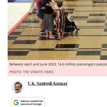
Between April and June 2023, 14.6 million passengers passed
PHOTO: THE STRAITS TIMES
V.K. Santosh Kumar