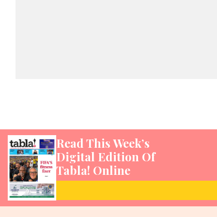
Read This Week’s
Digital Edition Of
Tabla! Online