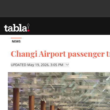
NEWS
Community
Changi Airport passenger tr
News
UPDATED May 19, 2026, 3:05 PM
Lifestyle
Culture