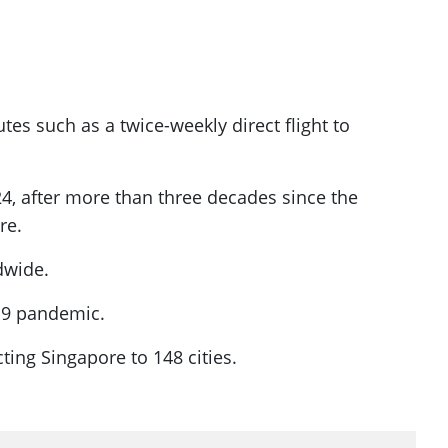
utes such as a twice-weekly direct flight to
4, after more than three decades since the
re.
dwide.
-19 pandemic.
cting Singapore to 148 cities.