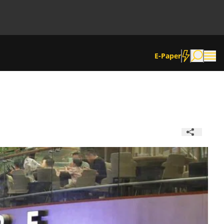
E-Paper