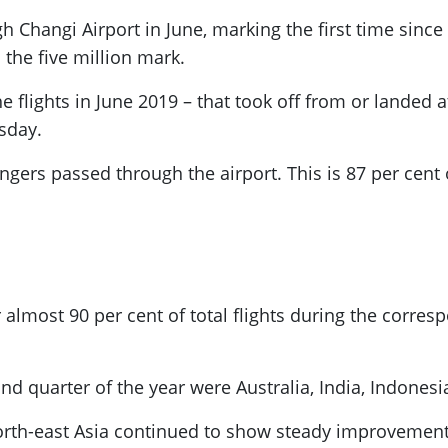
h Changi Airport in June, marking the first time since
the five million mark.
e flights in June 2019 – that took off from or landed at
sday.
engers passed through the airport. This is 87 per ce
or almost 90 per cent of total flights during the corre
cond quarter of the year were Australia, India, Indones
orth-east Asia continued to show steady improvement,