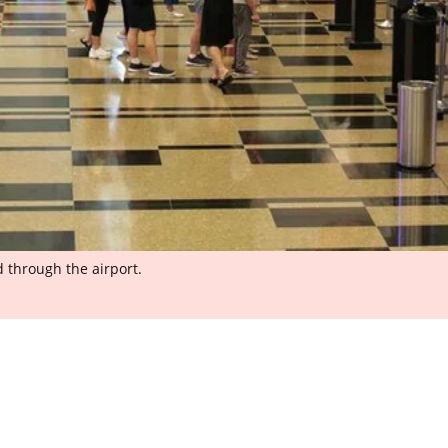
 through the airport.