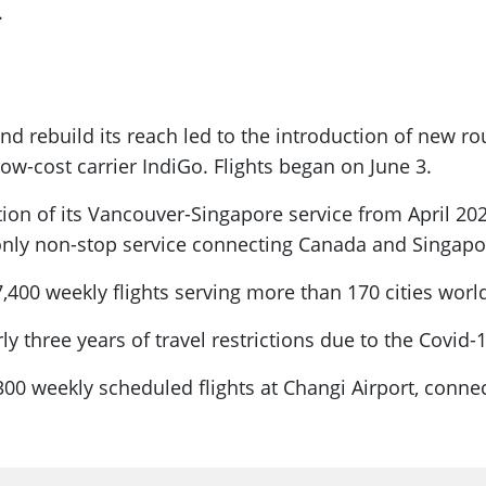
.
and rebuild its reach led to the introduction of new ro
low-cost carrier IndiGo. Flights began on June 3.
on of its Vancouver-Singapore service from April 202
e only non-stop service connecting Canada and Singapo
7,400 weekly flights serving more than 170 cities worl
rly three years of travel restrictions due to the Covid
6,300 weekly scheduled flights at Changi Airport, conne