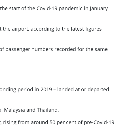
 the start of the Covid-19 pandemic in January
 the airport, according to the latest figures
nt of passenger numbers recorded for the same
sponding period in 2019 – landed at or departed
ia, Malaysia and Thailand.
 rising from around 50 per cent of pre-Covid-19