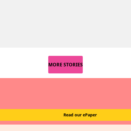
MORE STORIES
Read our ePaper