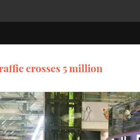
affic crosses 5 million