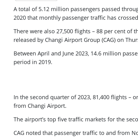
A total of 5.12 million passengers passed throug
2020 that monthly passenger traffic has crossed 
There were also 27,500 flights – 88 per cent of th
released by Changi Airport Group (CAG) on Thur
Between April and June 2023, 14.6 million pass
period in 2019.
In the second quarter of 2023, 81,400 flights – 
from Changi Airport.
The airport’s top five traffic markets for the se
CAG noted that passenger traffic to and from N