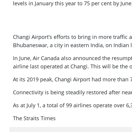
levels in January this year to 75 per cent by June
Changi Airport’s efforts to bring in more traffic 
Bhubaneswar, a city in eastern India, on Indian 
In June, Air Canada also announced the resumpti
airline last operated at Changi. This will be th
At its 2019 peak, Changi Airport had more than 
Connectivity is being steadily restored after nea
As at July 1, a total of 99 airlines operate over 
The Straits Times