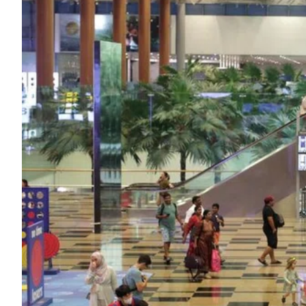
ePaper