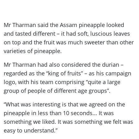
Mr Tharman said the Assam pineapple looked
and tasted different – it had soft, luscious leaves
on top and the fruit was much sweeter than other
varieties of pineapple.
Mr Tharman had also considered the durian –
regarded as the “king of fruits” – as his campaign
logo, with his team comprising “quite a large
group of people of different age groups”.
“What was interesting is that we agreed on the
pineapple in less than 10 seconds... It was
something we liked. It was something we felt was
easy to understand.”