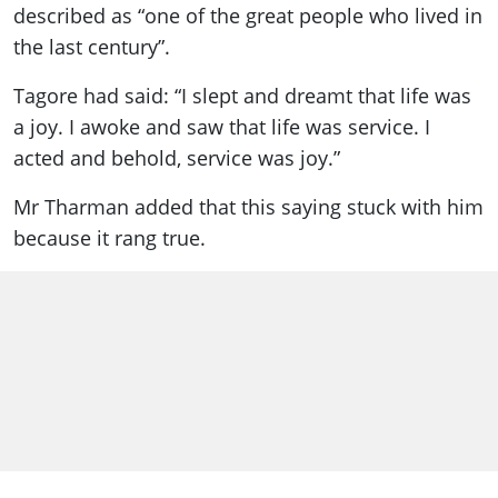
described as “one of the great people who lived in
the last century”.
Tagore had said: “I slept and dreamt that life was
a joy. I awoke and saw that life was service. I
acted and behold, service was joy.”
Mr Tharman added that this saying stuck with him
because it rang true.