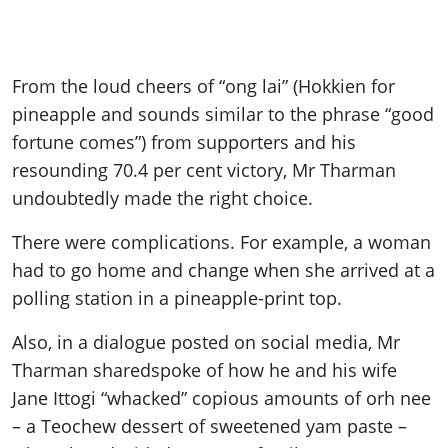
From the loud cheers of “ong lai” (Hokkien for
pineapple and sounds similar to the phrase “good
fortune comes”) from supporters and his
resounding 70.4 per cent victory, Mr Tharman
undoubtedly made the right choice.
There were complications. For example, a woman
had to go home and change when she arrived at a
polling station in a pineapple-print top.
Also, in a dialogue posted on social media, Mr
Tharman
shared
spoke of how he and his wife
Jane Ittogi “whacked” copious amounts of orh nee
– a Teochew dessert of sweetened yam paste –