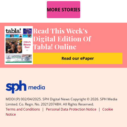
MORE STORIES
Read This Week’s
Digital Edition Of
Tabla! Online
Read our ePaper
MDDI (P) 002/04/2025. SPH Digital News Copyright ©
2026
. SPH Media
Limited. Co. Regn. No. 202120748H. All Rights Reserved.
Terms and Conditions
|
Personal Data Protection Notice
|
Cookie
Notice