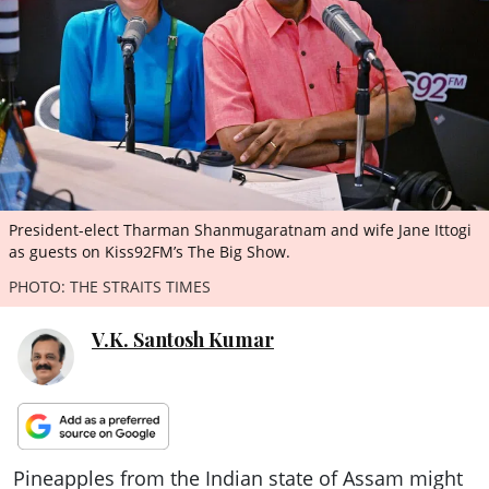
ePaper
President-elect Tharman Shanmugaratnam and wife Jane Ittogi
as guests on Kiss92FM’s The Big Show.
PHOTO: THE STRAITS TIMES
V.K. Santosh Kumar
Pineapples from the Indian state of Assam might