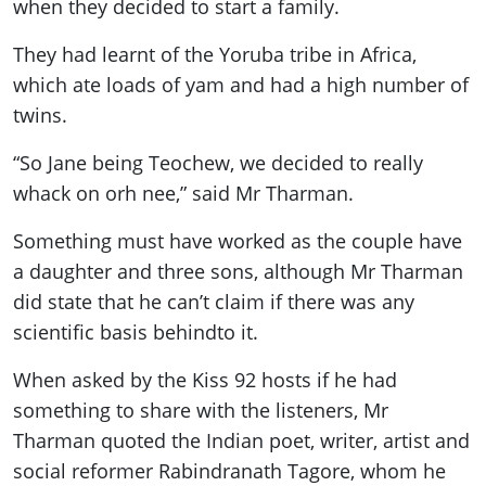
when they decided to start a family.
They had learnt of the Yoruba tribe in Africa,
which ate loads of yam and had a high number of
twins.
“So Jane being Teochew, we decided to really
whack on orh nee,” said Mr Tharman.
Something must have worked as the couple have
a daughter and three sons, although Mr Tharman
did state that he can’t claim if there was any
scientific basis
behind
to it.
When asked by the Kiss 92 hosts if he had
something to share with the listeners, Mr
Tharman quoted the Indian poet, writer, artist and
social reformer Rabindranath Tagore, whom he