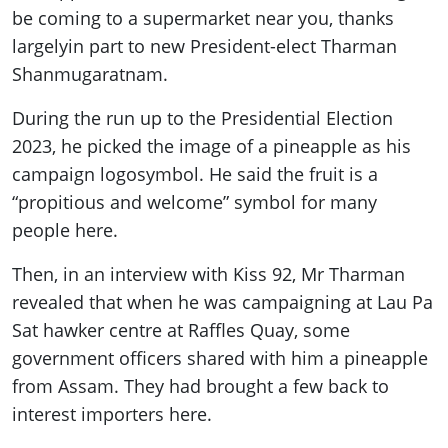
be coming to a supermarket near you, thanks
largely
in part to
new
President-elect Tharman
Shanmugaratnam.
During the run up to the Presidential Election
2023, he picked the image of a pineapple as his
campaign logo
symbol. He said the fruit is a
“propitious and welcome” symbol for many
people here.
Then, in an interview with Kiss 92, Mr Tharman
revealed that when he was campaigning at Lau Pa
Sat hawker centre at Raffles Quay, some
government officers shared with him a pineapple
from Assam. They had brought a few back to
interest importers here.