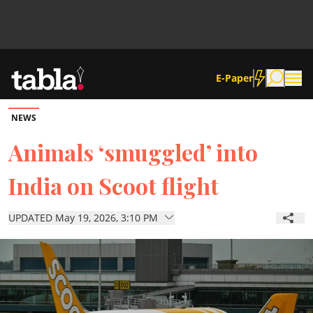
E-Paper
NEWS
Community
Animals ‘smuggled’ into
India on Scoot flight
News
UPDATED May 19, 2026, 3:10 PM
Lifestyle
Culture