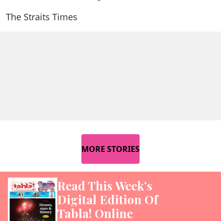
The Straits Times
MORE STORIES
Read This Week’s
Digital Edition Of
Tabla! Online