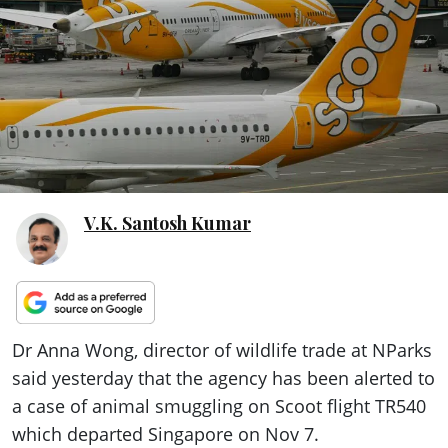
ePaper
V.K. Santosh Kumar
Dr Anna Wong, director of wildlife trade at NParks
said yesterday that the agency has been alerted to
a case of animal smuggling on Scoot flight TR540
which departed Singapore on Nov 7.