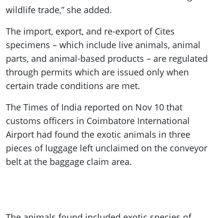
wildlife trade,” she added.
The import, export, and re-export of Cites
specimens – which include live animals, animal
parts, and animal-based products – are regulated
through permits which are issued only when
certain trade conditions are met.
The Times of India reported on Nov 10 that
customs officers in Coimbatore International
Airport had found the exotic animals in three
pieces of luggage left unclaimed on the conveyor
belt at the baggage claim area.
The animals found included exotic species of