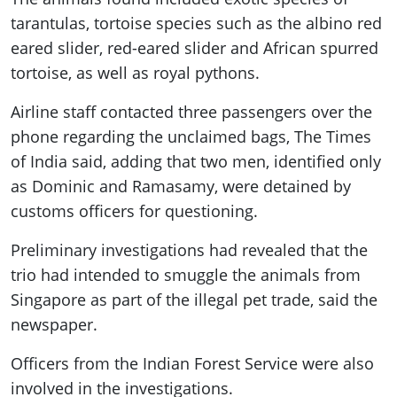
tarantulas, tortoise species such as the albino red
eared slider, red-eared slider and African spurred
tortoise, as well as royal pythons.
Airline staff contacted three passengers over the
phone regarding the unclaimed bags, The Times
of India said, adding that two men, identified only
as Dominic and Ramasamy, were detained by
customs officers for questioning.
Preliminary investigations had revealed that the
trio had intended to smuggle the animals from
Singapore as part of the illegal pet trade, said the
newspaper.
Officers from the Indian Forest Service were also
involved in the investigations.