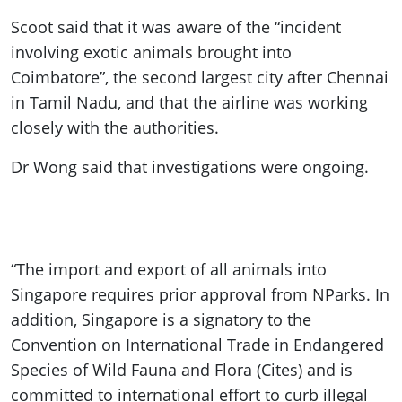
Scoot said that it was aware of the “incident
involving exotic animals brought into
Coimbatore”, the second largest city after Chennai
in Tamil Nadu, and that the airline was working
closely with the authorities.
Dr Wong said that investigations were ongoing.
“The import and export of all animals into
Singapore requires prior approval from NParks. In
addition, Singapore is a signatory to the
Convention on International Trade in Endangered
Species of Wild Fauna and Flora (Cites) and is
committed to international effort to curb illegal