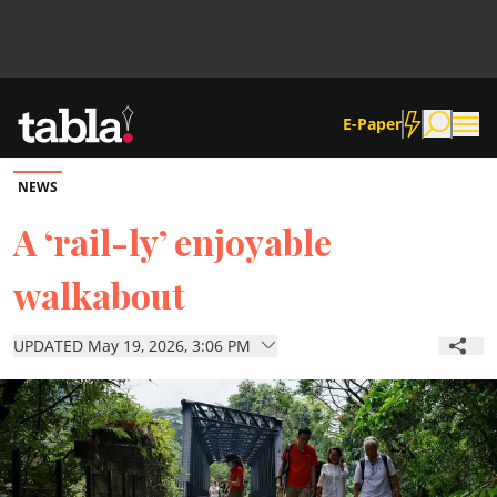
E-Paper
NEWS
Community
A ‘rail-ly’ enjoyable
walkabout
News
UPDATED May 19, 2026, 3:06 PM
Lifestyle
Culture