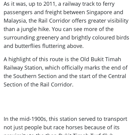
As it was, up to 2011, a railway track to ferry
passengers and freight between Singapore and
Malaysia, the Rail Corridor offers greater visibility
than a jungle hike. You can see more of the
surrounding greenery and brightly coloured birds
and butterflies fluttering above.
A highlight of this route is the Old Bukit Timah
Railway Station, which officially marks the end of
the Southern Section and the start of the Central
Section of the Rail Corridor.
In the mid-1900s, this station served to transport
not just people but race horses because of its