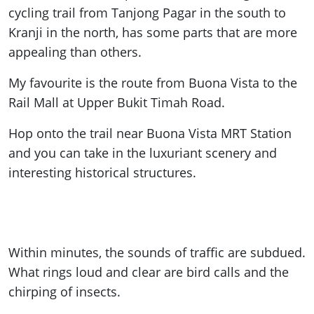
cycling trail from Tanjong Pagar in the south to
Kranji in the north, has some parts that are more
appealing than others.
My favourite is the route from Buona Vista to the
Rail Mall at Upper Bukit Timah Road.
Hop onto the trail near Buona Vista MRT Station
and you can take in the luxuriant scenery and
interesting historical structures.
Within minutes, the sounds of traffic are subdued.
What rings loud and clear are bird calls and the
chirping of insects.