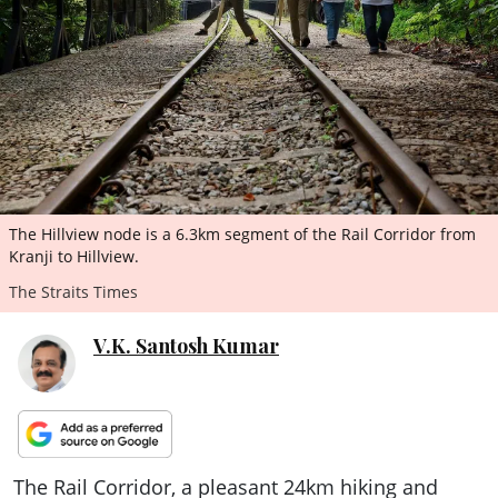
ePaper
The Hillview node is a 6.3km segment of the Rail Corridor from
Kranji to Hillview.
The Straits Times
V.K. Santosh Kumar
The Rail Corridor, a pleasant 24km hiking and