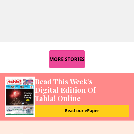
MORE STORIES
Read This Week’s
Digital Edition Of
Tabla! Online
Read our ePaper