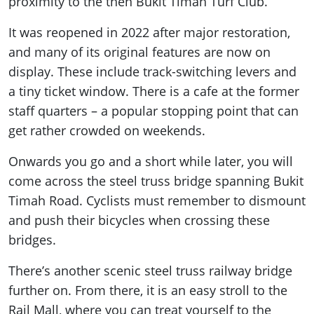
proximity to the then Bukit Timah Turf Club.
It was reopened in 2022 after major restoration,
and many of its original features are now on
display. These include track-switching levers and
a tiny ticket window. There is a cafe at the former
staff quarters – a popular stopping point that can
get rather crowded on weekends.
Onwards you go and a short while later, you will
come across the steel truss bridge spanning Bukit
Timah Road. Cyclists must remember to dismount
and push their bicycles when crossing these
bridges.
There’s another scenic steel truss railway bridge
further on. From there, it is an easy stroll to the
Rail Mall, where you can treat yourself to the