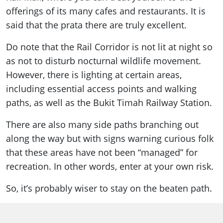
offerings of its many cafes and restaurants. It is
said that the prata there are truly excellent.
Do note that the Rail Corridor is not lit at night so
as not to disturb nocturnal wildlife movement.
However, there is lighting at certain areas,
including essential access points and walking
paths, as well as the Bukit Timah Railway Station.
There are also many side paths branching out
along the way but with signs warning curious folk
that these areas have not been “managed” for
recreation. In other words, enter at your own risk.
So, it’s probably wiser to stay on the beaten path.