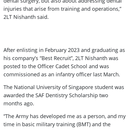
dental surgery, but also about addressing dental
injuries that arise from training and operations,”
2LT Nishanth said.
After enlisting in February 2023 and graduating as
his company’s “Best Recruit”, 2LT Nishanth was
posted to the Officer Cadet School and was
commissioned as an infantry officer last March.
The National University of Singapore student was
awarded the SAF Dentistry Scholarship two
months ago.
“The Army has developed me as a person, and my
time in basic military training (BMT) and the