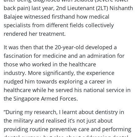
back pain) last year, 2nd Lieutenant (2LT) Nishanth
Balajee witnessed firsthand how medical
specialists from different fields collectively
rendered her treatment.
It was then that the 20-year-old developed a
fascination for medicine and an admiration for
those who worked in the healthcare
industry. More significantly, the experience
nudged him towards exploring a career in
healthcare while he served his national service in
the Singapore Armed Forces.
“During my research, I learnt about dentistry in
the military and realised it’s not just about
providing routine preventive care and performing