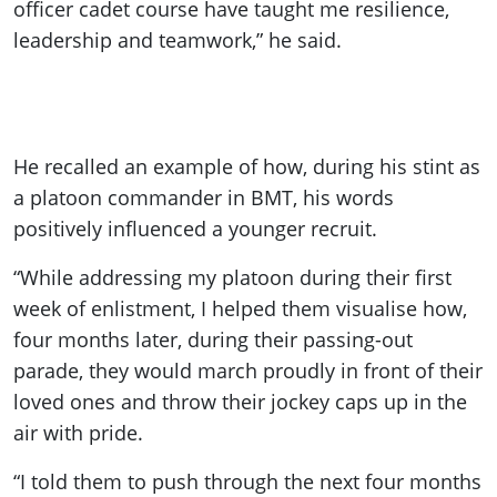
officer cadet course have taught me resilience,
leadership and teamwork,” he said.
He recalled an example of how, during his stint as
a platoon commander in BMT, his words
positively influenced a younger recruit.
“While addressing my platoon during their first
week of enlistment, I helped them visualise how,
four months later, during their passing-out
parade, they would march proudly in front of their
loved ones and throw their jockey caps up in the
air with pride.
“I told them to push through the next four months