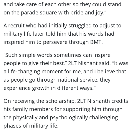
and take care of each other so they could stand
on the parade square with pride and joy.”
A recruit who had initially struggled to adjust to
military life later told him that his words had
inspired him to persevere through BMT.
“Such simple words sometimes can inspire
people to give their best,” 2LT Nishant said. “It was
a life-changing moment for me, and I believe that
as people go through national service, they
experience growth in different ways.”
On receiving the scholarship, 2LT Nishanth credits
his family members for supporting him through
the physically and psychologically challenging
phases of military life.