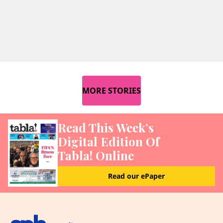
MORE STORIES
Read This Week’s
Digital Edition Of
Tabla! Online
Read our ePaper