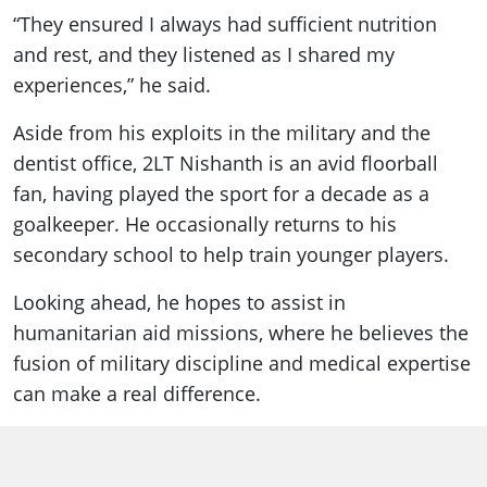
“They ensured I always had sufficient nutrition
and rest, and they listened as I shared my
experiences,” he said.
Aside from his exploits in the military and the
dentist office, 2LT Nishanth is an avid floorball
fan, having played the sport for a decade as a
goalkeeper. He occasionally returns to his
secondary school to help train younger players.
Looking ahead, he hopes to assist in
humanitarian aid missions, where he believes the
fusion of military discipline and medical expertise
can make a real difference.