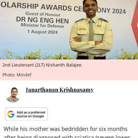
ePaper
2nd Lieutenant (2LT) Nishanth Balajee.
Photo: MIndef
Janarthanan Krishnasamy
While his mother was bedridden for six months
after being diagnosed with sciatica (severe lower