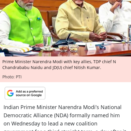
ePaper
Prime Minister Narendra Modi with key allies, TDP chief N
Chandrababu Naidu and JD(U) chief Nitish Kumar.
Photo: PTI
Indian Prime Minister Narendra Modi’s National
Democratic Alliance (NDA) formally named him
on Wednesday to lead a new coalition