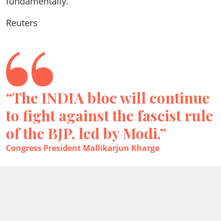
fundamentally.”
Reuters
“The INDIA bloc will continue
to fight against the fascist rule
of the BJP, led by Modi.”
Congress President Mallikarjun Kharge