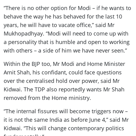
“There is no other option for Modi – if he wants to
behave the way he has behaved for the last 10
years, he will have to vacate office,” said Mr
Mukhopadhyay. “Modi will need to come up with
a personality that is humble and open to working
with others – a side of him we have never seen.”
Within the BJP too, Mr Modi and Home Minister
Amit Shah, his confidant, could face questions
over the centralised hold over power, said Mr
Kidwai. The TDP also reportedly wants Mr Shah
removed from the Home ministry.
“The internal fissures will become triggers now –
it is not the same India as before June 4,” said Mr
Kidwai. “This will change contemporary politics