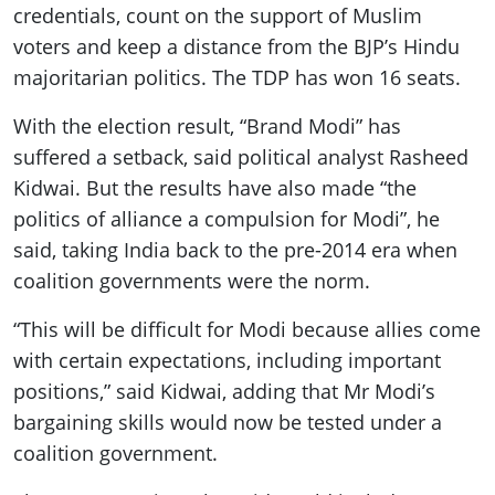
credentials, count on the support of Muslim
voters and keep a distance from the BJP’s Hindu
majoritarian politics. The TDP has won 16 seats.
With the election result, “Brand Modi” has
suffered a setback, said political analyst Rasheed
Kidwai. But the results have also made “the
politics of alliance a compulsion for Modi”, he
said, taking India back to the pre-2014 era when
coalition governments were the norm.
“This will be difficult for Modi because allies come
with certain expectations, including important
positions,” said Kidwai, adding that Mr Modi’s
bargaining skills would now be tested under a
coalition government.