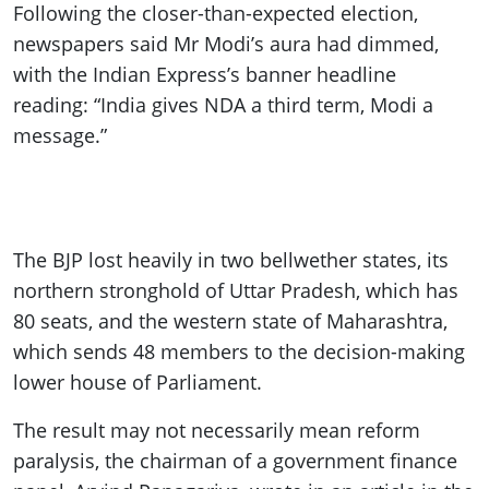
Following the closer-than-expected election,
newspapers said Mr Modi’s aura had dimmed,
with the Indian Express’s banner headline
reading: “India gives NDA a third term, Modi a
message.”
The BJP lost heavily in two bellwether states, its
northern stronghold of Uttar Pradesh, which has
80 seats, and the western state of Maharashtra,
which sends 48 members to the decision-making
lower house of Parliament.
The result may not necessarily mean reform
paralysis, the chairman of a government finance