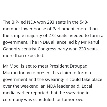
The BJP-led NDA won 293 seats in the 543-
member lower house of Parliament, more than
the simple majority of 272 seats needed to form a
government. The INDIA alliance led by Mr Rahul
Gandhi’s centrist Congress party won 230 seats,
more than expected.
Mr Modi is set to meet President Droupadi
Murmu today to present his claim to form a
government and the swearing-in could take place
over the weekend, an NDA leader said. Local
media earlier reported that the swearing-in
ceremony was scheduled for tomorrow.