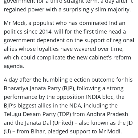
government for a third straight term, a day after it
regained power with a surprisingly slim majority.
Mr Modi, a populist who has dominated Indian
politics since 2014, will for the first time head a
government dependent on the support of regional
allies whose loyalties have wavered over time,
which could complicate the new cabinet’s reform
agenda.
A day after the humbling election outcome for his
Bharatiya Janata Party (BJP), following a strong
performance by the opposition INDIA bloc, the
BJP’s biggest allies in the NDA, including the
Telugu Desam Party (TDP) from Andhra Pradesh
and the Janata Dal (United) – also known as the JD
(U) – from Bihar, pledged support to Mr Modi.