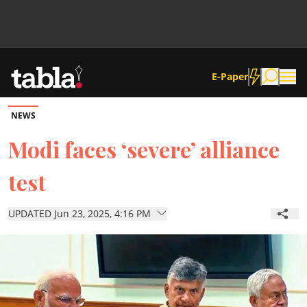
E-Paper
NEWS
Community
Modi faces ‘severe’ alliance
test
News
UPDATED Jun 23, 2025, 4:16 PM
Lifestyle
Culture