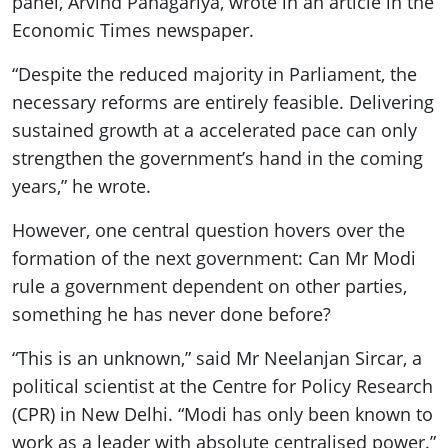
panel, Arvind Panagariya, wrote in an article in the
Economic Times newspaper.
“Despite the reduced majority in Parliament, the
necessary reforms are entirely feasible. Delivering
sustained growth at a accelerated pace can only
strengthen the government’s hand in the coming
years,” he wrote.
However, one central question hovers over the
formation of the next government: Can Mr Modi
rule a government dependent on other parties,
something he has never done before?
“This is an unknown,” said Mr Neelanjan Sircar, a
political scientist at the Centre for Policy Research
(CPR) in New Delhi. “Modi has only been known to
work as a leader with absolute centralised power.”