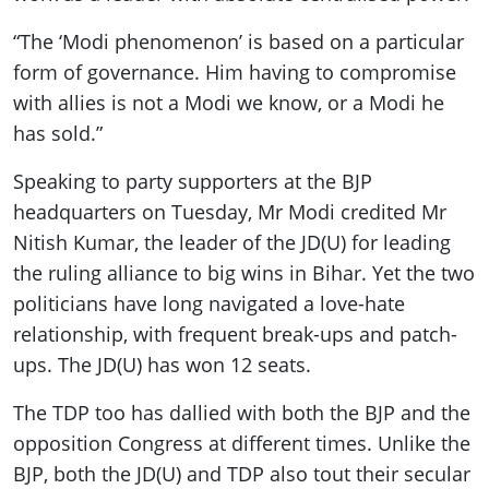
“The ‘Modi phenomenon’ is based on a particular
form of governance. Him having to compromise
with allies is not a Modi we know, or a Modi he
has sold.”
Speaking to party supporters at the BJP
headquarters on Tuesday, Mr Modi credited Mr
Nitish Kumar, the leader of the JD(U) for leading
the ruling alliance to big wins in Bihar. Yet the two
politicians have long navigated a love-hate
relationship, with frequent break-ups and patch-
ups. The JD(U) has won 12 seats.
The TDP too has dallied with both the BJP and the
opposition Congress at different times. Unlike the
BJP, both the JD(U) and TDP also tout their secular