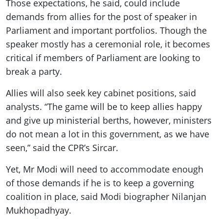
Those expectations, he said, could include
demands from allies for the post of speaker in
Parliament and important portfolios. Though the
speaker mostly has a ceremonial role, it becomes
critical if members of Parliament are looking to
break a party.
Allies will also seek key cabinet positions, said
analysts. “The game will be to keep allies happy
and give up ministerial berths, however, ministers
do not mean a lot in this government, as we have
seen,” said the CPR’s Sircar.
Yet, Mr Modi will need to accommodate enough
of those demands if he is to keep a governing
coalition in place, said Modi biographer Nilanjan
Mukhopadhyay.