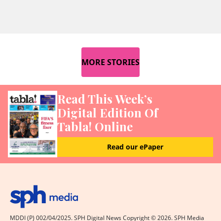
MORE STORIES
Read This Week’s
Digital Edition Of
Tabla! Online
Read our ePaper
MDDI (P) 002/04/2025. SPH Digital News Copyright ©
2026
. SPH Media