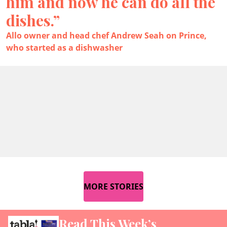
him and now he can do all the
dishes.”
Allo owner and head chef Andrew Seah on Prince,
who started as a dishwasher
MORE STORIES
Read This Week’s