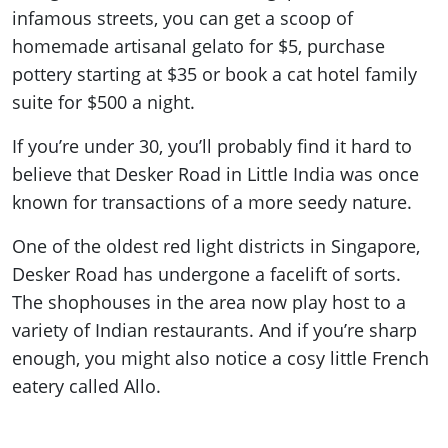
infamous streets, you can get a scoop of
homemade artisanal gelato for $5, purchase
pottery starting at $35 or book a cat hotel family
suite for $500 a night.
If you’re under 30, you’ll probably find it hard to
believe that Desker Road in Little India was once
known for transactions of a more seedy nature.
One of the oldest red light districts in Singapore,
Desker Road has undergone a facelift of sorts.
The shophouses in the area now play host to a
variety of Indian restaurants. And if you’re sharp
enough, you might also notice a cosy little French
eatery called Allo.