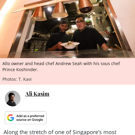
ePaper
Allo owner and head chef Andrew Seah with his sous chef
Prince Koshinder.
Photos: T. Kavi
Ali Kasim
Along the stretch of one of Singapore’s most