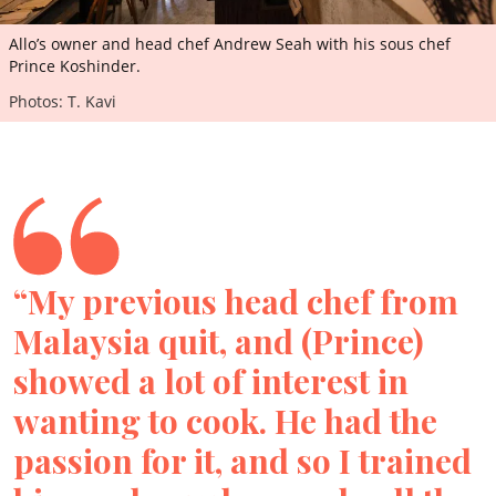
Allo’s owner and head chef Andrew Seah with his sous chef
Prince Koshinder.
Photos: T. Kavi
“My previous head chef from
Malaysia quit, and (Prince)
showed a lot of interest in
wanting to cook. He had the
passion for it, and so I trained