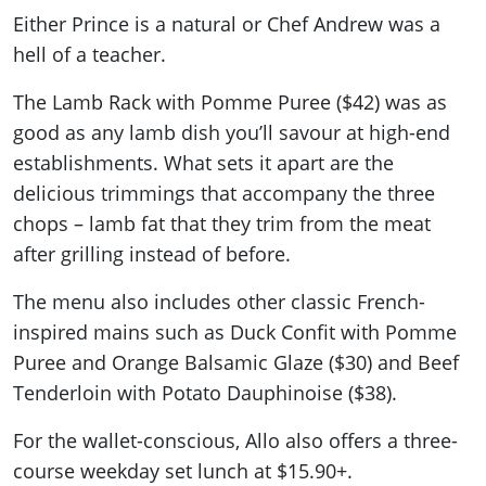
Either Prince is a natural or Chef Andrew was a
hell of a teacher.
The Lamb Rack with Pomme Puree ($42) was as
good as any lamb dish you’ll savour at high-end
establishments. What sets it apart are the
delicious trimmings that accompany the three
chops – lamb fat that they trim from the meat
after grilling instead of before.
The menu also includes other classic French-
inspired mains such as Duck Confit with Pomme
Puree and Orange Balsamic Glaze ($30) and Beef
Tenderloin with Potato Dauphinoise ($38).
For the wallet-conscious, Allo also offers a three-
course weekday set lunch at $15.90+.