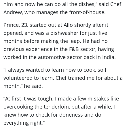
him and now he can do all the dishes,” said Chef
Andrew, who manages the front-of-house.
Prince, 23, started out at Allo shortly after it
opened, and was a dishwasher for just five
months before making the leap. He had no
previous experience in the F&B sector, having
worked in the automotive sector back in India.
“I always wanted to learn how to cook, so I
volunteered to learn. Chef trained me for about a
month,” he said.
“At first it was tough. I made a few mistakes like
overcooking the tenderloin, but after a while, I
knew how to check for doneness and do
everything right.”