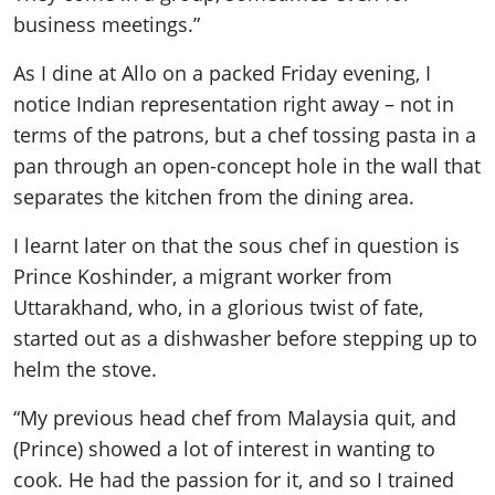
business meetings.”
As I dine at Allo on a packed Friday evening, I
notice Indian representation right away – not in
terms of the patrons, but a chef tossing pasta in a
pan through an open-concept hole in the wall that
separates the kitchen from the dining area.
I learnt later on that the sous chef in question is
Prince Koshinder, a migrant worker from
Uttarakhand, who, in a glorious twist of fate,
started out as a dishwasher before stepping up to
helm the stove.
“My previous head chef from Malaysia quit, and
(Prince) showed a lot of interest in wanting to
cook. He had the passion for it, and so I trained