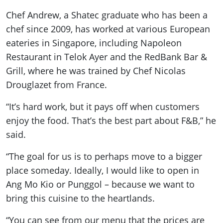
Chef Andrew, a Shatec graduate who has been a
chef since 2009, has worked at various European
eateries in Singapore, including Napoleon
Restaurant in Telok Ayer and the RedBank Bar &
Grill, where he was trained by Chef Nicolas
Drouglazet from France.
“It’s hard work, but it pays off when customers
enjoy the food. That’s the best part about F&B,” he
said.
“The goal for us is to perhaps move to a bigger
place someday. Ideally, I would like to open in
Ang Mo Kio or Punggol – because we want to
bring this cuisine to the heartlands.
“You can see from our menu that the prices are