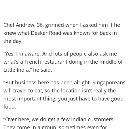
Chef Andrew, 36, grinned when I asked him if he
knew what Desker Road was known for back in
the day.
“Yes, I’m aware. And lots of people also ask me
what’s a French restaurant doing in the middle of
Little India,” he said.
“But business here has been alright. Singaporeans
will travel to eat, so the location isn’t really the
most important thing; you just have to have good
food.
“Over here, we do get a few Indian customers.
They come in a group, sometimes even for