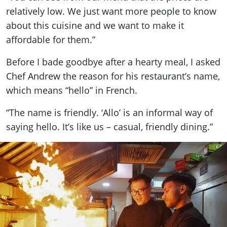
relatively low. We just want more people to know
about this cuisine and we want to make it
affordable for them.”
Before I bade goodbye after a hearty meal, I asked
Chef Andrew the reason for his restaurant’s name,
which means “hello” in French.
“The name is friendly. ‘Allo’ is an informal way of
saying hello. It’s like us – casual, friendly dining.”