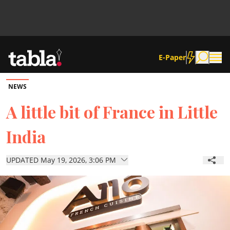
E-Paper
NEWS
Community
A little bit of France in Little
India
News
UPDATED May 19, 2026, 3:06 PM
Lifestyle
Culture