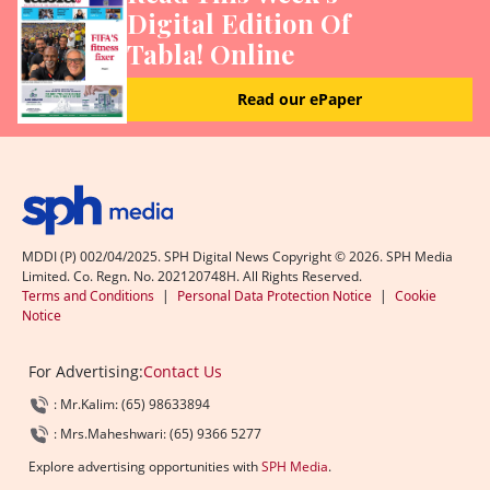
Digital Edition Of
Tabla! Online
Read our ePaper
MDDI (P) 002/04/2025. SPH Digital News Copyright ©
2026
. SPH Media
Limited. Co. Regn. No. 202120748H. All Rights Reserved.
Terms and Conditions
|
Personal Data Protection Notice
|
Cookie
Notice
For Advertising:
Contact Us
: Mr.Kalim: (65) 98633894
: Mrs.Maheshwari: (65) 9366 5277
Explore advertising opportunities with
SPH Media
.