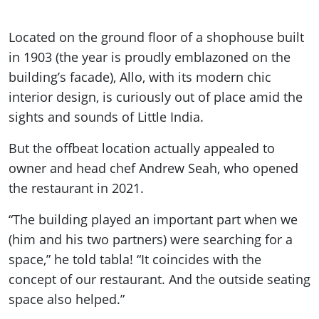
Located on the ground floor of a shophouse built
in 1903 (the year is proudly emblazoned on the
building’s facade), Allo, with its modern chic
interior design, is curiously out of place amid the
sights and sounds of Little India.
But the offbeat location actually appealed to
owner and head chef Andrew Seah, who opened
the restaurant in 2021.
“The building played an important part when we
(him and his two partners) were searching for a
space,” he told tabla! “It coincides with the
concept of our restaurant. And the outside seating
space also helped.”