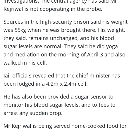
investigations. The central agency has said Mr
Kejriwal is not cooperating in the probe.
Sources in the high-security prison said his weight
was 55kg when he was brought there. His weight,
they said, remains unchanged, and his blood
sugar levels are normal. They said he did yoga
and mediation on the morning of April 3 and also
walked in his cell.
Jail officials revealed that the chief minister has
been lodged in a 4.2m x 2.4m cell.
He has also been provided a sugar sensor to
monitor his blood sugar levels, and toffees to
arrest any sudden drop.
Mr Kejriwal is being served home-cooked food for