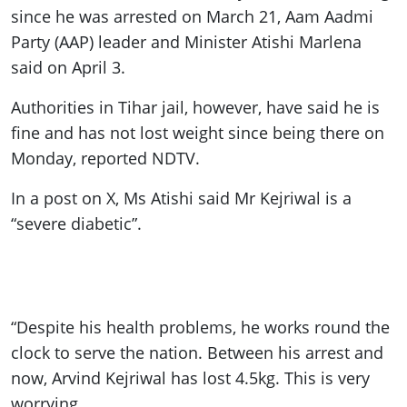
since he was arrested on March 21, Aam Aadmi
Party (AAP) leader and Minister Atishi Marlena
said on April 3.
Authorities in Tihar jail, however, have said he is
fine and has not lost weight since being there on
Monday, reported NDTV.
In a post on X, Ms Atishi said Mr Kejriwal is a
“severe diabetic”.
“Despite his health problems, he works round the
clock to serve the nation. Between his arrest and
now, Arvind Kejriwal has lost 4.5kg. This is very
worrying.