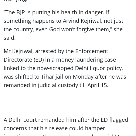
“The BJP is putting his health in danger. If
something happens to Arvind Kejriwal, not just
the country, even God won’t forgive them,” she
said.
Mr Kejriwal, arrested by the Enforcement
Directorate (ED) in a money laundering case
linked to the now-scrapped Delhi liquor policy,
was shifted to Tihar jail on Monday after he was
remanded in judicial custody till April 15.
A Delhi court remanded him after the ED flagged
concerns that his release could hamper