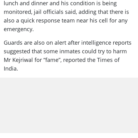
lunch and dinner and his condition is being
monitored, jail officials said, adding that there is
also a quick response team near his cell for any
emergency.
Guards are also on alert after intelligence reports
suggested that some inmates could try to harm
Mr Kejriwal for “fame”, reported the Times of
India.