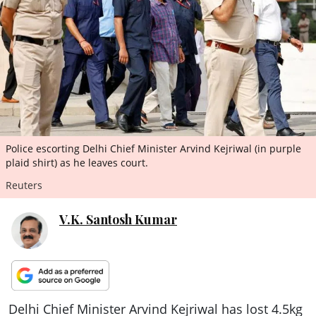
ePaper
Police escorting Delhi Chief Minister Arvind Kejriwal (in purple
plaid shirt) as he leaves court.
Reuters
V.K. Santosh Kumar
Delhi Chief Minister Arvind Kejriwal has lost 4.5kg