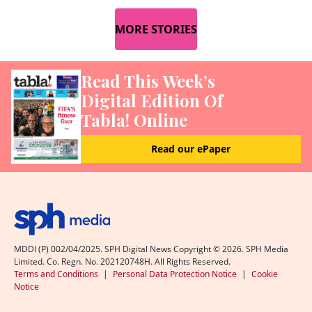
MORE STORIES
Read This Week’s
Digital Edition Of
Tabla! Online
Read our ePaper
MDDI (P) 002/04/2025. SPH Digital News Copyright ©
2026
. SPH Media
Limited. Co. Regn. No. 202120748H. All Rights Reserved.
Terms and Conditions
|
Personal Data Protection Notice
|
Cookie
Notice