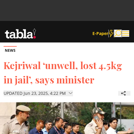
E-Paper
NEWS
Community
Kejriwal ‘unwell, lost 4.5kg
in jail’, says minister
News
UPDATED Jun 23, 2025, 4:22 PM
Lifestyle
Culture