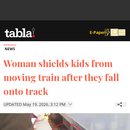
E-Paper
NEWS
Community
Woman shields kids from
moving train after they fall
News
onto track
Lifestyle
UPDATED May 19, 2026, 3:12 PM
Culture