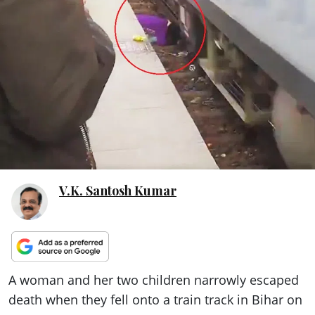
ePaper
V.K. Santosh Kumar
A woman and her two children narrowly escaped
death when they fell onto a train track in Bihar on