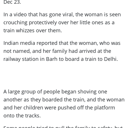
Dec 23.
In a video that has gone viral, the woman is seen
crouching protectively over her little ones as a
train whizzes over them.
Indian media reported that the woman, who was
not named, and her family had arrived at the
railway station in Barh to board a train to Delhi.
A large group of people began shoving one
another as they boarded the train, and the woman
and her children were pushed off the platform
onto the tracks.