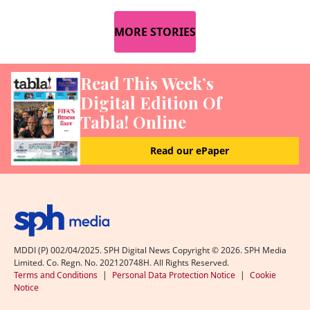
MORE STORIES
Read This Week’s
Digital Edition Of
Tabla! Online
Read our ePaper
MDDI (P) 002/04/2025. SPH Digital News Copyright ©
2026
. SPH Media
Limited. Co. Regn. No. 202120748H. All Rights Reserved.
Terms and Conditions
|
Personal Data Protection Notice
|
Cookie
Notice