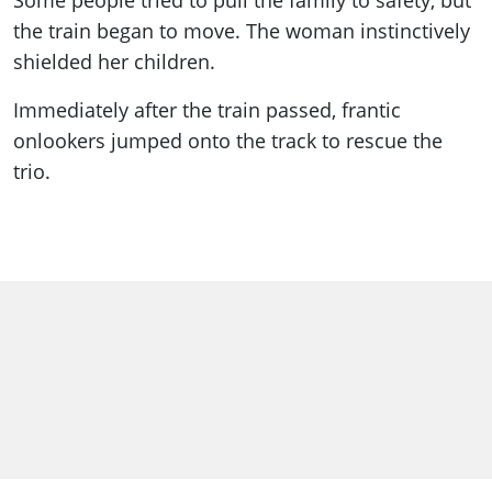
Some people tried to pull the family to safety, but
the train began to move. The woman instinctively
shielded her children.
Immediately after the train passed, frantic
onlookers jumped onto the track to rescue the
trio.