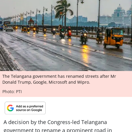
ePaper
The Telangana government has renamed streets after Mr
Donald Trump, Google, Microsoft and Wipro.
Photo: PTI
A decision by the Congress-led Telangana
government to rename a prominent road in