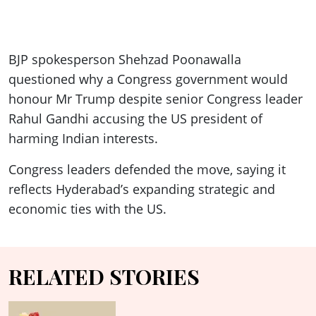
BJP spokesperson Shehzad Poonawalla
questioned why a Congress government would
honour Mr Trump despite senior Congress leader
Rahul Gandhi accusing the US president of
harming Indian interests.
Congress leaders defended the move, saying it
reflects Hyderabad’s expanding strategic and
economic ties with the US.
RELATED STORIES