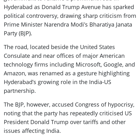
Hyderabad as Donald Trump Avenue has sparked
political controversy, drawing sharp criticism from
Prime Minister Narendra Modi’s Bharatiya Janata
Party (BJP).
The road, located beside the United States
Consulate and near offices of major American
technology firms including Microsoft, Google, and
Amazon, was renamed as a gesture highlighting
Hyderabad’s growing role in the India-US
partnership.
The BJP, however, accused Congress of hypocrisy,
noting that the party has repeatedly criticised US
President Donald Trump over tariffs and other
issues affecting India.