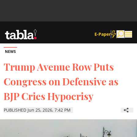
E-Paper
NEWS
Community
Trump Avenue Row Puts
Congress on Defensive as
News
BJP Cries Hypocrisy
Lifestyle
PUBLISHED Jun 25, 2026, 7:42 PM
Culture