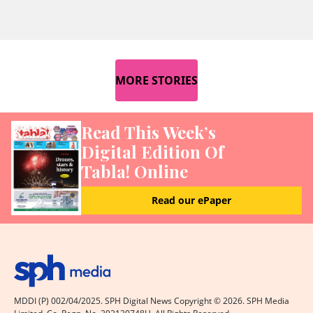
MORE STORIES
Read This Week’s
Digital Edition Of
Tabla! Online
Read our ePaper
MDDI (P) 002/04/2025. SPH Digital News Copyright ©
2026
. SPH Media