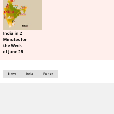
India in 2
Minutes for
the Week
of June 26
News
India
Politics