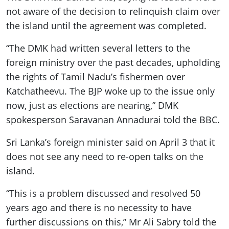
not aware of the decision to relinquish claim over
the island until the agreement was completed.
“The DMK had written several letters to the
foreign ministry over the past decades, upholding
the rights of Tamil Nadu’s fishermen over
Katchatheevu. The BJP woke up to the issue only
now, just as elections are nearing,” DMK
spokesperson Saravanan Annadurai told the BBC.
Sri Lanka’s foreign minister said on April 3 that it
does not see any need to re-open talks on the
island.
“This is a problem discussed and resolved 50
years ago and there is no necessity to have
further discussions on this,” Mr Ali Sabry told the