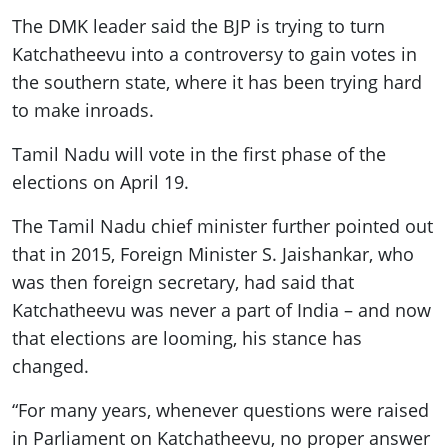
The DMK leader said the BJP is trying to turn
Katchatheevu into a controversy to gain votes in
the southern state, where it has been trying hard
to make inroads.
Tamil Nadu will vote in the first phase of the
elections on April 19.
The Tamil Nadu chief minister further pointed out
that in 2015, Foreign Minister S. Jaishankar, who
was then foreign secretary, had said that
Katchatheevu was never a part of India – and now
that elections are looming, his stance has
changed.
“For many years, whenever questions were raised
in Parliament on Katchatheevu, no proper answer