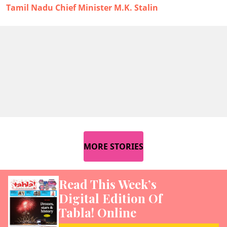
Tamil Nadu Chief Minister M.K. Stalin
MORE STORIES
Read This Week’s
Digital Edition Of
Tabla! Online