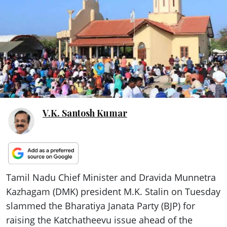
ePaper
V.K. Santosh Kumar
Tamil Nadu Chief Minister and Dravida Munnetra
Kazhagam (DMK) president M.K. Stalin on Tuesday
slammed the Bharatiya Janata Party (BJP) for
raising the Katchatheevu issue ahead of the