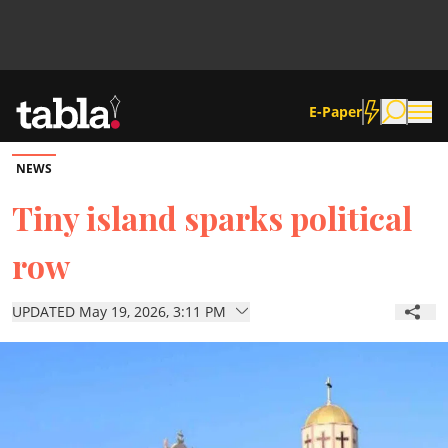
E-Paper
NEWS
Community
Tiny island sparks political
row
News
UPDATED May 19, 2026, 3:11 PM
Lifestyle
Culture