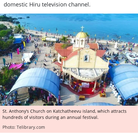
domestic Hiru television channel.
St. Anthony’s Church on Katchatheevu island, which attracts
hundreds of visitors during an annual festival.
Photo: Telibrary.com