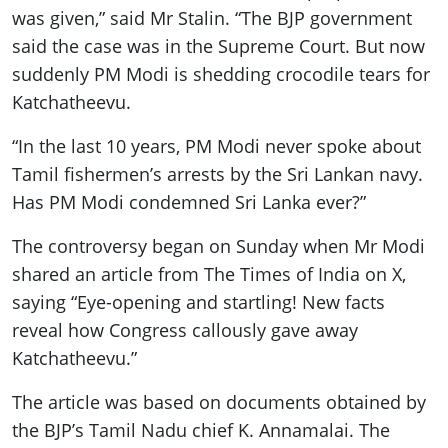
was given,” said Mr Stalin. “The BJP government
said the case was in the Supreme Court. But now
suddenly PM Modi is shedding crocodile tears for
Katchatheevu.
“In the last 10 years, PM Modi never spoke about
Tamil fishermen’s arrests by the Sri Lankan navy.
Has PM Modi condemned Sri Lanka ever?”
The controversy began on Sunday when Mr Modi
shared an article from The Times of India on X,
saying “Eye-opening and startling! New facts
reveal how Congress callously gave away
Katchatheevu.”
The article was based on documents obtained by
the BJP’s Tamil Nadu chief K. Annamalai. The