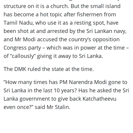
structure on it is a church. But the small island
has become a hot topic after fishermen from
Tamil Nadu, who use it as a resting spot, have
been shot at and arrested by the Sri Lankan navy,
and Mr Modi accused the country’s opposition
Congress party – which was in power at the time –
of “callously” giving it away to Sri Lanka.
The DMK ruled the state at the time.
“How many times has PM Narendra Modi gone to
Sri Lanka in the last 10 years? Has he asked the Sri
Lanka government to give back Katchatheevu
even once?” said Mr Stalin.