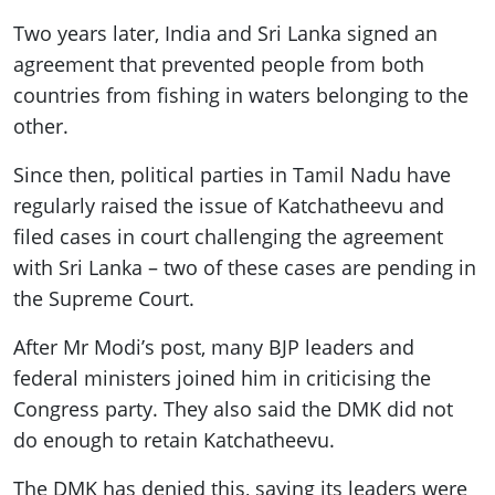
Two years later, India and Sri Lanka signed an
agreement that prevented people from both
countries from fishing in waters belonging to the
other.
Since then, political parties in Tamil Nadu have
regularly raised the issue of Katchatheevu and
filed cases in court challenging the agreement
with Sri Lanka – two of these cases are pending in
the Supreme Court.
After Mr Modi’s post, many BJP leaders and
federal ministers joined him in criticising the
Congress party. They also said the DMK did not
do enough to retain Katchatheevu.
The DMK has denied this, saying its leaders were