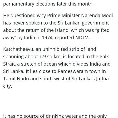
parliamentary elections later this month.
He questioned why Prime Minister Narenda Modi
has never spoken to the Sri Lankan government
about the return of the island, which was “gifted
away” by India in 1974, reported NDTV.
Katchatheevu, an uninhibited strip of land
spanning about 1.9 sq km, is located in the Palk
Strait, a stretch of ocean which divides India and
Sri Lanka. It lies close to Rameswaram town in
Tamil Nadu and south-west of Sri Lanka’s Jaffna
city.
It has no source of drinking water and the only