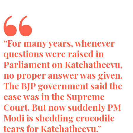
“For many years, whenever
questions were raised in
Parliament on Katchatheevu,
no proper answer was given.
The BJP government said the
case was in the Supreme
Court. But now suddenly PM
Modi is shedding crocodile
tears for Katchatheevu.”