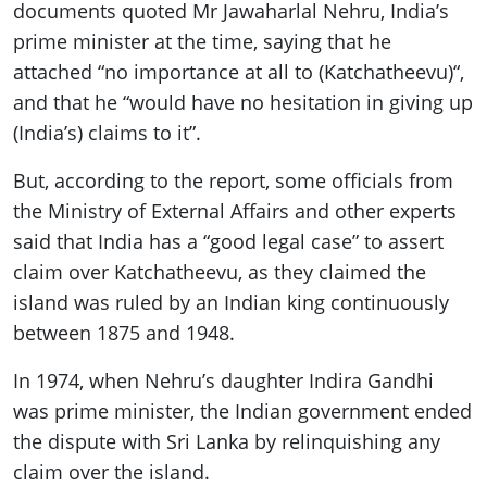
documents quoted Mr Jawaharlal Nehru, India’s
prime minister at the time, saying that he
attached “no importance at all to (Katchatheevu)“,
and that he “would have no hesitation in giving up
(India’s) claims to it”.
But, according to the report, some officials from
the Ministry of External Affairs and other experts
said that India has a “good legal case” to assert
claim over Katchatheevu, as they claimed the
island was ruled by an Indian king continuously
between 1875 and 1948.
In 1974, when Nehru’s daughter Indira Gandhi
was prime minister, the Indian government ended
the dispute with Sri Lanka by relinquishing any
claim over the island.