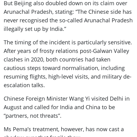
But Beijing also doubled down on its claim over
Arunachal Pradesh, stating: “The Chinese side has
never recognised the so-called Arunachal Pradesh
illegally set up by India.”
The timing of the incident is particularly sensitive.
After years of frosty relations post-Galwan Valley
clashes in 2020, both countries had taken
cautious steps toward normalisation, including
resuming flights, high-level visits, and military de-
escalation talks.
Chinese Foreign Minister Wang Yi visited Delhi in
August and called for India and China to be
“partners, not threats”.
Ms Pema’s treatment, however, has now cast a