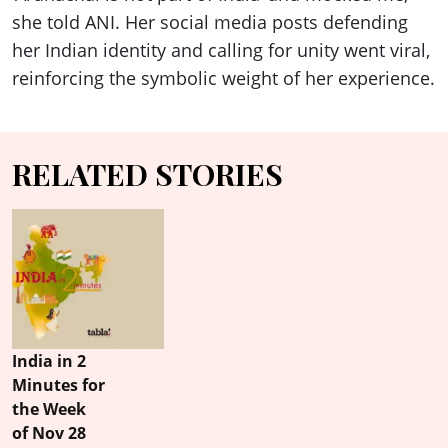
she told ANI. Her social media posts defending
her Indian identity and calling for unity went viral,
reinforcing the symbolic weight of her experience.
RELATED STORIES
India in 2
Minutes for
the Week
of Nov 28