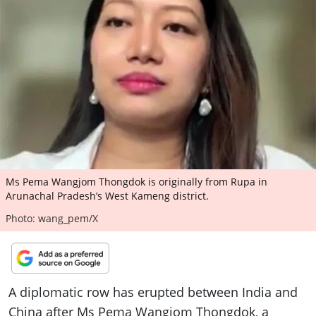
ePaper
Ms Pema Wangjom Thongdok is originally from Rupa in
Arunachal Pradesh’s West Kameng district.
Photo: wang_pem/X
A diplomatic row has erupted between India and
China after Ms Pema Wangjom Thongdok, a