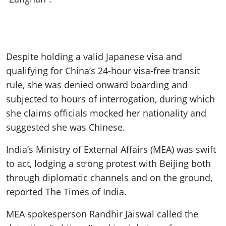
Despite holding a valid Japanese visa and
qualifying for China’s 24-hour visa-free transit
rule, she was denied onward boarding and
subjected to hours of interrogation, during which
she claims officials mocked her nationality and
suggested she was Chinese.
India’s Ministry of External Affairs (MEA) was swift
to act, lodging a strong protest with Beijing both
through diplomatic channels and on the ground,
reported The Times of India.
MEA spokesperson Randhir Jaiswal called the