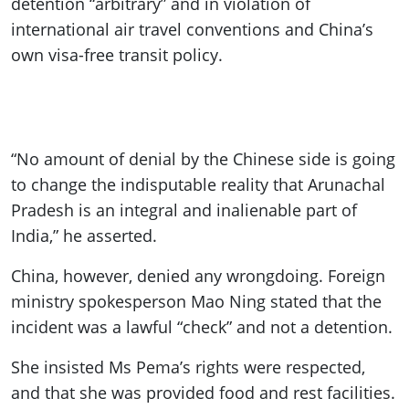
detention “arbitrary” and in violation of
international air travel conventions and China’s
own visa-free transit policy.
“No amount of denial by the Chinese side is going
to change the indisputable reality that Arunachal
Pradesh is an integral and inalienable part of
India,” he asserted.
China, however, denied any wrongdoing. Foreign
ministry spokesperson Mao Ning stated that the
incident was a lawful “check” and not a detention.
She insisted Ms Pema’s rights were respected,
and that she was provided food and rest facilities.