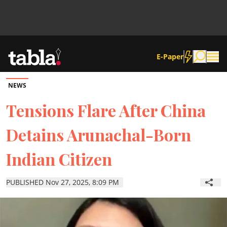
E-Paper
NEWS
Community
Tensions Flare After China
Detains Arunachal-Born
News
Indian Citizen
Lifestyle
PUBLISHED Nov 27, 2025, 8:09 PM
Culture