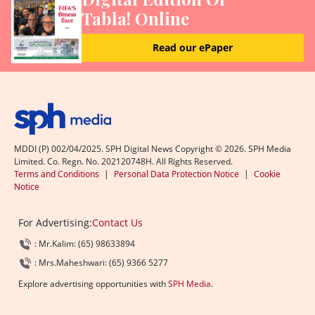
Tabla! Online
Read our ePaper
MDDI (P) 002/04/2025. SPH Digital News Copyright ©
2026
. SPH Media
Limited. Co. Regn. No. 202120748H. All Rights Reserved.
Terms and Conditions
|
Personal Data Protection Notice
|
Cookie
Notice
For Advertising:
Contact Us
: Mr.Kalim: (65) 98633894
: Mrs.Maheshwari: (65) 9366 5277
Explore advertising opportunities with
SPH Media
.