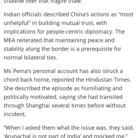
shadow over that fragile thaw.
Indian officials described China’s actions as “most
unhelpful” in building mutual trust, with
implications for people-centric diplomacy. The
MEA reiterated that maintaining peace and
stability along the border is a prerequisite for
normal bilateral ties.
Ms Pema’s personal account has also struck a
chord back home, reported the Hindustan Times.
She described the episode as humiliating and
politically motivated, saying she had transited
through Shanghai several times before without
incident.
“When I asked them what the issue was, they said,
‘Arunachal is not part of India’ and mocked me,”