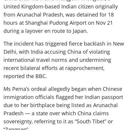
United Kingdom-based Indian citizen originally
from Arunachal Pradesh, was detained for 18
hours at Shanghai Pudong Airport on Nov 21
during a layover en route to Japan.
The incident has triggered fierce backlash in New
Delhi, with India accusing China of violating
international travel norms and undermining
recent bilateral efforts at rapprochement,
reported the BBC.
Ms Pema’s ordeal allegedly began when Chinese
immigration officials flagged her Indian passport
due to her birthplace being listed as Arunachal
Pradesh — a state over which China claims
sovereignty, referring to it as “South Tibet” or
“Zangnan”.