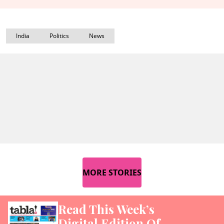
India
Politics
News
MORE STORIES
Read This Week’s
Digital Edition Of