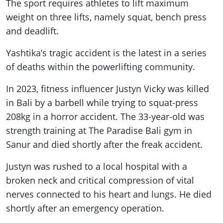
The sport requires athletes to lift maximum
weight on three lifts, namely squat, bench press
and deadlift.
Yashtika’s tragic accident is the latest in a series
of deaths within the powerlifting community.
In 2023, fitness influencer Justyn Vicky was killed
in Bali by a barbell while trying to squat-press
208kg in a horror accident. The 33-year-old was
strength training at The Paradise Bali gym in
Sanur and died shortly after the freak accident.
Justyn was rushed to a local hospital with a
broken neck and critical compression of vital
nerves connected to his heart and lungs. He died
shortly after an emergency operation.