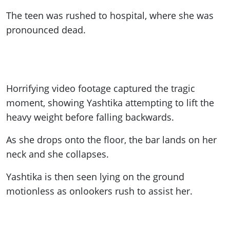
The teen was rushed to hospital, where she was
pronounced dead.
Horrifying video footage captured the tragic
moment, showing Yashtika attempting to lift the
heavy weight before falling backwards.
As she drops onto the floor, the bar lands on her
neck and she collapses.
Yashtika is then seen lying on the ground
motionless as onlookers rush to assist her.