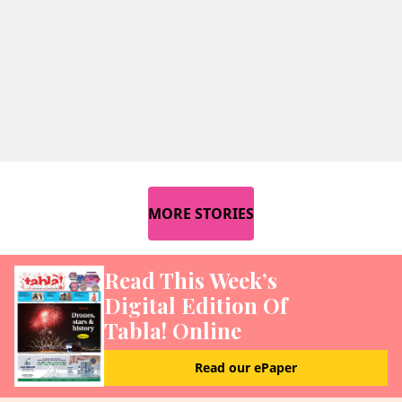
MORE STORIES
Read This Week’s
Digital Edition Of
Tabla! Online
Read our ePaper