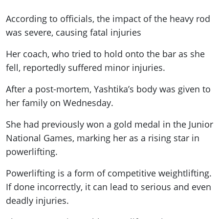
According to officials, the impact of the heavy rod
was severe, causing fatal injuries
Her coach, who tried to hold onto the bar as she
fell, reportedly suffered minor injuries.
After a post-mortem, Yashtika’s body was given to
her family on Wednesday.
She had previously won a gold medal in the Junior
National Games, marking her as a rising star in
powerlifting.
Powerlifting is a form of competitive weightlifting.
If done incorrectly, it can lead to serious and even
deadly injuries.