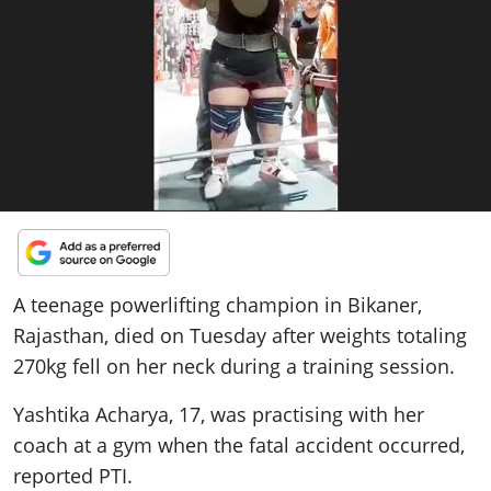
ePaper
A teenage powerlifting champion in Bikaner,
Rajasthan, died on Tuesday after weights totaling
270kg fell on her neck during a training session.
Yashtika Acharya, 17, was practising with her
coach at a gym when the fatal accident occurred,
reported PTI.