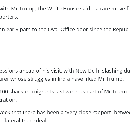
with Mr Trump, the White House said – a rare move fro
porters.
g an early path to the Oval Office door since the Repu
essions ahead of his visit, with New Delhi slashing d
rer whose struggles in India have irked Mr Trump.
ng 100 shackled migrants last week as part of Mr Trum
ration.
 week that there has been a “very close rapport” betwee
bilateral trade deal.