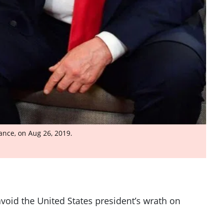
ance, on Aug 26, 2019.
void the United States president’s wrath on