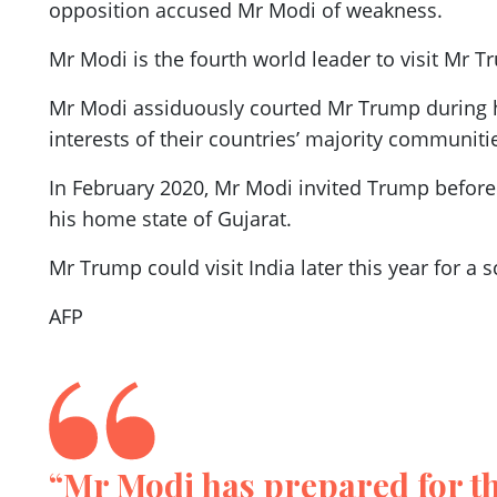
opposition accused Mr Modi of weakness.
Mr Modi is the fourth world leader to visit Mr T
Mr Modi assiduously courted Mr Trump during h
interests of their countries’ majority communiti
In February 2020, Mr Modi invited Trump before 
his home state of Gujarat.
Mr Trump could visit India later this year for a
AFP
“Mr Modi has prepared for thi