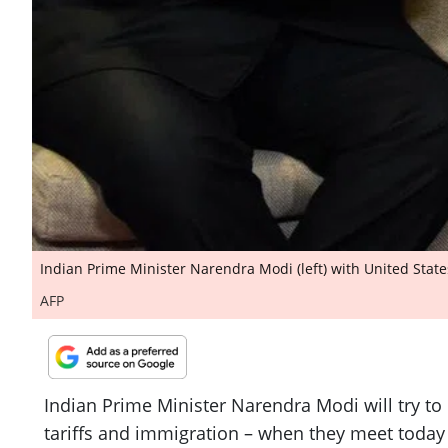
Indian Prime Minister Narendra Modi (left) with United State
AFP
Indian Prime Minister Narendra Modi will try t
tariffs and immigration – when they meet today