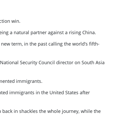
ction win.
eing a natural partner against a rising China.
ew term, in the past calling the world’s fifth-
 National Security Council director on South Asia
umented immigrants.
nted immigrants in the United States after
n back in shackles the whole journey, while the