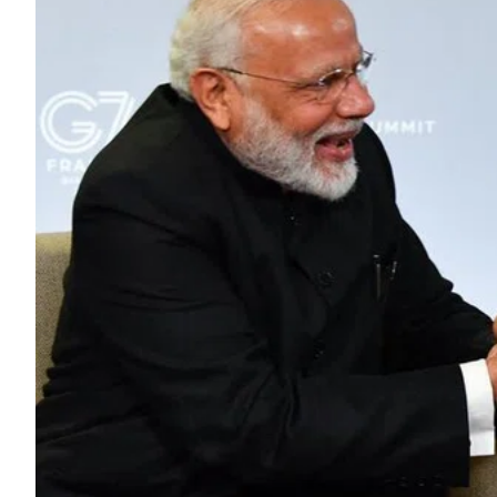
ePaper