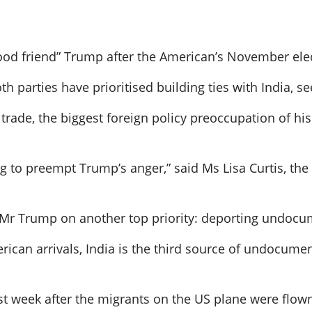
ood friend” Trump after the American’s November ele
 parties have prioritised building ties with India, se
ade, the biggest foreign policy preoccupation of his n
g to preempt Trump’s anger,” said Ms Lisa Curtis, the
Mr Trump on another top priority: deporting undoc
rican arrivals, India is the third source of undocume
ast week after the migrants on the US plane were flow