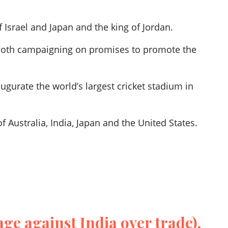
f Israel and Japan and the king of Jordan.
 both campaigning on promises to promote the
.
gurate the world’s largest cricket stadium in
 Australia, India, Japan and the United States.
age against India over trade),