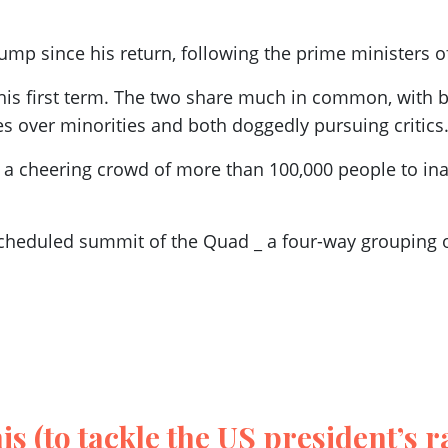
rump since his return, following the prime ministers o
is first term. The two share much in common, with
es over minorities and both doggedly pursuing critics
a cheering crowd of more than 100,000 people to inau
 scheduled summit of the Quad _ a four-way grouping of
s (to tackle the US president’s r