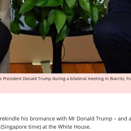
s President Donald Trump during a bilateral meeting in Biarritz, Fr
o rekindle his bromance with Mr Donald Trump – and a
 (Singapore time) at the White House.