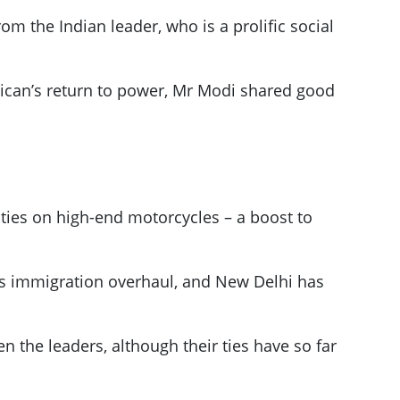
m the Indian leader, who is a prolific social
blican’s return to power, Mr Modi shared good
uties on high-end motorcycles – a boost to
p’s immigration overhaul, and New Delhi has
n the leaders, although their ties have so far