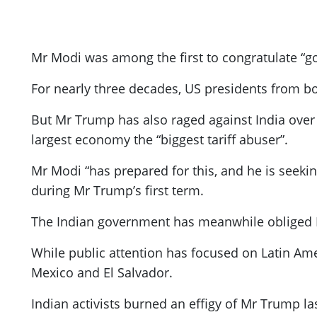
Mr Modi was among the first to congratulate “g
For nearly three decades, US presidents from both
But Mr Trump has also raged against India over tr
largest economy the “biggest tariff abuser”.
Mr Modi “has prepared for this, and he is seekin
during Mr Trump’s first term.
The Indian government has meanwhile obliged 
While public attention has focused on Latin Ame
Mexico and El Salvador.
Indian activists burned an effigy of Mr Trump l