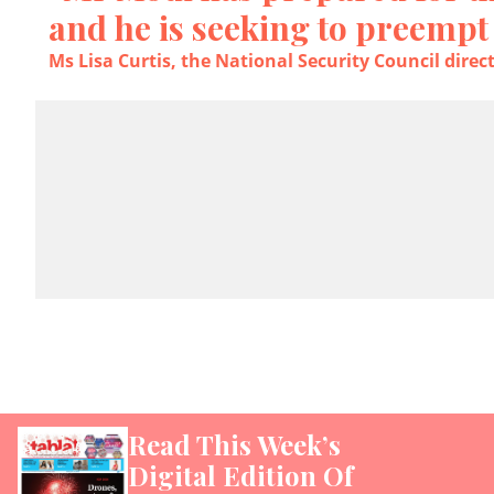
and he is seeking to preempt
Ms Lisa Curtis, the National Security Council direc
Read This Week’s
Digital Edition Of