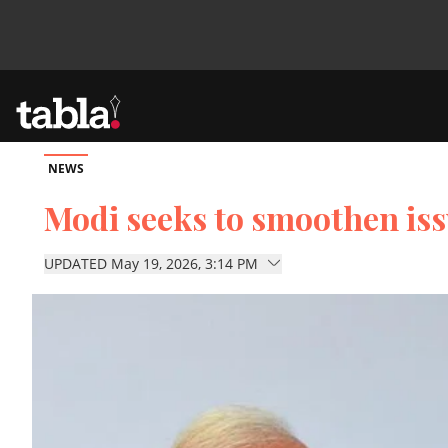
NEWS
Community
Modi seeks to smoothen iss
News
UPDATED May 19, 2026, 3:14 PM
Lifestyle
Culture