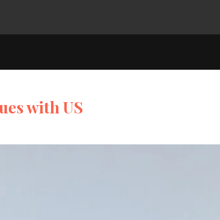
ues with US