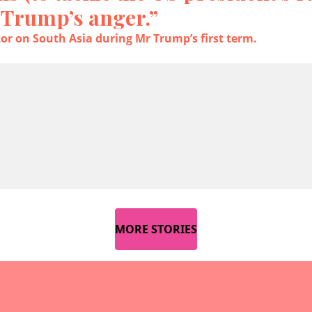
 Trump’s anger.”
tor on South Asia during Mr Trump’s first term.
MORE STORIES