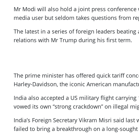
Mr Modi will also hold a joint press conference 
media user but seldom takes questions from re
The latest in a series of foreign leaders beatin
relations with Mr Trump during his first term.
The prime minister has offered quick tariff conc
Harley-Davidson, the iconic American manufactu
India also accepted a US military flight carryi
vowed its own “strong crackdown” on illegal mig
India’s Foreign Secretary Vikram Misri said last
failed to bring a breakthrough on a long-sought 