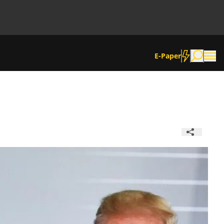
E-Paper