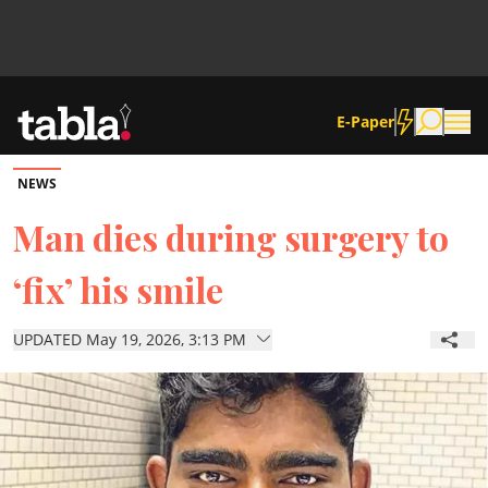
E-Paper
NEWS
Community
Man dies during surgery to
‘fix’ his smile
News
UPDATED May 19, 2026, 3:13 PM
Lifestyle
Culture