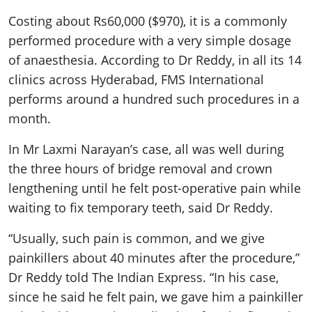
Costing about Rs60,000 ($970), it is a commonly
performed procedure with a very simple dosage
of anaesthesia. According to Dr Reddy, in all its 14
clinics across Hyderabad, FMS International
performs around a hundred such procedures in a
month.
In Mr Laxmi Narayan’s case, all was well during
the three hours of bridge removal and crown
lengthening until he felt post-operative pain while
waiting to fix temporary teeth, said Dr Reddy.
“Usually, such pain is common, and we give
painkillers about 40 minutes after the procedure,”
Dr Reddy told The Indian Express. “In his case,
since he said he felt pain, we gave him a painkiller