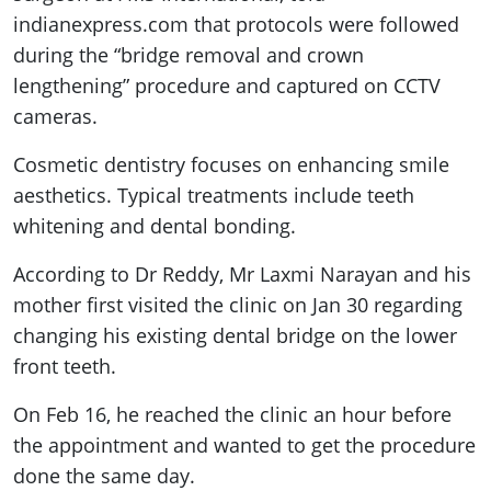
indianexpress.com that protocols were followed
during the “bridge removal and crown
lengthening” procedure and captured on CCTV
cameras.
Cosmetic dentistry focuses on enhancing smile
aesthetics. Typical treatments include teeth
whitening and dental bonding.
According to Dr Reddy, Mr Laxmi Narayan and his
mother first visited the clinic on Jan 30 regarding
changing his existing dental bridge on the lower
front teeth.
On Feb 16, he reached the clinic an hour before
the appointment and wanted to get the procedure
done the same day.