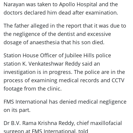
Narayan was taken to Apollo Hospital and the
doctors declared him dead after examination.
The father alleged in the report that it was due to
the negligence of the dentist and excessive
dosage of anaesthesia that his son died.
Station House Officer of Jubilee Hills police
station K. Venkateshwar Reddy said an
investigation is in progress. The police are in the
process of examining medical records and CCTV
footage from the clinic.
FMS International has denied medical negligence
on its part.
Dr B.V. Rama Krishna Reddy, chief maxillofacial
surgeon at FMS International, told