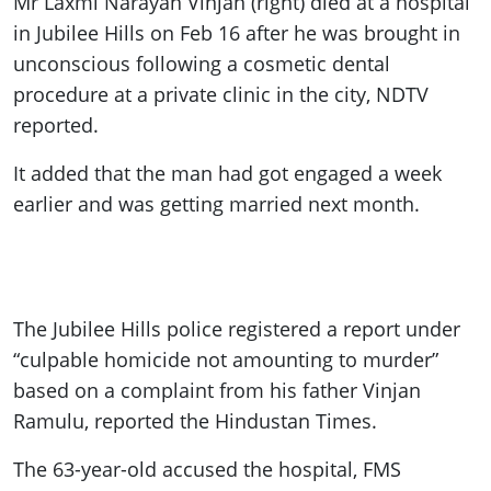
Mr Laxmi Narayan Vinjan (right) died at a hospital
in Jubilee Hills on Feb 16 after he was brought in
unconscious following a cosmetic dental
procedure at a private clinic in the city, NDTV
reported.
It added that the man had got engaged a week
earlier and was getting married next month.
The Jubilee Hills police registered a report under
“culpable homicide not amounting to murder”
based on a complaint from his father Vinjan
Ramulu, reported the Hindustan Times.
The 63-year-old accused the hospital, FMS