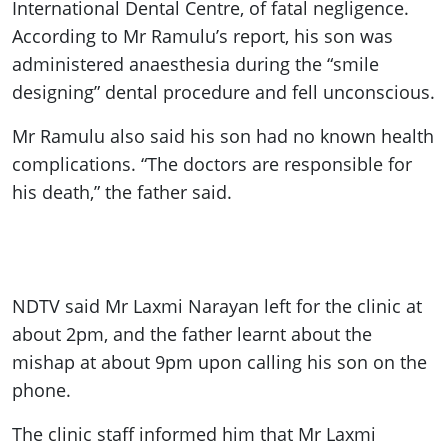
International Dental Centre, of fatal negligence.
According to Mr Ramulu’s report, his son was
administered anaesthesia during the “smile
designing” dental procedure and fell unconscious.
Mr Ramulu also said his son had no known health
complications. “The doctors are responsible for
his death,” the father said.
NDTV said Mr Laxmi Narayan left for the clinic at
about 2pm, and the father learnt about the
mishap at about 9pm upon calling his son on the
phone.
The clinic staff informed him that Mr Laxmi