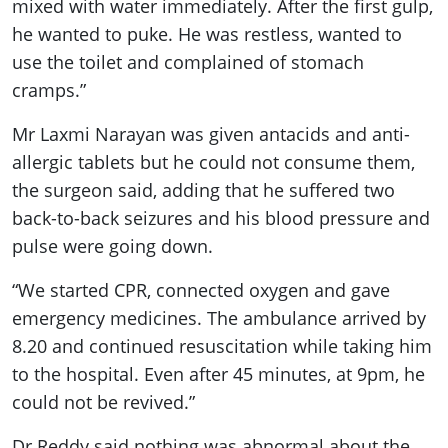
mixed with water immediately. After the first gulp,
he wanted to puke. He was restless, wanted to
use the toilet and complained of stomach
cramps.”
Mr Laxmi Narayan was given antacids and anti-
allergic tablets but he could not consume them,
the surgeon said, adding that he suffered two
back-to-back seizures and his blood pressure and
pulse were going down.
“We started CPR, connected oxygen and gave
emergency medicines. The ambulance arrived by
8.20 and continued resuscitation while taking him
to the hospital. Even after 45 minutes, at 9pm, he
could not be revived.”
Dr Reddy said nothing was abnormal about the