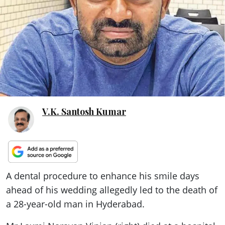
ePaper
V.K. Santosh Kumar
A dental procedure to enhance his smile days
ahead of his wedding allegedly led to the death of
a 28-year-old man in Hyderabad.