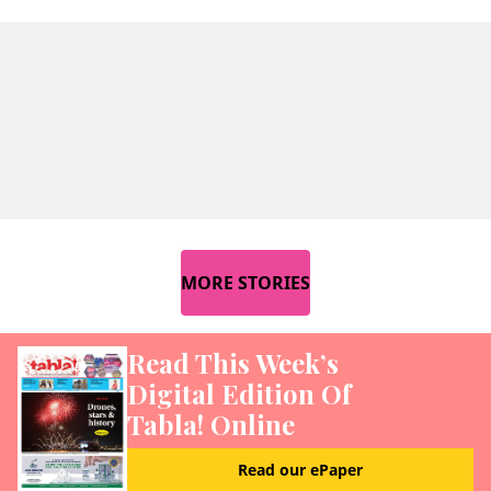
MORE STORIES
Read This Week’s
Digital Edition Of
Tabla! Online
Read our ePaper