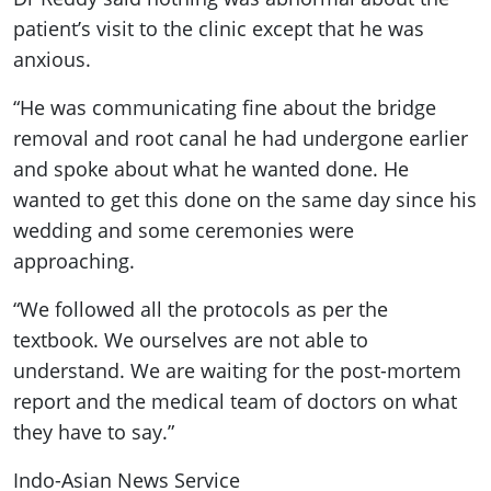
patient’s visit to the clinic except that he was
anxious.
“He was communicating fine about the bridge
removal and root canal he had undergone earlier
and spoke about what he wanted done. He
wanted to get this done on the same day since his
wedding and some ceremonies were
approaching.
“We followed all the protocols as per the
textbook. We ourselves are not able to
understand. We are waiting for the post-mortem
report and the medical team of doctors on what
they have to say.”
Indo-Asian News Service