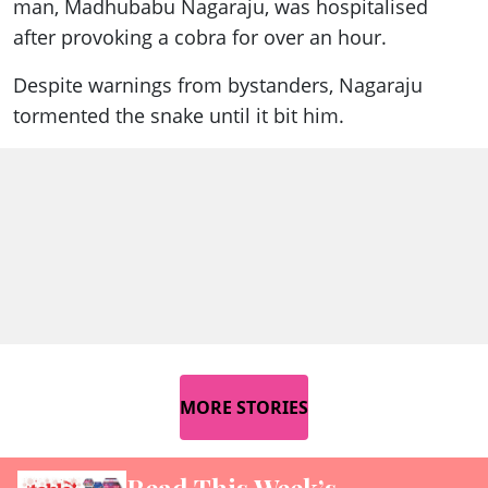
man, Madhubabu Nagaraju, was hospitalised
after provoking a cobra for over an hour.
Despite warnings from bystanders, Nagaraju
tormented the snake until it bit him.
MORE STORIES
Read This Week’s