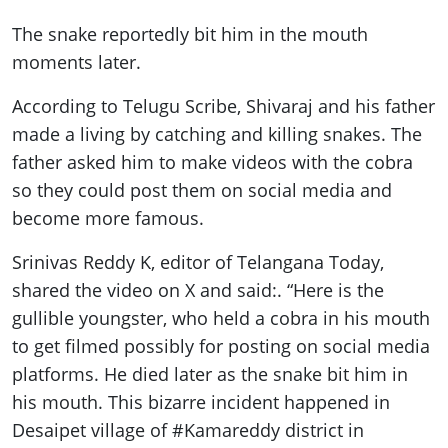
The snake reportedly bit him in the mouth
moments later.
According to Telugu Scribe, Shivaraj and his father
made a living by catching and killing snakes. The
father asked him to make videos with the cobra
so they could post them on social media and
become more famous.
Srinivas Reddy K, editor of Telangana Today,
shared the video on X and said:. “Here is the
gullible youngster, who held a cobra in his mouth
to get filmed possibly for posting on social media
platforms. He died later as the snake bit him in
his mouth. This bizarre incident happened in
Desaipet village of #Kamareddy district in