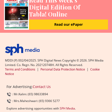
Digital Edition Of
Tabla! Online
Read our ePaper
MDDI (P) 002/04/2025. SPH Digital News Copyright ©
2026
. SPH Media
Limited. Co. Regn. No. 202120748H. All Rights Reserved.
Terms and Conditions
|
Personal Data Protection Notice
|
Cookie
Notice
For Advertising:
Contact Us
: Mr.Kalim: (65) 98633894
: Mrs.Maheshwari: (65) 9366 5277
Explore advertising opportunities with
SPH Media
.