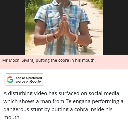
ePaper
Mr Mochi Sivaraj putting the cobra in his mouth.
A disturbing video has surfaced on social media
which shows a man from Telengana performing a
dangerous stunt by putting a cobra inside his
mouth.