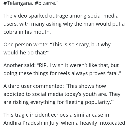
#Telangana. #bizarre.”
The video sparked outrage among social media
users, with many asking why the man would put a
cobra in his mouth.
One person wrote: “This is so scary, but why
would he do that?”
Another said: “RIP. I wish it weren’t like that, but
doing these things for reels always proves fatal.”
A third user commented: “This shows how
addicted to social media today’s youth are. They
are risking everything for fleeting popularity.
”
This tragic incident echoes a similar case in
Andhra Pradesh in July, when a heavily intoxicated