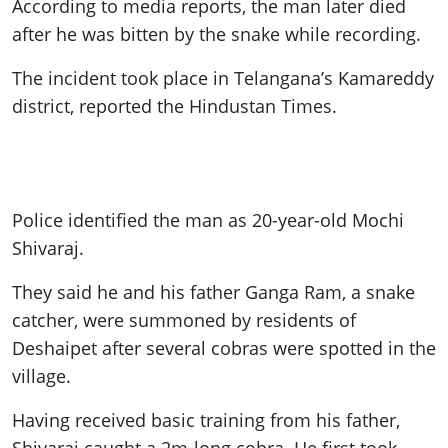
According to media reports, the man later died
after he was bitten by the snake while recording.
The incident took place in Telangana’s Kamareddy
district, reported the Hindustan Times.
Police identified the man as 20-year-old Mochi
Shivaraj.
They said he and his father Ganga Ram, a snake
catcher, were summoned by residents of
Deshaipet after several cobras were spotted in the
village.
Having received basic training from his father,