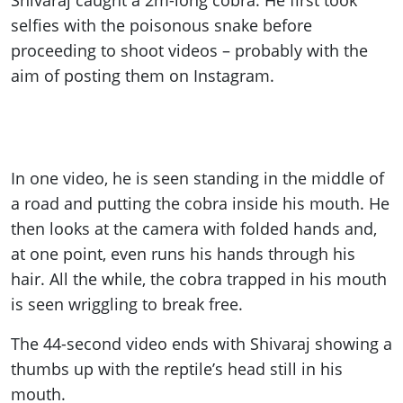
Shivaraj caught a 2m-long cobra. He first took
selfies with the poisonous snake before
proceeding to shoot videos – probably with the
aim of posting them on Instagram.
In one video, he is seen standing in the middle of
a road and putting the cobra inside his mouth. He
then looks at the camera with folded hands and,
at one point, even runs his hands through his
hair. All the while, the cobra trapped in his mouth
is seen wriggling to break free.
The 44-second video ends with Shivaraj showing a
thumbs up with the reptile’s head still in his
mouth.