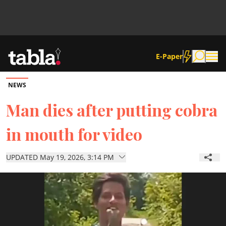
E-Paper
NEWS
Community
Man dies after putting cobra
in mouth for video
News
UPDATED May 19, 2026, 3:14 PM
Lifestyle
Culture