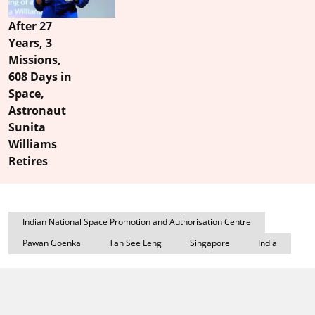
After 27
Years, 3
Missions,
608 Days in
Space,
Astronaut
Sunita
Williams
Retires
Indian National Space Promotion and Authorisation Centre
Pawan Goenka
Tan See Leng
Singapore
India