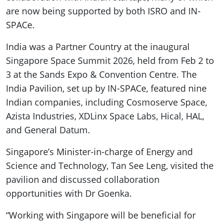
are now being supported by both ISRO and IN-
SPACe.
India was a Partner Country at the inaugural
Singapore Space Summit 2026, held from Feb 2 to
3 at the Sands Expo & Convention Centre. The
India Pavilion, set up by IN-SPACe, featured nine
Indian companies, including Cosmoserve Space,
Azista Industries, XDLinx Space Labs, Hical, HAL,
and General Datum.
Singapore’s Minister-in-charge of Energy and
Science and Technology, Tan See Leng, visited the
pavilion and discussed collaboration
opportunities with Dr Goenka.
“Working with Singapore will be beneficial for