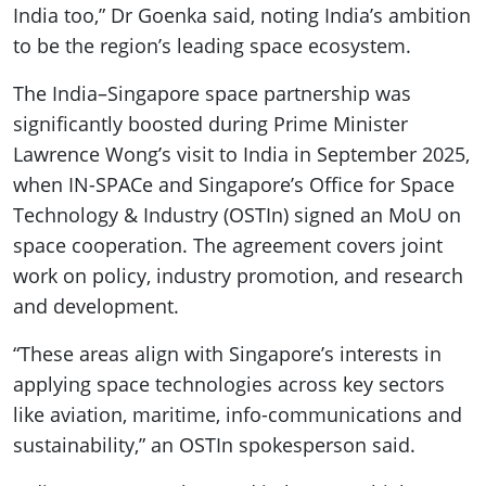
India too,” Dr Goenka said, noting India’s ambition
to be the region’s leading space ecosystem.
The India–Singapore space partnership was
significantly boosted during Prime Minister
Lawrence Wong’s visit to India in September 2025,
when IN-SPACe and Singapore’s Office for Space
Technology & Industry (OSTIn) signed an MoU on
space cooperation. The agreement covers joint
work on policy, industry promotion, and research
and development.
“These areas align with Singapore’s interests in
applying space technologies across key sectors
like aviation, maritime, info-communications and
sustainability,” an OSTIn spokesperson said.