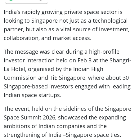
India’s rapidly growing private space sector is
looking to Singapore not just as a technological
partner, but also as a vital source of investment,
collaboration, and market access.
The message was clear during a high-profile
investor interaction held on Feb 3 at the Shangri-
La Hotel, organised by the Indian High
Commission and TiE Singapore, where about 30
Singapore-based investors engaged with leading
Indian space startups.
The event, held on the sidelines of the Singapore
Space Summit 2026, showcased the expanding
ambitions of Indian companies and the
strengthening of India –Singapore space ties.