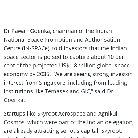
Dr Pawan Goenka, chairman of the Indian
National Space Promotion and Authorisation
Centre (IN-SPACe), told investors that the Indian
space sector is poised to capture about 10 per
cent of the projected US$1.8 trillion global space
economy by 2035. “We are seeing strong investor
interest from Singapore, including from leading
institutions like Temasek and GIC,” said Dr
Goenka.
Startups like Skyroot Aerospace and Agnikul
Cosmos, which were part of the Indian delegation,
are already attracting serious capital. Skyroot,