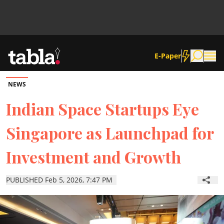
E-Paper
NEWS
Community
Indian Space Startups Eye
Singapore as Launchpad for
News
Investment and Growth
Lifestyle
PUBLISHED Feb 5, 2026, 7:47 PM
Culture