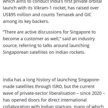
which aims to conduct India’s first private orbital
launch with its Vikram-1 rocket, has raised over
US$95 million and counts Temasek and GIC
among its key backers.
“There are active discussions for Singapore to
become a customer as well,” said an industry
source, referring to talks around launching
Singaporean satellites on Indian rockets.
India has a long history of launching Singapore-
made satellites through ISRO, but the current
wave of private-sector liberalisation – since 2020 –
has opened doors for direct international
collaboration with Indian startups, many of which