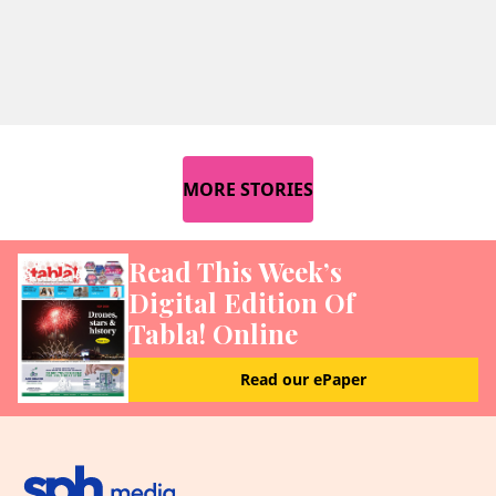
MORE STORIES
Read This Week’s
Digital Edition Of
Tabla! Online
Read our ePaper