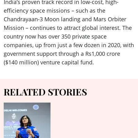
India’s proven track record in low-cost, high-
efficiency space missions – such as the
Chandrayaan-3 Moon landing and Mars Orbiter
Mission – continues to attract global interest. The
country now has over 350 private space
companies, up from just a few dozen in 2020, with
government support through a Rs1,000 crore
($140 million) venture capital fund.
RELATED STORIES