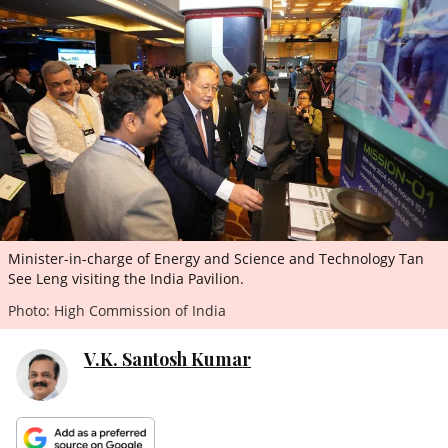
ePaper
Minister-in-charge of Energy and Science and Technology Tan
See Leng visiting the India Pavilion.
Photo: High Commission of India
V.K. Santosh Kumar