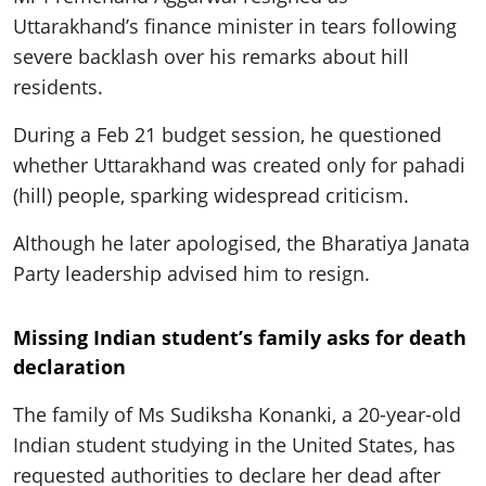
Uttarakhand’s finance minister in tears following
severe backlash over his remarks about hill
residents.
During a Feb 21 budget session, he questioned
whether Uttarakhand was created only for pahadi
(hill) people, sparking widespread criticism.
Although he later apologised, the Bharatiya Janata
Party leadership advised him to resign.
Missing Indian student’s family asks for death
declaration
The family of Ms Sudiksha Konanki, a 20-year-old
Indian student studying in the United States, has
requested authorities to declare her dead after