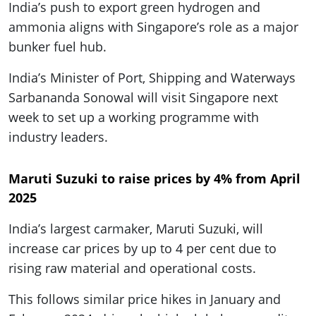
India’s push to export green hydrogen and
ammonia aligns with Singapore’s role as a major
bunker fuel hub.
India’s Minister of Port, Shipping and Waterways
Sarbananda Sonowal will visit Singapore next
week to set up a working programme with
industry leaders.
Maruti Suzuki to raise prices by 4% from April
2025
India’s largest carmaker, Maruti Suzuki, will
increase car prices by up to 4 per cent due to
rising raw material and operational costs.
This follows similar price hikes in January and