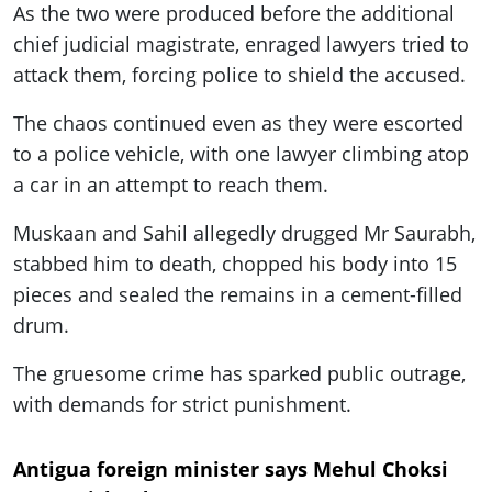
As the two were produced before the additional
chief judicial magistrate, enraged lawyers tried to
attack them, forcing police to shield the accused.
The chaos continued even as they were escorted
to a police vehicle, with one lawyer climbing atop
a car in an attempt to reach them.
Muskaan and Sahil allegedly drugged Mr Saurabh,
stabbed him to death, chopped his body into 15
pieces and sealed the remains in a cement-filled
drum.
The gruesome crime has sparked public outrage,
with demands for strict punishment.
Antigua foreign minister says Mehul Choksi