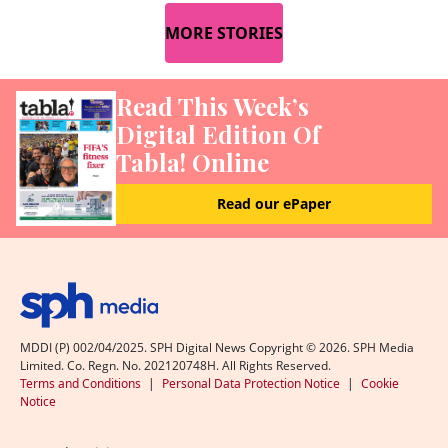
MORE STORIES
Read This Week’s
Digital Edition Of
Tabla! Online
Read our ePaper
MDDI (P) 002/04/2025. SPH Digital News Copyright ©
2026
. SPH Media
Limited. Co. Regn. No. 202120748H. All Rights Reserved.
Terms and Conditions
|
Personal Data Protection Notice
|
Cookie
Notice