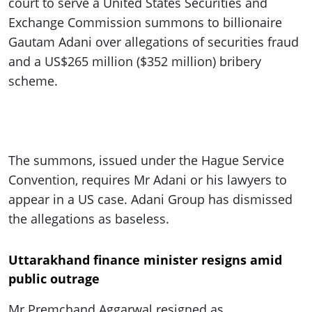
court to serve a United States Securities and
Exchange Commission summons to billionaire
Gautam Adani over allegations of securities fraud
and a US$265 million ($352 million) bribery
scheme.
The summons, issued under the Hague Service
Convention, requires Mr Adani or his lawyers to
appear in a US case. Adani Group has dismissed
the allegations as baseless.
Uttarakhand finance minister resigns amid
public outrage
Mr Premchand Aggarwal resigned as