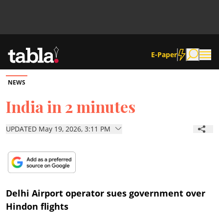
E-Paper
NEWS
Community
India in 2 minutes
News
UPDATED May 19, 2026, 3:11 PM
Lifestyle
Culture
Delhi Airport operator sues government over
Hindon flights