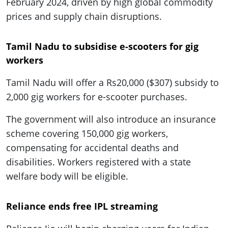
February 2024, driven by high global commodity
prices and supply chain disruptions.
Tamil Nadu to subsidise e-scooters for gig
workers
Tamil Nadu will offer a Rs20,000 ($307) subsidy to
2,000 gig workers for e-scooter purchases.
The government will also introduce an insurance
scheme covering 150,000 gig workers,
compensating for accidental deaths and
disabilities. Workers registered with a state
welfare body will be eligible.
Reliance ends free IPL streaming