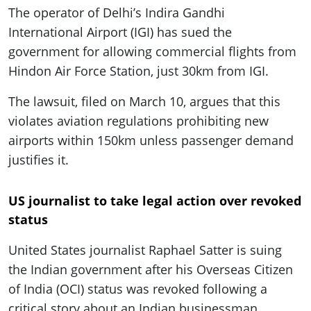
ePaper
The operator of Delhi’s Indira Gandhi
International Airport (IGI) has sued the
government for allowing commercial flights from
Hindon Air Force Station, just 30km from IGI.
The lawsuit, filed on March 10, argues that this
violates aviation regulations prohibiting new
airports within 150km unless passenger demand
justifies it.
US journalist to take legal action over revoked
status
United States journalist Raphael Satter is suing
the Indian government after his Overseas Citizen
of India (OCI) status was revoked following a
critical story about an Indian businessman,