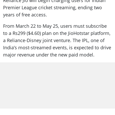
Reliance Jio will begin charging users for Indian
Premier League cricket streaming, ending two
years of free access.
From March 22 to May 25, users must subscribe
to a Rs299 ($4.60) plan on the JioHotstar platform,
a Reliance-Disney joint venture. The IPL, one of
India’s most-streamed events, is expected to drive
major revenue under the new paid model.