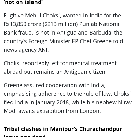
‘not on island’
Fugitive Mehul Choksi, wanted in India for the
Rs13,850 crore ($213 million) Punjab National
Bank fraud, is not in Antigua and Barbuda, the
country’s Foreign Minister EP Chet Greene told
news agency ANI.
Choksi reportedly left for medical treatment
abroad but remains an Antiguan citizen.
Greene assured cooperation with India,
emphasising adherence to the rule of law. Choksi
fled India in January 2018, while his nephew Nirav
Modi awaits extradition from London.
Tribal clashes in Manipur’s Churachandpur
leave one dead