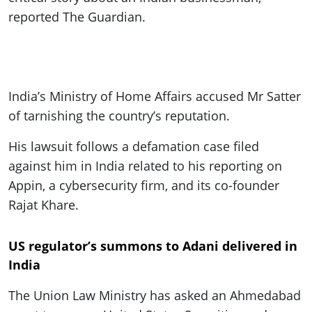
reported The Guardian.
India’s Ministry of Home Affairs accused Mr Satter
of tarnishing the country’s reputation.
His lawsuit follows a defamation case filed
against him in India related to his reporting on
Appin, a cybersecurity firm, and its co-founder
Rajat Khare.
US regulator’s summons to Adani delivered in
India
The Union Law Ministry has asked an Ahmedabad