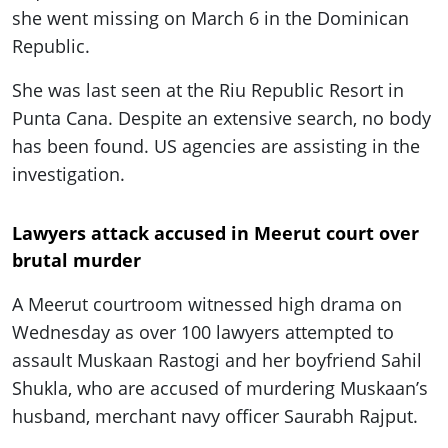
she went missing on March 6 in the Dominican
Republic.
She was last seen at the Riu Republic Resort in
Punta Cana. Despite an extensive search, no body
has been found. US agencies are assisting in the
investigation.
Lawyers attack accused in Meerut court over
brutal murder
A Meerut courtroom witnessed high drama on
Wednesday as over 100 lawyers attempted to
assault Muskaan Rastogi and her boyfriend Sahil
Shukla, who are accused of murdering Muskaan’s
husband, merchant navy officer Saurabh Rajput.