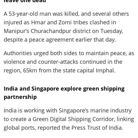
A 53-year-old man was killed, and several others
injured as Hmar and Zomi tribes clashed in
Manipur’s Churachandpur district on Tuesday,
despite a peace agreement earlier that day.
Authorities urged both sides to maintain peace, as
violence and counter-attacks continued in the
region, 65km from the state capital Imphal.
India and Singapore explore green shipping
partnership
India is working with Singapore’s marine industry
to create a Green Digital Shipping Corridor, linking
global ports, reported the Press Trust of India.