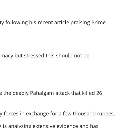
y following his recent article praising Prime
omacy but stressed this should not be
re the deadly Pahalgam attack that killed 26
ty forces in exchange for a few thousand rupees.
IA is analysing extensive evidence and has