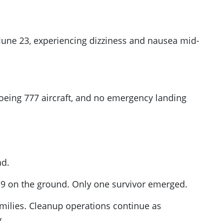
June 23, experiencing dizziness and nausea mid-
 Boeing 777 aircraft, and no emergency landing
ad.
 19 on the ground. Only one survivor emerged.
amilies. Cleanup operations continue as
.