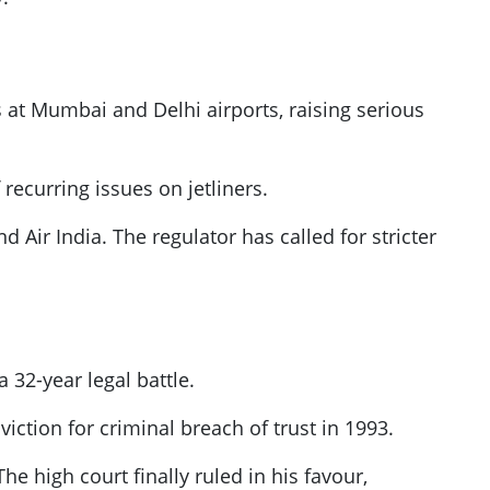
ts at Mumbai and Delhi airports, raising serious
 recurring issues on jetliners.
d Air India. The regulator has called for stricter
32-year legal battle.
nviction for criminal breach of trust in 1993.
e high court finally ruled in his favour,