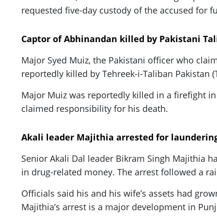
requested five-day custody of the accused for f
Captor of Abhinandan killed by Pakistani Ta
Major Syed Muiz, the Pakistani officer who cla
reportedly killed by Tehreek-i-Taliban Pakistan 
Major Muiz was reportedly killed in a firefight
claimed responsibility for his death.
Akali leader Majithia arrested for launderi
Senior Akali Dal leader Bikram Singh Majithia ha
in drug-related money. The arrest followed a rai
Officials said his and his wife’s assets had gro
Majithia’s arrest is a major development in Pun