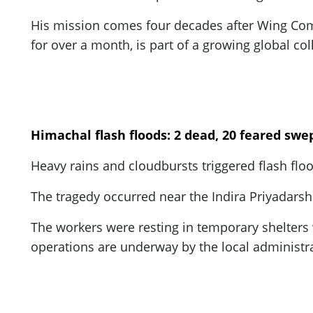
His mission comes four decades after Wing Co
for over a month, is part of a growing global co
Himachal flash floods: 2 dead, 20 feared sw
Heavy rains and cloudbursts triggered flash f
The tragedy occurred near the Indira Priyadarshi
The workers were resting in temporary shelter
operations are underway by the local administra