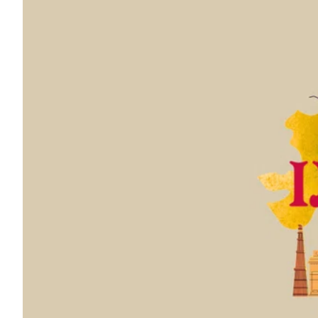
ePaper