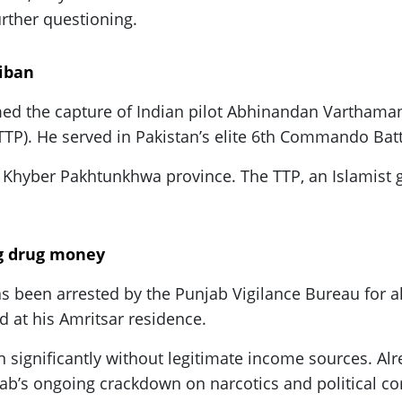
urther questioning.
liban
imed the capture of Indian pilot Abhinandan Varthama
(TTP). He served in Pakistan’s elite 6th Commando Batt
 in Khyber Pakhtunkhwa province. The TTP, an Islamist
ng drug money
s been arrested by the Punjab Vigilance Bureau for al
d at his Amritsar residence.
wn significantly without legitimate income sources. Al
jab’s ongoing crackdown on narcotics and political co