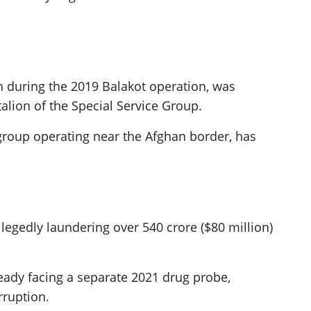
n during the 2019 Balakot operation, was
alion of the Special Service Group.
 group operating near the Afghan border, has
legedly laundering over 540 crore ($80 million)
ready facing a separate 2021 drug probe,
rruption.