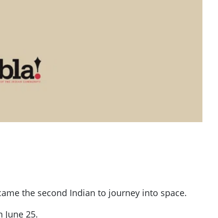
came the second Indian to journey into space.
 June 25.