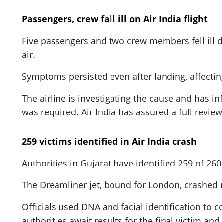
Passengers, crew fall ill on Air India flight
Five passengers and two crew members fell ill 
air.
Symptoms persisted even after landing, affecti
The airline is investigating the cause and has i
was required. Air India has assured a full revie
259 victims identified in Air India crash
Authorities in Gujarat have identified 259 of 26
The Dreamliner jet, bound for London, crashed m
Officials used DNA and facial identification to
authorities await results for the final victim an