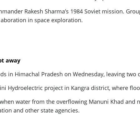
mmander Rakesh Sharma’s 1984 Soviet mission. Group
llaboration in space exploration.
ept away
loods in Himachal Pradesh on Wednesday, leaving two
ni Hydroelectric project in Kangra district, where fl
s when water from the overflowing Manuni Khad and 
tion and other state agencies.