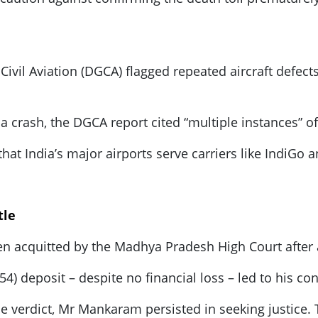
 Civil Aviation (DGCA) flagged repeated aircraft defec
dia crash, the DGCA report cited “multiple instances” of
hat India’s major airports serve carriers like IndiGo an
tle
 acquitted by the Madhya Pradesh High Court after a 
$54) deposit – despite no financial loss – led to his co
 verdict, Mr Mankaram persisted in seeking justice. Th