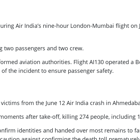
during Air India’s nine-hour London-Mumbai flight on 
ng two passengers and two crew.
nformed aviation authorities. Flight AI130 operated a
w of the incident to ensure passenger safety.
0 victims from the June 12 Air India crash in Ahmedab
oments after take-off, killing 274 people, including
 confirm identities and handed over most remains to f
d caution against confirming the death toll prematurely