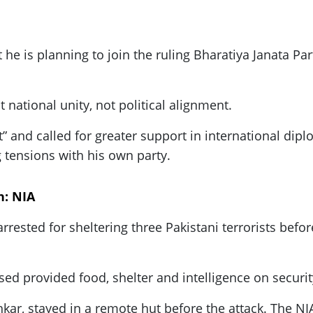
e is planning to join the ruling Bharatiya Janata Part
national unity, not political alignment.
 and called for greater support in international dipl
 tensions with his own party.
h: NIA
rrested for sheltering three Pakistani terrorists befo
sed provided food, shelter and intelligence on securi
hkar, stayed in a remote hut before the attack. The N