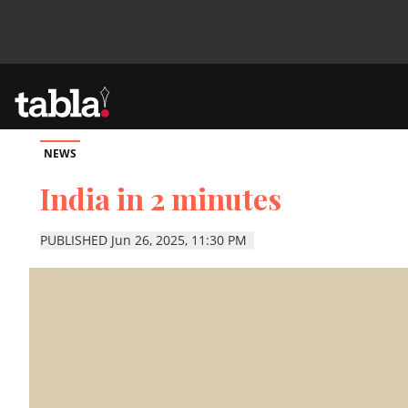
NEWS
Community
India in 2 minutes
News
PUBLISHED Jun 26, 2025, 11:30 PM
Lifestyle
Culture