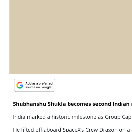
Shubhanshu Shukla becomes second Indian 
India marked a historic milestone as Group Capt
He lifted off aboard SpaceX’s Crew Dragon on a