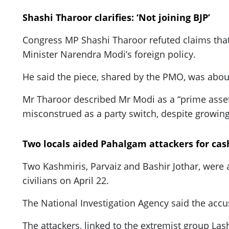
Shashi Tharoor clarifies: ‘Not joining BJP’
Congress MP Shashi Tharoor refuted claims that h
Minister Narendra Modi’s foreign policy.
He said the piece, shared by the PMO, was about 
Mr Tharoor described Mr Modi as a “prime asset”
misconstrued as a party switch, despite growing
Two locals aided Pahalgam attackers for cas
Two Kashmiris, Parvaiz and Bashir Jothar, were a
civilians on April 22.
The National Investigation Agency said the accu
The attackers, linked to the extremist group Las