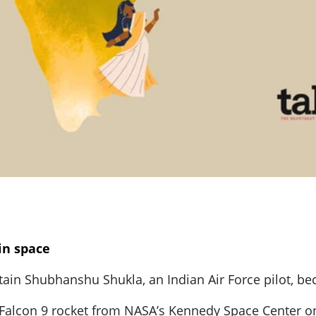
in space
ain Shubhanshu Shukla, an Indian Air Force pilot, be
 Falcon 9 rocket from NASA’s Kennedy Space Center on