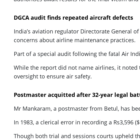
DGCA audit finds repeated aircraft defects
India’s aviation regulator Directorate General of
concerns about airline maintenance practices.
Part of a special audit following the fatal Air In
While the report did not name airlines, it noted t
oversight to ensure air safety.
Postmaster acquitted after 32-year legal bat
Mr Mankaram, a postmaster from Betul, has been
In 1983, a clerical error in recording a Rs3,596 (
Though both trial and sessions courts upheld the