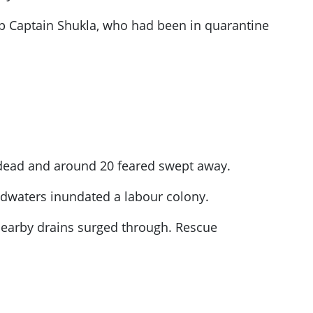
 Captain Shukla, who had been in quarantine
 dead and around 20 feared swept away.
oodwaters inundated a labour colony.
nearby drains surged through. Rescue