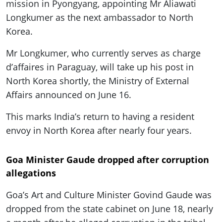
mission in Pyongyang, appointing Mr Aliawati
Longkumer as the next ambassador to North
Korea.
Mr Longkumer, who currently serves as charge
d’affaires in Paraguay, will take up his post in
North Korea shortly, the Ministry of External
Affairs announced on June 16.
This marks India’s return to having a resident
envoy in North Korea after nearly four years.
Goa Minister Gaude dropped after corruption
allegations
Goa’s Art and Culture Minister Govind Gaude was
dropped from the state cabinet on June 18, nearly