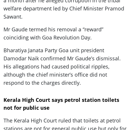
a month after he alleged corruption in the tribal
welfare department led by Chief Minister Pramod
Sawant.
Mr Gaude termed his removal a “reward”
coinciding with Goa Revolution Day.
Bharatiya Janata Party Goa unit president
Damodar Naik confirmed Mr Gaude’s dismissal.
His allegations had caused political ripples,
although the chief minister’s office did not
respond to the charges directly.
Kerala High Court says petrol station toilets
not for public use
The Kerala High Court ruled that toilets at petrol
stations are not for general public use but only for