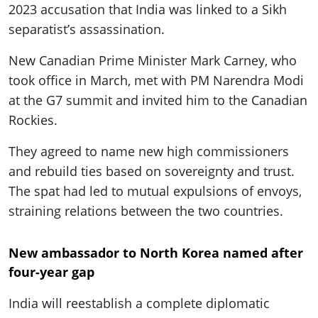
2023 accusation that India was linked to a Sikh
separatist’s assassination.
New Canadian Prime Minister Mark Carney, who
took office in March, met with PM Narendra Modi
at the G7 summit and invited him to the Canadian
Rockies.
They agreed to name new high commissioners
and rebuild ties based on sovereignty and trust.
The spat had led to mutual expulsions of envoys,
straining relations between the two countries.
New ambassador to North Korea named after
four-year gap
India will reestablish a complete diplomatic