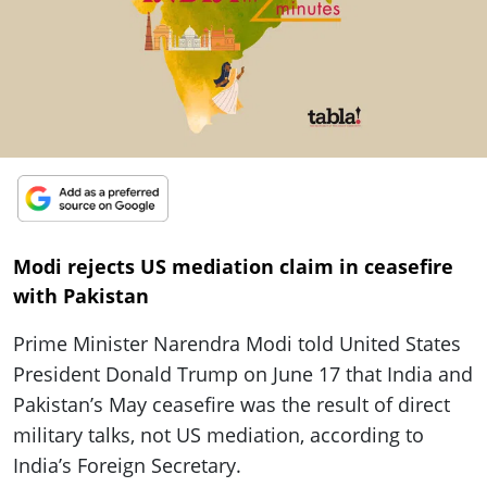
ePaper
Modi rejects US mediation claim in ceasefire
with Pakistan
Prime Minister Narendra Modi told United States
President Donald Trump on June 17 that India and
Pakistan’s May ceasefire was the result of direct
military talks, not US mediation, according to
India’s Foreign Secretary.