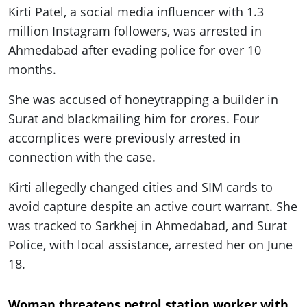
Kirti Patel, a social media influencer with 1.3
million Instagram followers, was arrested in
Ahmedabad after evading police for over 10
months.
She was accused of honeytrapping a builder in
Surat and blackmailing him for crores. Four
accomplices were previously arrested in
connection with the case.
Kirti allegedly changed cities and SIM cards to
avoid capture despite an active court warrant. She
was tracked to Sarkhej in Ahmedabad, and Surat
Police, with local assistance, arrested her on June
18.
Woman threatens petrol station worker with