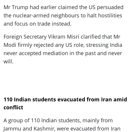
Mr Trump had earlier claimed the US persuaded
the nuclear-armed neighbours to halt hostilities
and focus on trade instead.
Foreign Secretary Vikram Misri clarified that Mr
Modi firmly rejected any US role, stressing India
never accepted mediation in the past and never
will.
110 Indian students evacuated from Iran amid
conflict
A group of 110 Indian students, mainly from
Jammu and Kashmir, were evacuated from Iran