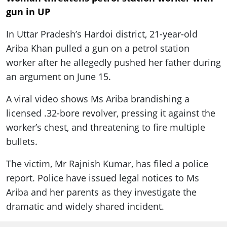
gun in UP
In Uttar Pradesh’s Hardoi district, 21-year-old
Ariba Khan pulled a gun on a petrol station
worker after he allegedly pushed her father during
an argument on June 15.
A viral video shows Ms Ariba brandishing a
licensed .32-bore revolver, pressing it against the
worker’s chest, and threatening to fire multiple
bullets.
The victim, Mr Rajnish Kumar, has filed a police
report. Police have issued legal notices to Ms
Ariba and her parents as they investigate the
dramatic and widely shared incident.