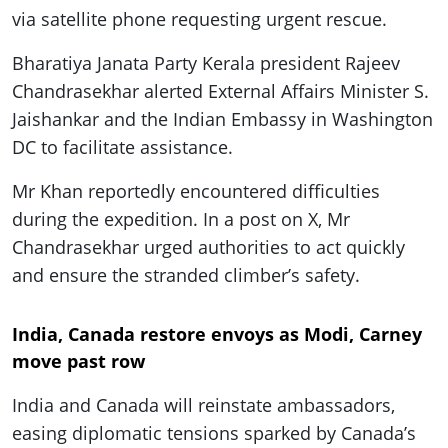
via satellite phone requesting urgent rescue.
Bharatiya Janata Party Kerala president Rajeev
Chandrasekhar alerted External Affairs Minister S.
Jaishankar and the Indian Embassy in Washington
DC to facilitate assistance.
Mr Khan reportedly encountered difficulties
during the expedition. In a post on X, Mr
Chandrasekhar urged authorities to act quickly
and ensure the stranded climber’s safety.
India, Canada restore envoys as Modi, Carney
move past row
India and Canada will reinstate ambassadors,
easing diplomatic tensions sparked by Canada’s