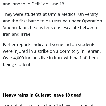
and landed in Delhi on June 18.
They were students at Urmia Medical University
and the first batch to be rescued under Operation
Sindhu, launched as tensions escalate between
Iran and Israel.
Earlier reports indicated some Indian students
were injured in a strike on a dormitory in Tehran.
Over 4,000 Indians live in Iran, with half of them
being students.
Heavy rains in Gujarat leave 18 dead
Torrential rains since June 16 have claimed at