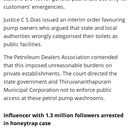
customers’ emergencies.
Justice C S Dias issued an interim order favouring
pump owners who argued that state and local
authorities wrongly categorised their toilets as
public facilities.
The Petroleum Dealers Association contended
that this imposed unreasonable burdens on
private establishments. The court directed the
state government and Thiruvananthapuram
Municipal Corporation not to enforce public
access at these petrol pump washrooms.
Influencer with 1.3 million followers arrested
in honeytrap case