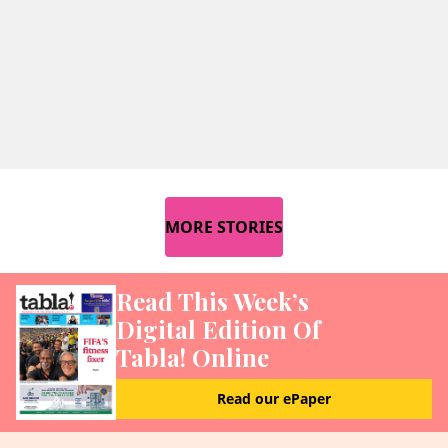
MORE STORIES
Read This Week’s
Digital Edition Of
Tabla! Online
Read our ePaper