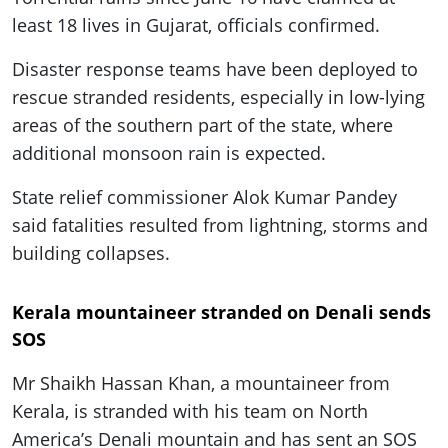
least 18 lives in Gujarat, officials confirmed.
Disaster response teams have been deployed to
rescue stranded residents, especially in low-lying
areas of the southern part of the state, where
additional monsoon rain is expected.
State relief commissioner Alok Kumar Pandey
said fatalities resulted from lightning, storms and
building collapses.
Kerala mountaineer stranded on Denali sends
SOS
Mr Shaikh Hassan Khan, a mountaineer from
Kerala, is stranded with his team on North
America’s Denali mountain and has sent an SOS