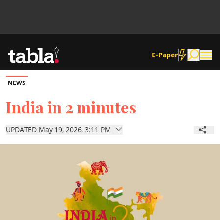
E-Paper
NEWS
Community
India in 2 minutes
News
UPDATED May 19, 2026, 3:11 PM
Lifestyle
Culture