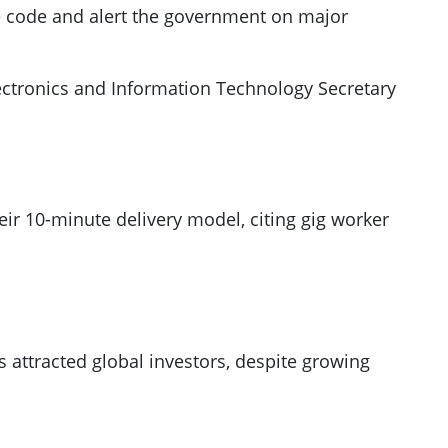
 code and alert the government on major
lectronics and Information Technology Secretary
heir 10-minute delivery model, citing gig worker
attracted global investors, despite growing