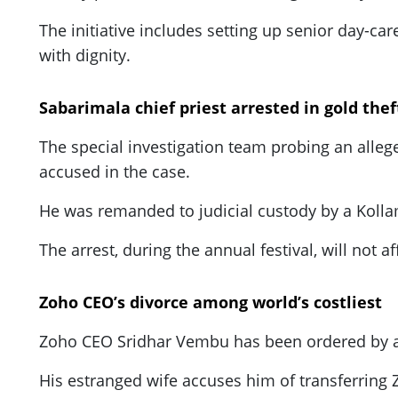
The initiative includes setting up senior day-ca
with dignity.
Sabarimala chief priest arrested in gold thef
The special investigation team probing an alleg
accused in the case.
He was remanded to judicial custody by a Kollam
The arrest, during the annual festival, will not a
Zoho CEO’s divorce among world’s costliest
Zoho CEO Sridhar Vembu has been ordered by a Cal
His estranged wife accuses him of transferring 