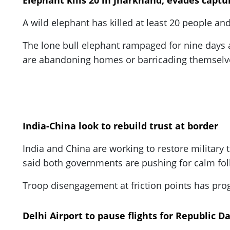
Elephant kills 20 in Jharkhand, evades captu
A wild elephant has killed at least 20 people an
The lone bull elephant rampaged for nine days an
are abandoning homes or barricading themselve
India-China look to rebuild trust at border
India and China are working to restore militar
said both governments are pushing for calm fol
Troop disengagement at friction points has progre
Delhi Airport to pause flights for Republic D