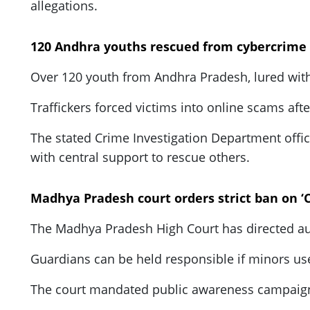
allegations.
120 Andhra youths rescued from cybercrime
Over 120 youth from Andhra Pradesh, lured wit
Traffickers forced victims into online scams aft
The stated Crime Investigation Department offic
with central support to rescue others.
Madhya Pradesh court orders strict ban on ‘C
The Madhya Pradesh High Court has directed autho
Guardians can be held responsible if minors us
The court mandated public awareness campaigns,