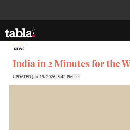
NEWS
Community
India in 2 Minutes for the W
News
UPDATED Jan 19, 2026, 5:42 PM
Lifestyle
Culture