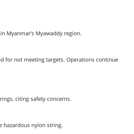
s in Myanmar’s Myawaddy region.
ed for not meeting targets. Operations continue
ings, citing safety concerns.
e hazardous nylon string.