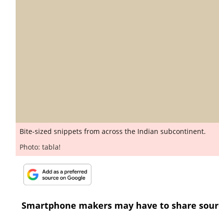
Bite-sized snippets from across the Indian subcontinent.
Photo: tabla!
Smartphone makers may have to share sour