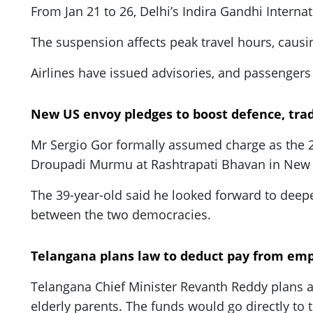
From Jan 21 to 26, Delhi’s Indira Gandhi Interna
The suspension affects peak travel hours, causi
Airlines have issued advisories, and passengers 
New US envoy pledges to boost defence, trad
Mr Sergio Gor formally assumed charge as the 27
Droupadi Murmu at Rashtrapati Bhavan in New 
The 39-year-old said he looked forward to deepen
between the two democracies.
Telangana plans law to deduct pay from emp
Telangana Chief Minister Revanth Reddy plans 
elderly parents. The funds would go directly to 