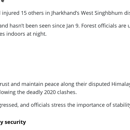
re
d injured 15 others in Jharkhand’s West Singhbhum dist
d hasn’t been seen since Jan 9. Forest officials are 
s indoors at night.
y trust and maintain peace along their disputed Hima
lowing the deadly 2020 clashes.
ssed, and officials stress the importance of stability
ay security