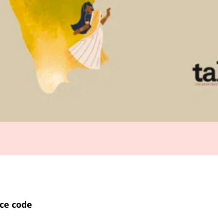
ce code