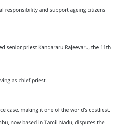
al responsibility and support ageing citizens
ed senior priest Kandararu Rajeevaru, the 11th
ving as chief priest.
e case, making it one of the world’s costliest.
embu, now based in Tamil Nadu, disputes the