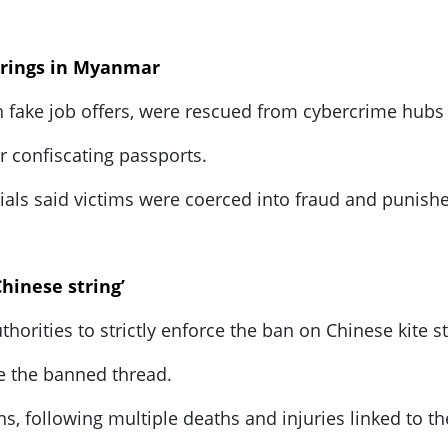
 rings in Myanmar
h fake job offers, were rescued from cybercrime hub
er confiscating passports.
ials said victims were coerced into fraud and punish
hinese string’
rities to strictly enforce the ban on Chinese kite str
e the banned thread.
 following multiple deaths and injuries linked to th