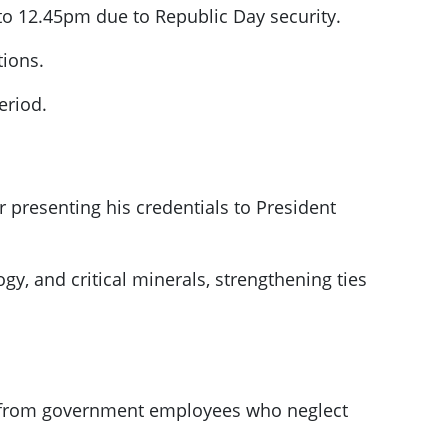
 to 12.45pm due to Republic Day security.
tions.
eriod.
 presenting his credentials to President
y, and critical minerals, strengthening ties
ry from government employees who neglect