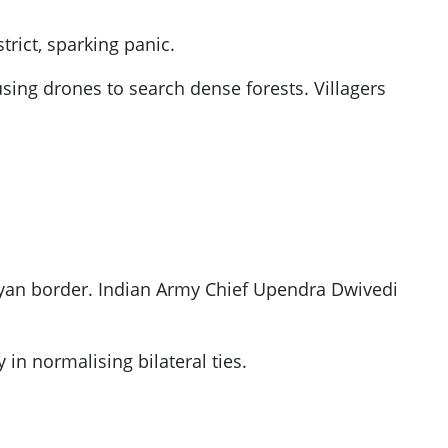
rict, sparking panic.
using drones to search dense forests. Villagers
layan border. Indian Army Chief Upendra Dwivedi
 in normalising bilateral ties.