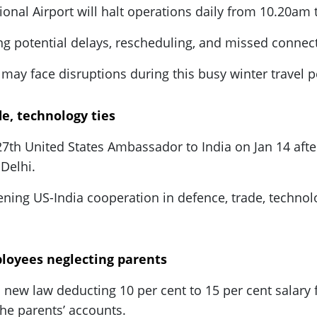
tional Airport will halt operations daily from 10.20am
ng potential delays, rescheduling, and missed connec
may face disruptions during this busy winter travel p
e, technology ties
th United States Ambassador to India on Jan 14 after
Delhi.
ing US-India cooperation in defence, trade, technolog
loyees neglecting parents
a new law deducting 10 per cent to 15 per cent sala
the parents’ accounts.