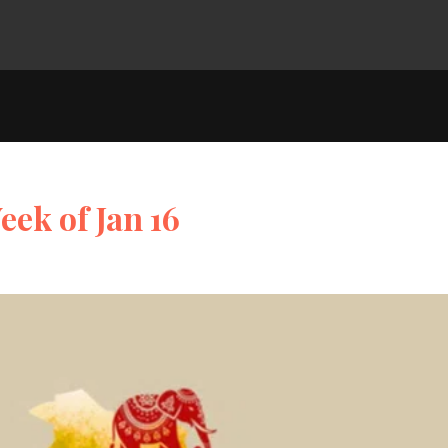
eek of Jan 16