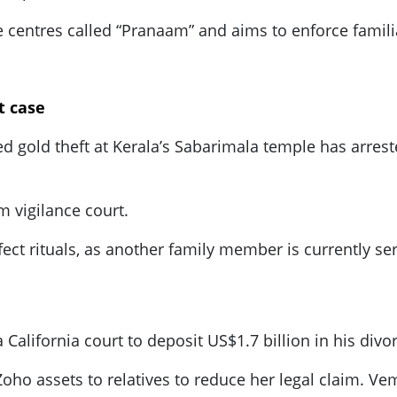
re centres called “Pranaam” and aims to enforce famili
t case
ed gold theft at Kerala’s Sabarimala temple has arrest
 vigilance court.
ffect rituals, as another family member is currently ser
ifornia court to deposit US$1.7 billion in his divorc
Zoho assets to relatives to reduce her legal claim. V