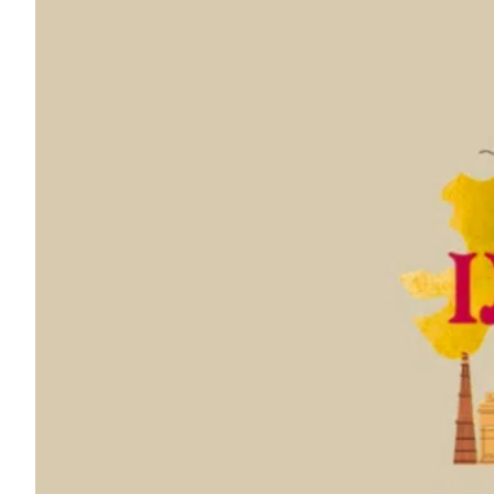
ePaper