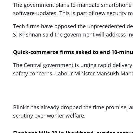
The government plans to mandate smartphone m
software updates. This is part of new security
Tech firms have opposed the unprecedented dema
S. Krishnan said the government will address in
Quick-commerce firms asked to end 10-minu
The Central government is urging rapid delivery 
safety concerns. Labour Minister Mansukh Mand
Blinkit has already dropped the time promise, 
scrutiny over worker welfare.