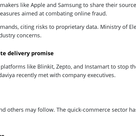
akers like Apple and Samsung to share their source
 measures aimed at combating online fraud.
nds, citing risks to proprietary data. Ministry of E
dustry concerns.
te delivery promise
platforms like Blinkit, Zepto, and Instamart to stop t
aviya recently met with company executives.
and others may follow. The quick-commerce sector has 