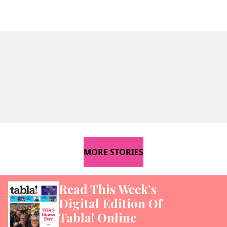
MORE STORIES
Read This Week’s
Digital Edition Of
Tabla! Online