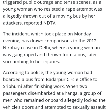
ePaper
triggered public outrage and tense scenes, as a
young woman who resisted a rape attempt was
allegedly thrown out of a moving bus by her
attackers, reported NDTV.
The incident, which took place on Monday
evening, has drawn comparisons to the 2012
Nirbhaya case in Delhi, where a young woman
was gang raped and thrown from a bus, later
succumbing to her injuries.
According to police, the young woman had
boarded a bus from Badarpur Circle Office to
Sribhumi after finishing work. When two
passengers disembarked at Bhanga, a group of
men who remained onboard allegedly locked the
vehicle’s doors and attempted to sexually assault