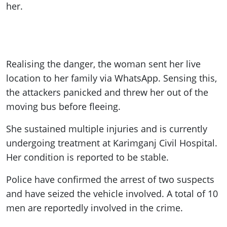
her.
Realising the danger, the woman sent her live
location to her family via WhatsApp. Sensing this,
the attackers panicked and threw her out of the
moving bus before fleeing.
She sustained multiple injuries and is currently
undergoing treatment at Karimganj Civil Hospital.
Her condition is reported to be stable.
Police have confirmed the arrest of two suspects
and have seized the vehicle involved. A total of 10
men are reportedly involved in the crime.