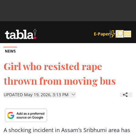
E-Paper
NEWS
Community
Girl who resisted rape
thrown from moving bus
News
UPDATED May 19, 2026, 3:13 PM
Lifestyle
Culture
A shocking incident in Assam’s Sribhumi area has