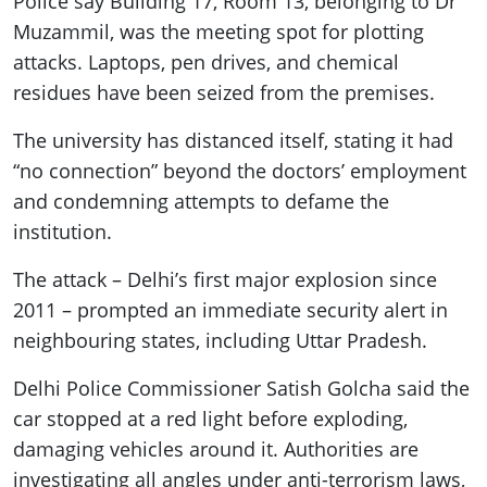
Police say Building 17, Room 13, belonging to Dr
Muzammil, was the meeting spot for plotting
attacks. Laptops, pen drives, and chemical
residues have been seized from the premises.
The university has distanced itself, stating it had
“no connection” beyond the doctors’ employment
and condemning attempts to defame the
institution.
The attack – Delhi’s first major explosion since
2011 – prompted an immediate security alert in
neighbouring states, including Uttar Pradesh.
Delhi Police Commissioner Satish Golcha said the
car stopped at a red light before exploding,
damaging vehicles around it. Authorities are
investigating all angles under anti-terrorism laws,