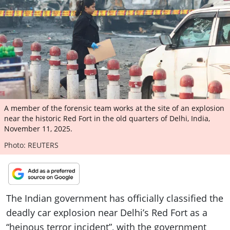
ePaper
A member of the forensic team works at the site of an explosion
near the historic Red Fort in the old quarters of Delhi, India,
November 11, 2025.
Photo: REUTERS
The Indian government has officially classified the
deadly car explosion near Delhi’s Red Fort as a
“heinous terror incident”, with the government