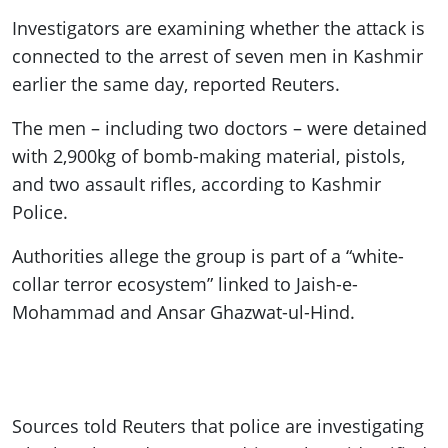
Investigators are examining whether the attack is
connected to the arrest of seven men in Kashmir
earlier the same day, reported Reuters.
The men – including two doctors – were detained
with 2,900kg of bomb-making material, pistols,
and two assault rifles, according to Kashmir
Police.
Authorities allege the group is part of a “white-
collar terror ecosystem” linked to Jaish-e-
Mohammad and Ansar Ghazwat-ul-Hind.
Sources told Reuters that police are investigating