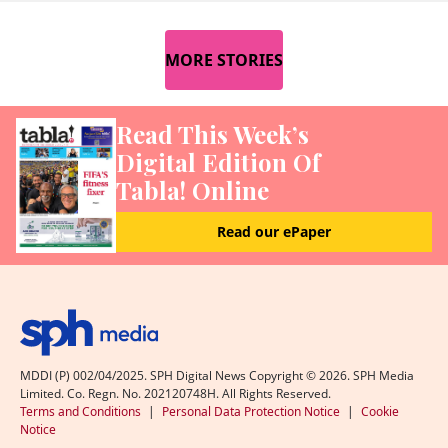
MORE STORIES
Read This Week’s
Digital Edition Of
Tabla! Online
Read our ePaper
MDDI (P) 002/04/2025. SPH Digital News Copyright ©
2026
. SPH Media
Limited. Co. Regn. No. 202120748H. All Rights Reserved.
Terms and Conditions
|
Personal Data Protection Notice
|
Cookie
Notice