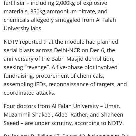
fertiliser – including 2,000kg of explosive
materials, 350kg ammonium nitrate, and
chemicals allegedly smuggled from Al Falah
University labs.
NDTV reported that the module had planned
serial blasts across Delhi-NCR on Dec 6, the
anniversary of the Babri Masjid demolition,
seeking “revenge”. A five-phase plot involved
fundraising, procurement of chemicals,
assembling IEDs, reconnaissance of targets, and
coordinated attacks.
Four doctors from Al Falah University – Umar,
Muzammil Shakeel, Adeel Rather, and Shaheen
Saeed – are under scrutiny, according to NDTV.