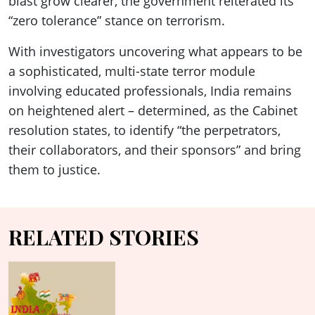
blast grow clearer, the government reiterated its
“zero tolerance” stance on terrorism.
With investigators uncovering what appears to be
a sophisticated, multi-state terror module
involving educated professionals, India remains
on heightened alert – determined, as the Cabinet
resolution states, to identify “the perpetrators,
their collaborators, and their sponsors” and bring
them to justice.
RELATED STORIES