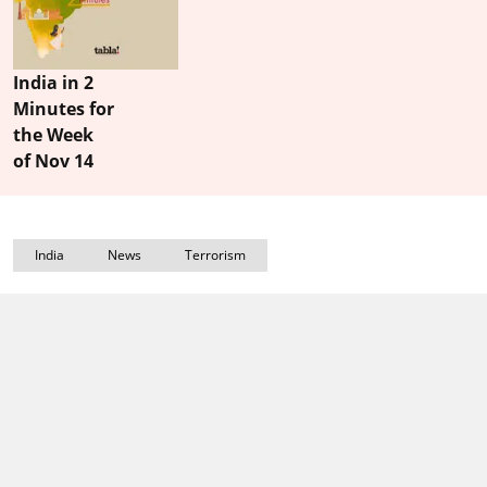
India in 2
Minutes for
the Week
of Nov 14
India
News
Terrorism