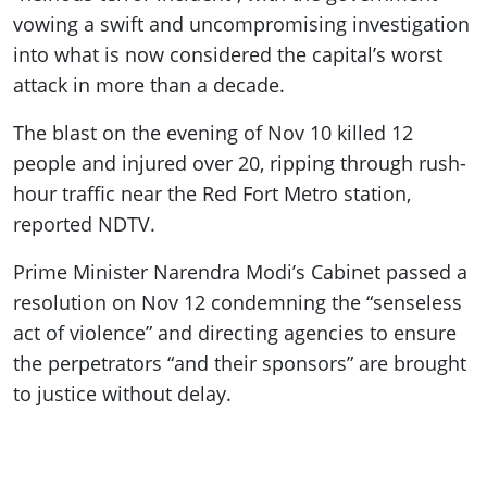
vowing a swift and uncompromising investigation
into what is now considered the capital’s worst
attack in more than a decade.
The blast on the evening of Nov 10 killed 12
people and injured over 20, ripping through rush-
hour traffic near the Red Fort Metro station,
reported NDTV.
Prime Minister Narendra Modi’s Cabinet passed a
resolution on Nov 12 condemning the “senseless
act of violence” and directing agencies to ensure
the perpetrators “and their sponsors” are brought
to justice without delay.