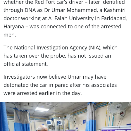
whether the Red Fort car’s driver – later identified
through DNA as Dr Umar Mohammed, a Kashmiri
doctor working at Al Falah University in Faridabad,
Haryana – was connected to one of the arrested
men.
The National Investigation Agency (NIA), which
has taken over the probe, has not issued an
official statement.
Investigators now believe Umar may have
detonated the car in panic after his associates
were arrested earlier in the day.