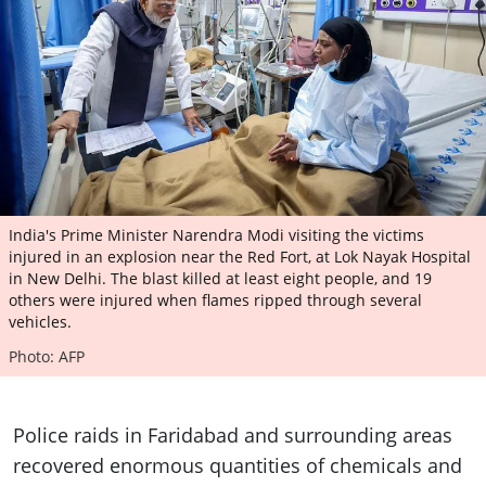
India's Prime Minister Narendra Modi visiting the victims
injured in an explosion near the Red Fort, at Lok Nayak Hospital
in New Delhi. The blast killed at least eight people, and 19
others were injured when flames ripped through several
vehicles.
Photo: AFP
Police raids in Faridabad and surrounding areas
recovered enormous quantities of chemicals and