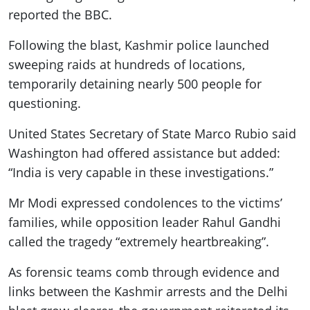
reported the BBC.
Following the blast, Kashmir police launched
sweeping raids at hundreds of locations,
temporarily detaining nearly 500 people for
questioning.
United States Secretary of State Marco Rubio said
Washington had offered assistance but added:
“India is very capable in these investigations.”
Mr Modi expressed condolences to the victims’
families, while opposition leader Rahul Gandhi
called the tragedy “extremely heartbreaking”.
As forensic teams comb through evidence and
links between the Kashmir arrests and the Delhi