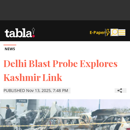
E-Paper
NEWS
Community
Delhi Blast Probe Explores
Kashmir Link
News
PUBLISHED Nov 13, 2025, 7:48 PM
Lifestyle
Culture