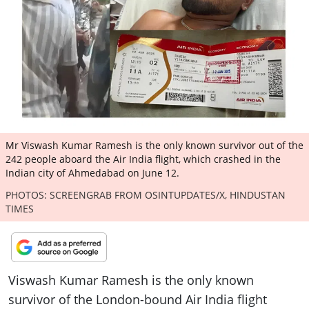
ePaper
Mr Viswash Kumar Ramesh is the only known survivor out of the
242 people aboard the Air India flight, which crashed in the
Indian city of Ahmedabad on June 12.
PHOTOS: SCREENGRAB FROM OSINTUPDATES/X, HINDUSTAN
TIMES
Viswash Kumar Ramesh is the only known
survivor of the London-bound Air India flight