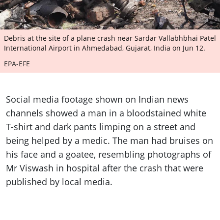
Debris at the site of a plane crash near Sardar Vallabhbhai Patel
International Airport in Ahmedabad, Gujarat, India on Jun 12.
EPA-EFE
Social media footage shown on Indian news
channels showed a man in a bloodstained white
T-shirt and dark pants limping on a street and
being helped by a medic. The man had bruises on
his face and a goatee, resembling photographs of
Mr Viswash in hospital after the crash that were
published by local media.