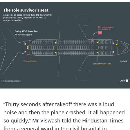
“Thirty seconds after takeoff there was a loud
noise and then the plane crashed. It all happened
so quickly,” Mr Viswash told the Hindustan Times
from a general ward in the civil hospital in