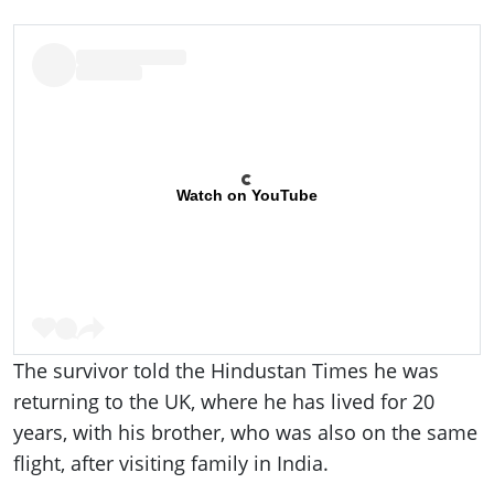
Watch on YouTube
The survivor told the Hindustan Times he was
returning to the UK, where he has lived for 20
years, with his brother, who was also on the same
flight, after visiting family in India.