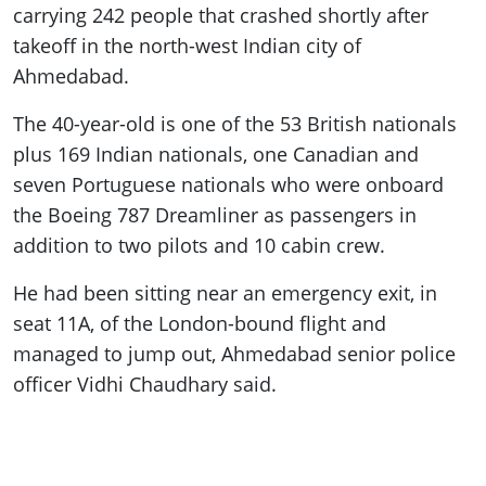
carrying 242 people that crashed shortly after
takeoff in the north-west Indian city of
Ahmedabad.
The 40-year-old is one of the 53 British nationals
plus 169 Indian nationals, one Canadian and
seven Portuguese nationals who were onboard
the Boeing 787 Dreamliner as passengers in
addition to two pilots and 10 cabin crew.
He had been sitting near an emergency exit, in
seat 11A, of the London-bound flight and
managed to jump out, Ahmedabad senior police
officer Vidhi Chaudhary said.