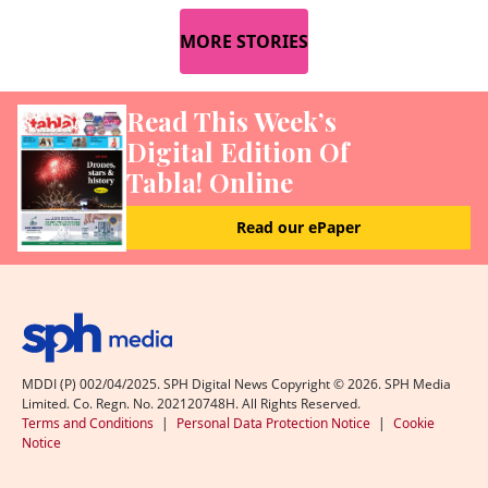
MORE STORIES
Read This Week’s
Digital Edition Of
Tabla! Online
Read our ePaper
MDDI (P) 002/04/2025. SPH Digital News Copyright ©
2026
. SPH Media
Limited. Co. Regn. No. 202120748H. All Rights Reserved.
Terms and Conditions
|
Personal Data Protection Notice
|
Cookie
Notice