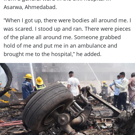
Asarwa, Ahmedabad.
“When I got up, there were bodies all around me. I
was scared. I stood up and ran. There were pieces
of the plane all around me. Someone grabbed
hold of me and put me in an ambulance and
brought me to the hospital,” he added.