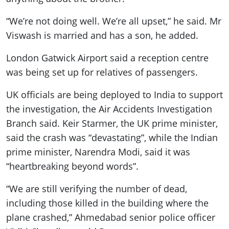
“We’re not doing well. We’re all upset,” he said. Mr
Viswash is married and has a son, he added.
London Gatwick Airport said a reception centre
was being set up for relatives of passengers.
UK officials are being deployed to India to support
the investigation, the Air Accidents Investigation
Branch said. Keir Starmer, the UK prime minister,
said the crash was “devastating”, while the Indian
prime minister, Narendra Modi, said it was
“heartbreaking beyond words”.
“We are still verifying the number of dead,
including those killed in the building where the
plane crashed,” Ahmedabad senior police officer