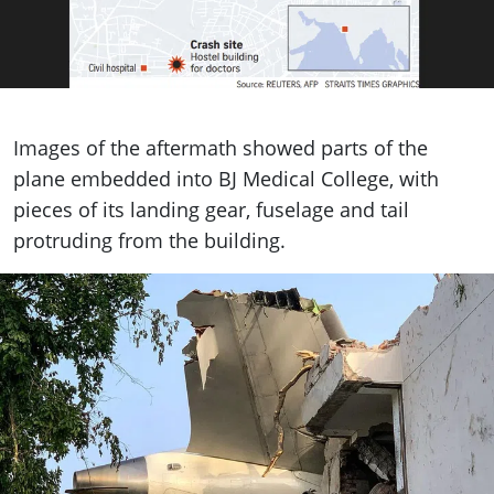
Images of the aftermath showed parts of the
plane embedded into BJ Medical College, with
pieces of its landing gear, fuselage and tail
protruding from the building.