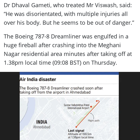
Dr Dhaval Gameti, who treated Mr Viswash, said:
“He was disorientated, with multiple injuries all
over his body. But he seems to be out of danger.”
The Boeing 787-8 Dreamliner was engulfed in a
huge fireball after crashing into the Meghani
Nagar residential area minutes after taking off at
1.38pm local time (09:08 BST) on Thursday.