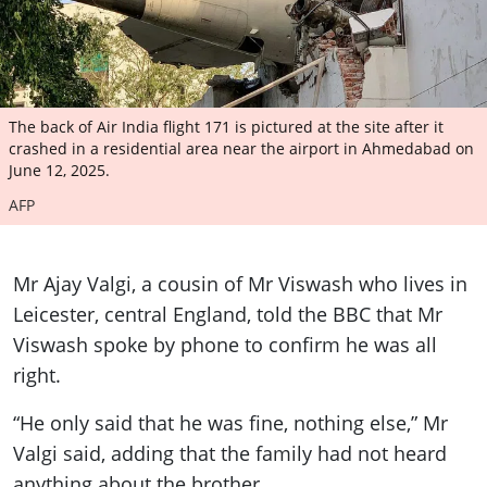
The back of Air India flight 171 is pictured at the site after it
crashed in a residential area near the airport in Ahmedabad on
June 12, 2025.
AFP
Mr Ajay Valgi, a cousin of Mr Viswash who lives in
Leicester, central England, told the BBC that Mr
Viswash spoke by phone to confirm he was all
right.
“He only said that he was fine, nothing else,” Mr
Valgi said, adding that the family had not heard
anything about the brother.