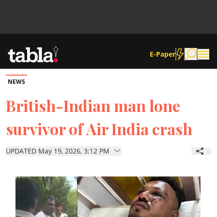
E-Paper
NEWS
Community
British-Indian man lone
survivor of Air India crash
News
UPDATED May 19, 2026, 3:12 PM
Lifestyle
Culture