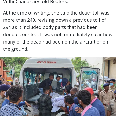
Vidhi Chaudhary told Reuters.
At the time of writing, she said the death toll was
more than 240, revising down a previous toll of
294 as it included body parts that had been
double counted. It was not immediately clear how
many of the dead had been on the aircraft or on
the ground.