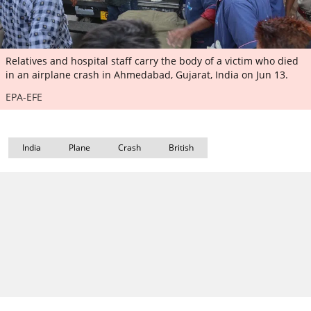
Relatives and hospital staff carry the body of a victim who died
in an airplane crash in Ahmedabad, Gujarat, India on Jun 13.
EPA-EFE
India
Plane
Crash
British