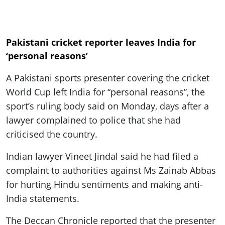
Pakistani cricket reporter leaves India for
‘personal reasons’
A Pakistani sports presenter covering the cricket
World Cup left India for “personal reasons”, the
sport’s ruling body said on Monday, days after a
lawyer complained to police that she had
criticised the country.
Indian lawyer Vineet Jindal said he had filed a
complaint to authorities against Ms Zainab Abbas
for hurting Hindu sentiments and making anti-
India statements.
The Deccan Chronicle reported that the presenter