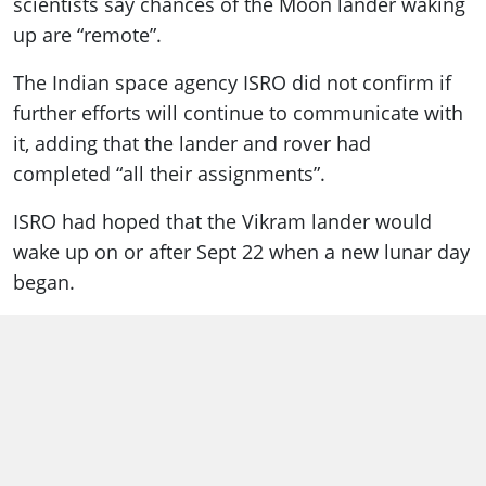
scientists say chances of the Moon lander waking
up are “remote”.
The Indian space agency ISRO did not confirm if
further efforts will continue to communicate with
it, adding that the lander and rover had
completed “all their assignments”.
ISRO had hoped that the Vikram lander would
wake up on or after Sept 22 when a new lunar day
began.