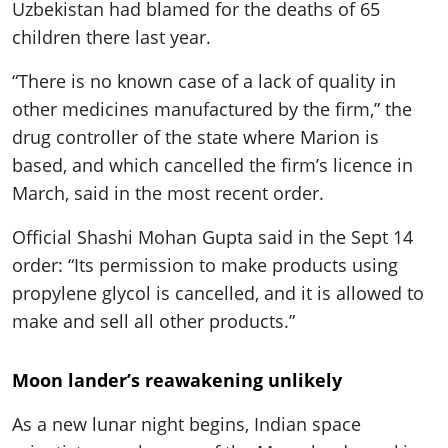
Uzbekistan had blamed for the deaths of 65
children there last year.
“There is no known case of a lack of quality in
other medicines manufactured by the firm,” the
drug controller of the state where Marion is
based, and which cancelled the firm’s licence in
March, said in the most recent order.
Official Shashi Mohan Gupta said in the Sept 14
order: “Its permission to make products using
propylene glycol is cancelled, and it is allowed to
make and sell all other products.”
Moon lander’s reawakening unlikely
As a new lunar night begins, Indian space