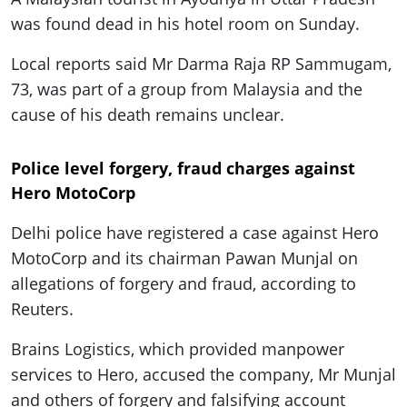
was found dead in his hotel room on Sunday.
Local reports said Mr Darma Raja RP Sammugam,
73, was part of a group from Malaysia and the
cause of his death remains unclear.
Police level forgery, fraud charges against
Hero MotoCorp
Delhi police have registered a case against Hero
MotoCorp and its chairman Pawan Munjal on
allegations of forgery and fraud, according to
Reuters.
Brains Logistics, which provided manpower
services to Hero, accused the company, Mr Munjal
and others of forgery and falsifying account