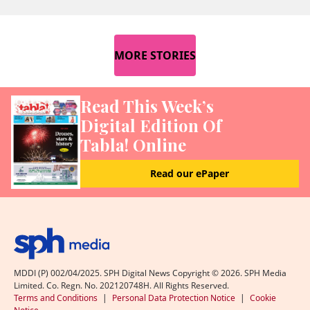
MORE STORIES
Read This Week’s
Digital Edition Of
Tabla! Online
Read our ePaper
MDDI (P) 002/04/2025. SPH Digital News Copyright ©
2026
. SPH Media
Limited. Co. Regn. No. 202120748H. All Rights Reserved.
Terms and Conditions
|
Personal Data Protection Notice
|
Cookie