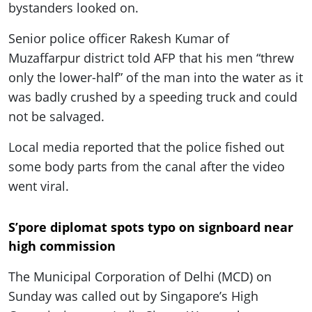
bystanders looked on.
Senior police officer Rakesh Kumar of
Muzaffarpur district told AFP that his men “threw
only the lower-half” of the man into the water as it
was badly crushed by a speeding truck and could
not be salvaged.
Local media reported that the police fished out
some body parts from the canal after the video
went viral.
S’pore diplomat spots typo on signboard near
high commission
The Municipal Corporation of Delhi (MCD) on
Sunday was called out by Singapore’s High