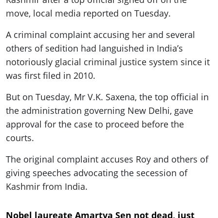
move, local media reported on Tuesday.
A criminal complaint accusing her and several
others of sedition had languished in India’s
notoriously glacial criminal justice system since it
was first filed in 2010.
But on Tuesday, Mr V.K. Saxena, the top official in
the administration governing New Delhi, gave
approval for the case to proceed before the
courts.
The original complaint accuses Roy and others of
giving speeches advocating the secession of
Kashmir from India.
Nobel laureate Amartya Sen not dead, just