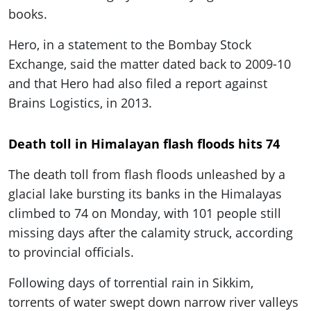
books.
Hero, in a statement to the Bombay Stock
Exchange, said the matter dated back to 2009-10
and that Hero had also filed a report against
Brains Logistics, in 2013.
Death toll in Himalayan flash floods hits 74
The death toll from flash floods unleashed by a
glacial lake bursting its banks in the Himalayas
climbed to 74 on Monday, with 101 people still
missing days after the calamity struck, according
to provincial officials.
Following days of torrential rain in Sikkim,
torrents of water swept down narrow river valleys