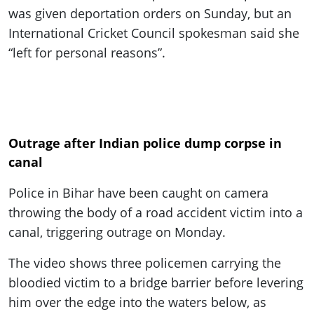
was given deportation orders on Sunday, but an
International Cricket Council spokesman said she
“left for personal reasons”.
Outrage after Indian police dump corpse in
canal
Police in Bihar have been caught on camera
throwing the body of a road accident victim into a
canal, triggering outrage on Monday.
The video shows three policemen carrying the
bloodied victim to a bridge barrier before levering
him over the edge into the waters below, as