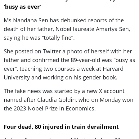
‘busy as ever’
Ms Nandana Sen has debunked reports of the
death of her father, Nobel laureate Amartya Sen,
saying he was “totally fine”.
She posted on Twitter a photo of herself with her
father and confirmed the 89-year-old was “busy as
ever”, teaching two courses a week at Harvard
University and working on his gender book.
The fake news was started by a new X account
named after Claudia Goldin, who on Monday won
the 2023 Nobel Prize in Economics.
Four dead, 80 injured in train derailment