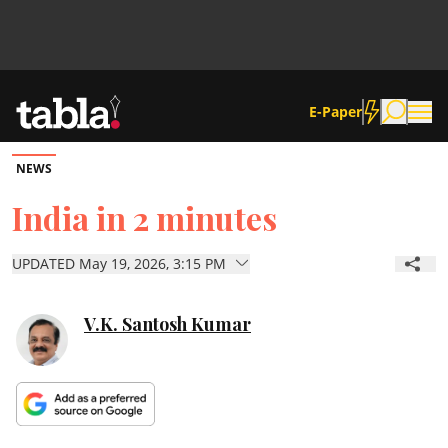
E-Paper
NEWS
Community
India in 2 minutes
News
UPDATED May 19, 2026, 3:15 PM
Lifestyle
V.K. Santosh Kumar
Culture