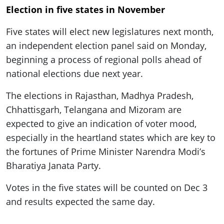
ePaper
Election in five states in November
Five states will elect new legislatures next month,
an independent election panel said on Monday,
beginning a process of regional polls ahead of
national elections due next year.
The elections in Rajasthan, Madhya Pradesh,
Chhattisgarh, Telangana and Mizoram are
expected to give an indication of voter mood,
especially in the heartland states which are key to
the fortunes of Prime Minister Narendra Modi’s
Bharatiya Janata Party.
Votes in the five states will be counted on Dec 3
and results expected the same day.