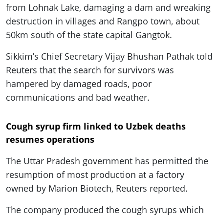
from Lohnak Lake, damaging a dam and wreaking
destruction in villages and Rangpo town, about
50km south of the state capital Gangtok.
Sikkim’s Chief Secretary Vijay Bhushan Pathak told
Reuters that the search for survivors was
hampered by damaged roads, poor
communications and bad weather.
Cough syrup firm linked to Uzbek deaths
resumes operations
The Uttar Pradesh government has permitted the
resumption of most production at a factory
owned by Marion Biotech, Reuters reported.
The company produced the cough syrups which