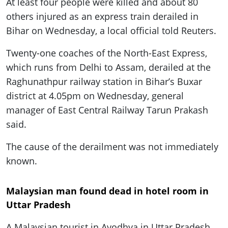
At least four people were killed and about 80
others injured as an express train derailed in
Bihar on Wednesday, a local official told Reuters.
Twenty-one coaches of the North-East Express,
which runs from Delhi to Assam, derailed at the
Raghunathpur railway station in Bihar’s Buxar
district at 4.05pm on Wednesday, general
manager of East Central Railway Tarun Prakash
said.
The cause of the derailment was not immediately
known.
Malaysian man found dead in hotel room in
Uttar Pradesh
A Malaysian tourist in Ayodhya in Uttar Pradesh