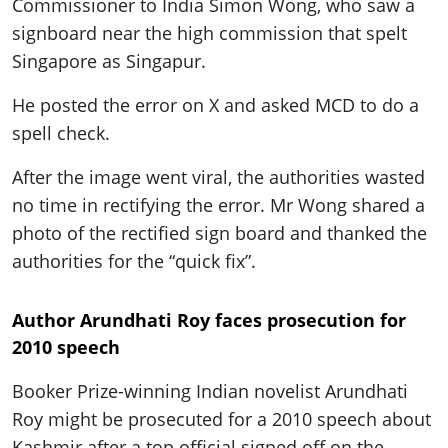
Commissioner to India Simon Wong, who saw a
signboard near the high commission that spelt
Singapore as Singapur.
He posted the error on X and asked MCD to do a
spell check.
After the image went viral, the authorities wasted
no time in rectifying the error. Mr Wong shared a
photo of the rectified sign board and thanked the
authorities for the “quick fix”.
Author Arundhati Roy faces prosecution for
2010 speech
Booker Prize-winning Indian novelist Arundhati
Roy might be prosecuted for a 2010 speech about
Kashmir after a top official signed off on the