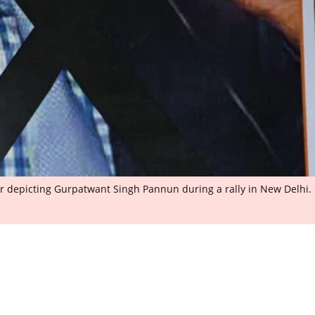
 depicting Gurpatwant Singh Pannun during a rally in New Delhi.