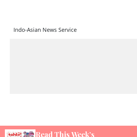
Indo-Asian News Service
Read This Week’s