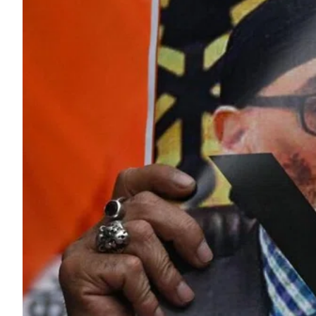
ePaper