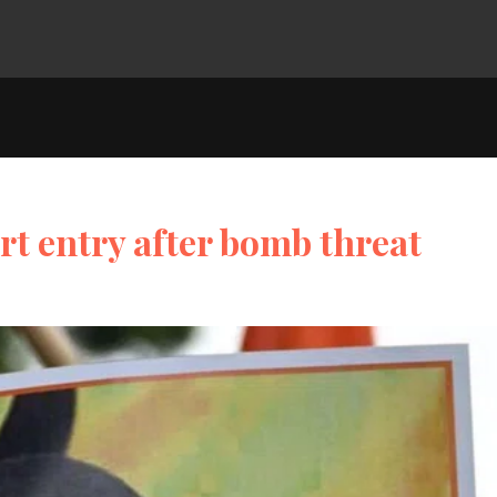
rt entry after bomb threat