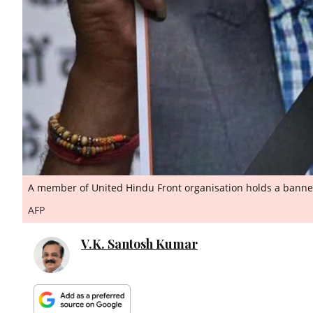
A member of United Hindu Front organisation holds a banner
AFP
V.K. Santosh Kumar