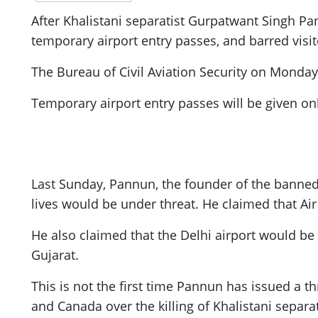
After Khalistani separatist Gurpatwant Singh Pa
temporary airport entry passes, and barred visit
The Bureau of Civil Aviation Security on Monday d
Temporary airport entry passes will be given o
Last Sunday, Pannun, the founder of the banned S
lives would be under threat. He claimed that Ai
He also claimed that the Delhi airport would b
Gujarat.
This is not the first time Pannun has issued a
and Canada over the killing of Khalistani separa