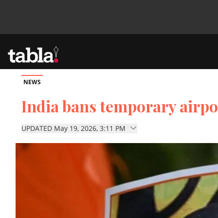
NEWS
Community
India bans temporary airpo
News
UPDATED May 19, 2026, 3:11 PM
Lifestyle
Culture