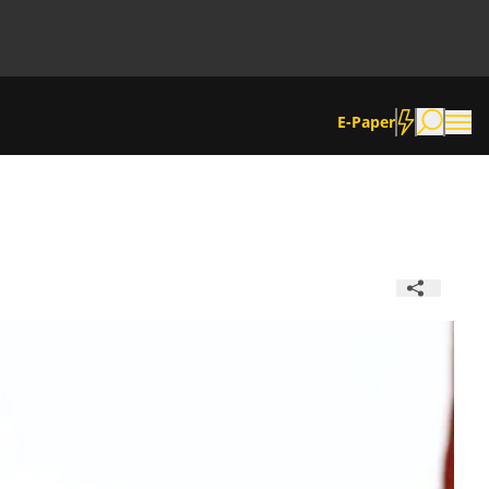
E-Paper