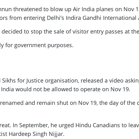
nnun threatened to blow up Air India planes on Nov 19
ors from entering Delhi’s Indira Gandhi International 
ecided to stop the sale of visitor entry passes at the 
nly for government purposes.
ikhs for Justice organisation, released a video asking 
r India would not be allowed to operate on Nov 19.
e renamed and remain shut on Nov 19, the day of the
 threat. In September, he urged Hindu Canadians to l
tist Hardeep Singh Nijjar.