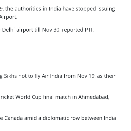
, the authorities in India have stopped issuing
Airport.
Delhi airport till Nov 30, reported PTI.
Sikhs not to fly Air India from Nov 19, as their
 cricket World Cup final match in Ahmedabad,
eave Canada amid a diplomatic row between India