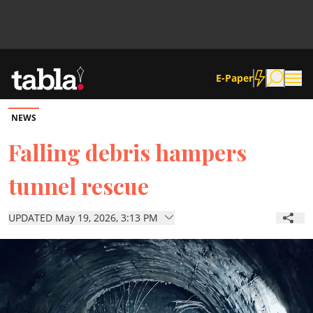
E-Paper
NEWS
Community
Falling debris hampers
tunnel rescue
News
UPDATED May 19, 2026, 3:13 PM
Lifestyle
Culture