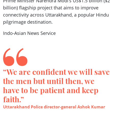
Prime Minister Narendra Modi’s US$1.5 billion ($2
billion) flagship project that aims to improve
connectivity across Uttarakhand, a popular Hindu
pilgrimage destination.
Indo-Asian News Service
“We are confident we will save
the men but until then, we
have to be patient and keep
faith.”
Uttarakhand Police director-general Ashok Kumar