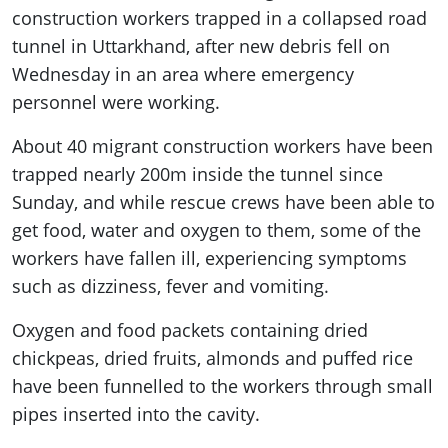
construction workers trapped in a collapsed road
tunnel in Uttarkhand, after new debris fell on
Wednesday in an area where emergency
personnel were working.
About 40 migrant construction workers have been
trapped nearly 200m inside the tunnel since
Sunday, and while rescue crews have been able to
get food, water and oxygen to them, some of the
workers have fallen ill, experiencing symptoms
such as dizziness, fever and vomiting.
Oxygen and food packets containing dried
chickpeas, dried fruits, almonds and puffed rice
have been funnelled to the workers through small
pipes inserted into the cavity.