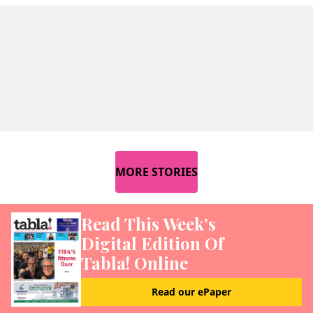
MORE STORIES
Read This Week’s
Digital Edition Of
Tabla! Online
Read our ePaper