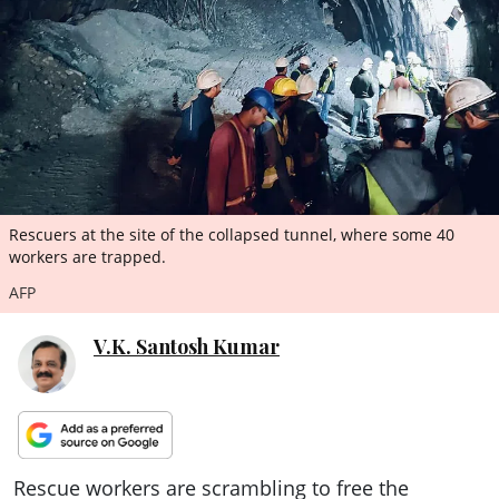
ePaper
Rescuers at the site of the collapsed tunnel, where some 40
workers are trapped.
AFP
V.K. Santosh Kumar
Rescue workers are scrambling to free the