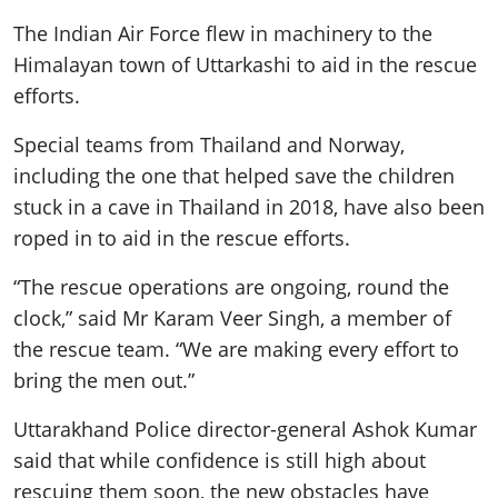
The Indian Air Force flew in machinery to the
Himalayan town of Uttarkashi to aid in the rescue
efforts.
Special teams from Thailand and Norway,
including the one that helped save the children
stuck in a cave in Thailand in 2018, have also been
roped in to aid in the rescue efforts.
“The rescue operations are ongoing, round the
clock,” said Mr Karam Veer Singh, a member of
the rescue team. “We are making every effort to
bring the men out.”
Uttarakhand Police director-general Ashok Kumar
said that while confidence is still high about
rescuing them soon, the new obstacles have