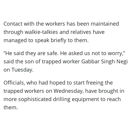
Contact with the workers has been maintained
through walkie-talkies and relatives have
managed to speak briefly to them.
“He said they are safe. He asked us not to worry,”
said the son of trapped worker Gabbar Singh Negi
on Tuesday.
Officials, who had hoped to start freeing the
trapped workers on Wednesday, have brought in
more sophisticated drilling equipment to reach
them.