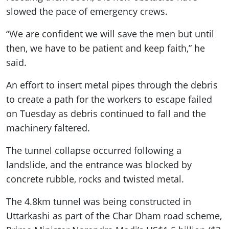
slowed the pace of emergency crews.
“We are confident we will save the men but until
then, we have to be patient and keep faith,” he
said.
An effort to insert metal pipes through the debris
to create a path for the workers to escape failed
on Tuesday as debris continued to fall and the
machinery faltered.
The tunnel collapse occurred following a
landslide, and the entrance was blocked by
concrete rubble, rocks and twisted metal.
The 4.8km tunnel was being constructed in
Uttarkashi as part of the Char Dham road scheme,