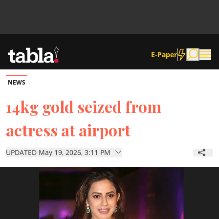
E-Paper
NEWS
Community
14kg gold seized from
actress at airport
News
UPDATED May 19, 2026, 3:11 PM
Lifestyle
Culture