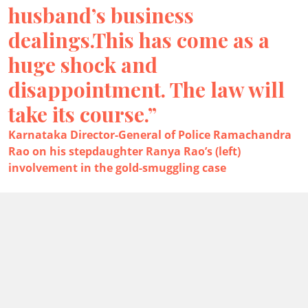
husband’s business
dealings.This has come as a
huge shock and
disappointment. The law will
take its course.”
Karnataka Director-General of Police Ramachandra
Rao on his stepdaughter Ranya Rao’s (left)
involvement in the gold-smuggling case