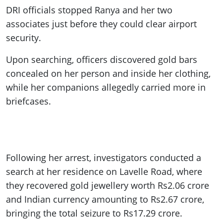
DRI officials stopped Ranya and her two
associates just before they could clear airport
security.
Upon searching, officers discovered gold bars
concealed on her person and inside her clothing,
while her companions allegedly carried more in
briefcases.
Following her arrest, investigators conducted a
search at her residence on Lavelle Road, where
they recovered gold jewellery worth Rs2.06 crore
and Indian currency amounting to Rs2.67 crore,
bringing the total seizure to Rs17.29 crore.