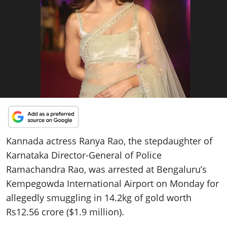
ePaper
Kannada actress Ranya Rao, the stepdaughter of
Karnataka Director-General of Police
Ramachandra Rao, was arrested at Bengaluru’s
Kempegowda International Airport on Monday for
allegedly smuggling in 14.2kg of gold worth
Rs12.56 crore ($1.9 million).