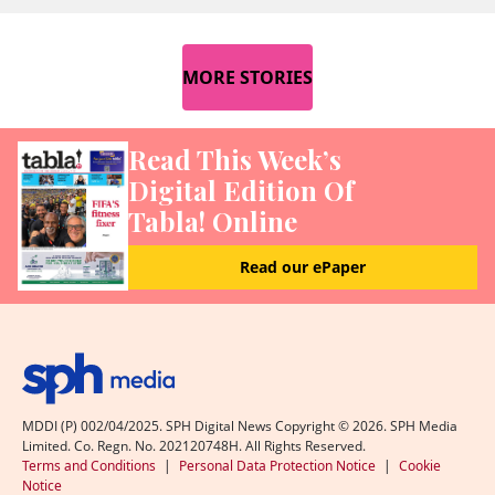
MORE STORIES
Read This Week’s
Digital Edition Of
Tabla! Online
Read our ePaper
MDDI (P) 002/04/2025. SPH Digital News Copyright ©
2026
. SPH Media
Limited. Co. Regn. No. 202120748H. All Rights Reserved.
Terms and Conditions
|
Personal Data Protection Notice
|
Cookie
Notice