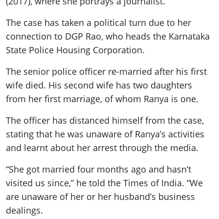
(2017), where she portrays a journalist.
The case has taken a political turn due to her
connection to DGP Rao, who heads the Karnataka
State Police Housing Corporation.
The senior police officer re-married after his first
wife died. His second wife has two daughters
from her first marriage, of whom Ranya is one.
The officer has distanced himself from the case,
stating that he was unaware of Ranya’s activities
and learnt about her arrest through the media.
“She got married four months ago and hasn’t
visited us since,” he told the Times of India. “We
are unaware of her or her husband’s business
dealings.