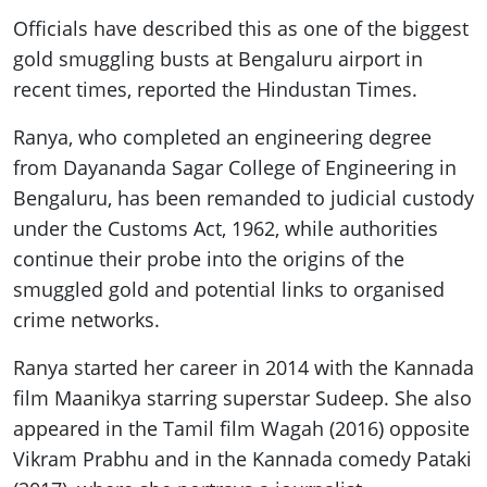
Officials have described this as one of the biggest
gold smuggling busts at Bengaluru airport in
recent times, reported the Hindustan Times.
Ranya, who completed an engineering degree
from Dayananda Sagar College of Engineering in
Bengaluru, has been remanded to judicial custody
under the Customs Act, 1962, while authorities
continue their probe into the origins of the
smuggled gold and potential links to organised
crime networks.
Ranya started her career in 2014 with the Kannada
film Maanikya starring superstar Sudeep. She also
appeared in the Tamil film Wagah (2016) opposite
Vikram Prabhu and in the Kannada comedy Pataki