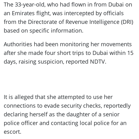
The 33-year-old, who had flown in from Dubai on
an Emirates flight, was intercepted by officials
from the Directorate of Revenue Intelligence (DRI)
based on specific information.
Authorities had been monitoring her movements
after she made four short trips to Dubai within 15
days, raising suspicion, reported NDTV.
It is alleged that she attempted to use her
connections to evade security checks, reportedly
declaring herself as the daughter of a senior
police officer and contacting local police for an
escort.