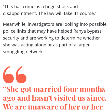
“This has come as a huge shock and
disappointment. The law will take its course.”
Meanwhile, investigators are looking into possible
police links that may have helped Ranya bypass
security and are working to determine whether
she was acting alone or as part of a larger
smuggling network.
“She got married four months
ago and hasn’t visited us since.
We are unaware of her or her