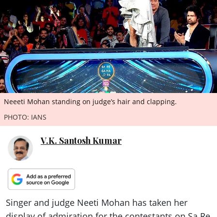
ePaper
Neeeti Mohan standing on judge’s hair and clapping.
PHOTO: IANS
V.K. Santosh Kumar
Singer and judge Neeti Mohan has taken her
display of admiration for the contestants on Sa Re