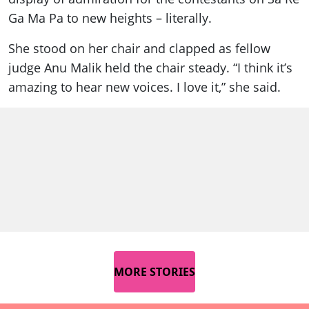
Ga Ma Pa to new heights – literally.
She stood on her chair and clapped as fellow
judge Anu Malik held the chair steady. “I think it’s
amazing to hear new voices. I love it,” she said.
MORE STORIES