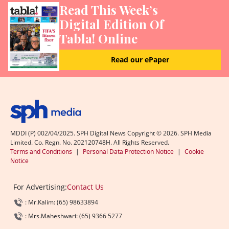
Read This Week’s
Digital Edition Of
Tabla! Online
Read our ePaper
MDDI (P) 002/04/2025. SPH Digital News Copyright ©
2026
. SPH Media
Limited. Co. Regn. No. 202120748H. All Rights Reserved.
Terms and Conditions
|
Personal Data Protection Notice
|
Cookie
Notice
For Advertising:
Contact Us
: Mr.Kalim: (65) 98633894
: Mrs.Maheshwari: (65) 9366 5277