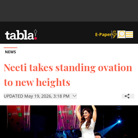
E-Paper
NEWS
Community
Neeti takes standing ovation
to new heights
News
UPDATED May 19, 2026, 3:18 PM
Lifestyle
Culture