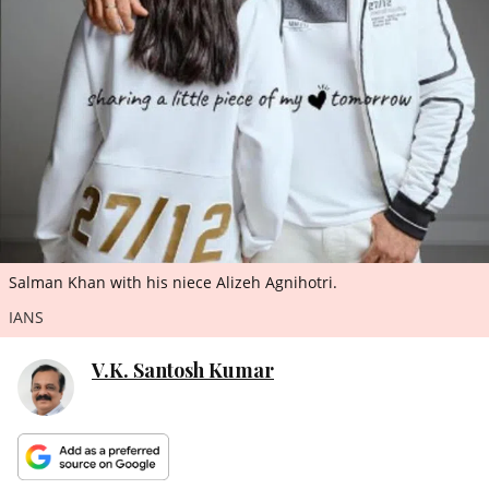
ePaper
Salman Khan with his niece Alizeh Agnihotri.
IANS
V.K. Santosh Kumar