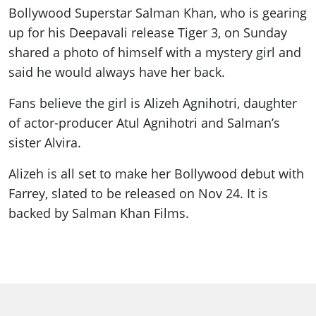
Bollywood Superstar Salman Khan, who is gearing
up for his Deepavali release Tiger 3, on Sunday
shared a photo of himself with a mystery girl and
said he would always have her back.
Fans believe the girl is Alizeh Agnihotri, daughter
of actor-producer Atul Agnihotri and Salman’s
sister Alvira.
Alizeh is all set to make her Bollywood debut with
Farrey, slated to be released on Nov 24. It is
backed by Salman Khan Films.