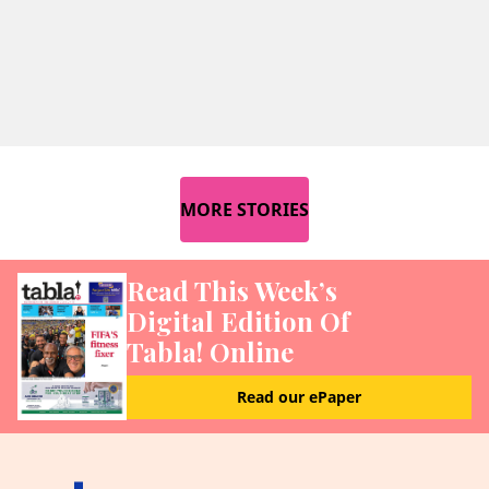
MORE STORIES
Read This Week’s
Digital Edition Of
Tabla! Online
Read our ePaper