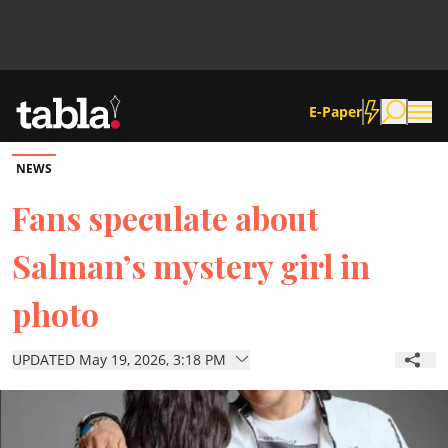
E-Paper
NEWS
Community
Fans speculate about
Salman’s mystery girl in
News
photo
Lifestyle
UPDATED May 19, 2026, 3:18 PM
Culture