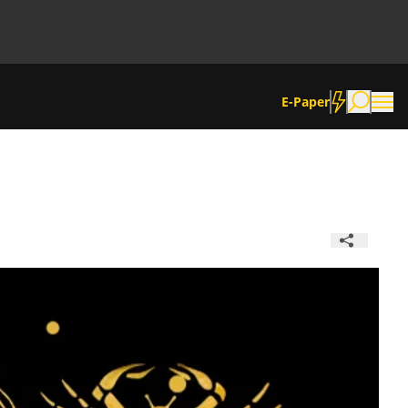
E-Paper