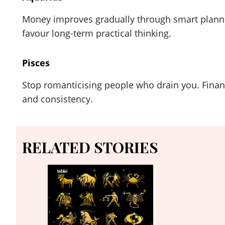
Money improves gradually through smart plannin
favour long-term practical thinking.
Pisces
Stop romanticising people who drain you. Financ
and consistency.
RELATED STORIES