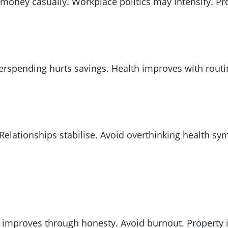
 money casually. Workplace politics may intensify. Pr
Overspending hurts savings. Health improves with rou
 Relationships stabilise. Avoid overthinking health
ve improves through honesty. Avoid burnout. Propert