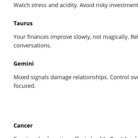
Watch stress and acidity. Avoid risky investmen
Taurus
Your finances improve slowly, not magically. Rel
conversations.
Gemini
Mixed signals damage relationships. Control over
focused.
Cancer