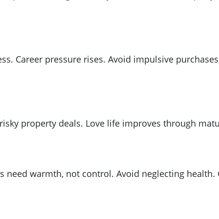
ress. Career pressure rises. Avoid impulsive purchas
isky property deals. Love life improves through matur
 need warmth, not control. Avoid neglecting health.