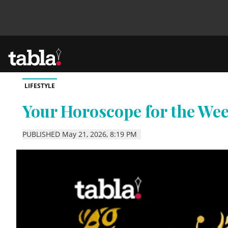
LIFESTYLE
Community
Your Horoscope for the We
News
PUBLISHED May 21, 2026, 8:19 PM
Lifestyle
Culture