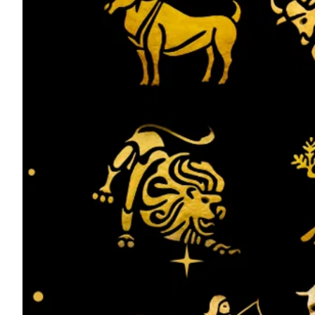
ePaper