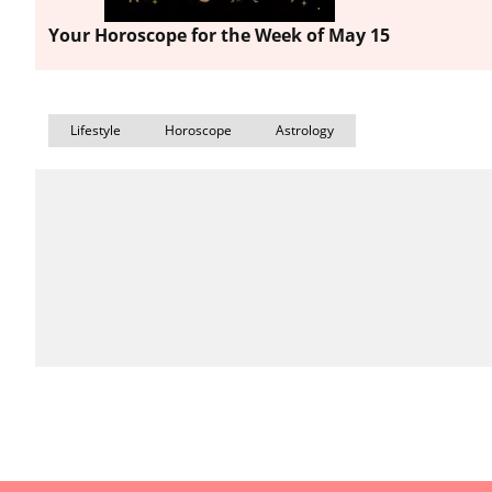
Your Horoscope for the Week of May 15
Lifestyle
Horoscope
Astrology