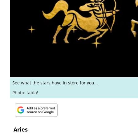
See what the stars have in store for you...
Photo: tabla!
Aries