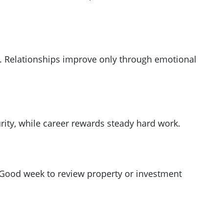
es. Relationships improve only through emotional
ity, while career rewards steady hard work.
 Good week to review property or investment