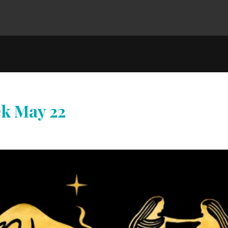
ek May 22