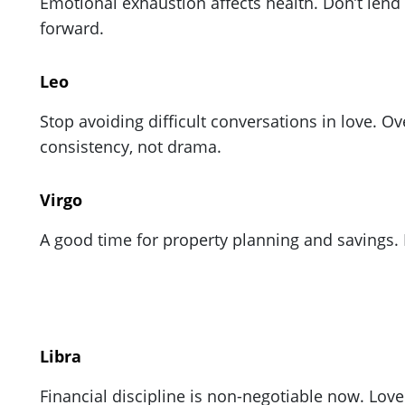
Emotional exhaustion affects health. Don’t lend
forward.
Leo
Stop avoiding difficult conversations in love. 
consistency, not drama.
Virgo
A good time for property planning and savings.
Libra
Financial discipline is non-negotiable now. Lo