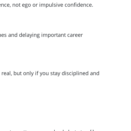
ence, not ego or impulsive confidence.
ines and delaying important career
eal, but only if you stay disciplined and