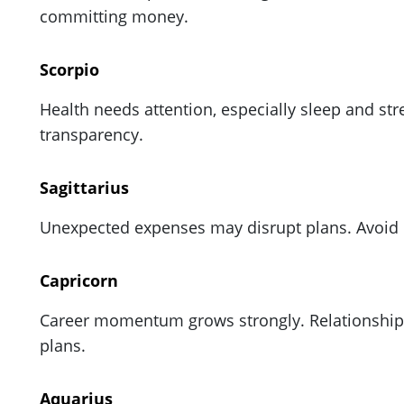
committing money.
Scorpio
Health needs attention, especially sleep and st
transparency.
Sagittarius
Unexpected expenses may disrupt plans. Avoid r
Capricorn
Career momentum grows strongly. Relationships
plans.
Aquarius