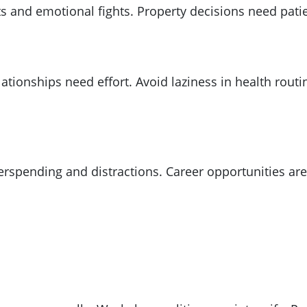
ts and emotional fights. Property decisions need pati
ationships need effort. Avoid laziness in health rout
spending and distractions. Career opportunities are r