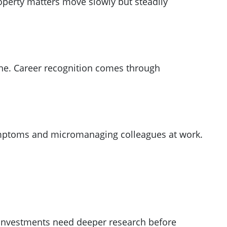
operty matters move slowly but steadily
tine. Career recognition comes through
 symptoms and micromanaging colleagues at work.
y investments need deeper research before