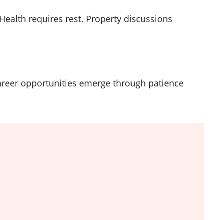
ealth requires rest. Property discussions
Career opportunities emerge through patience