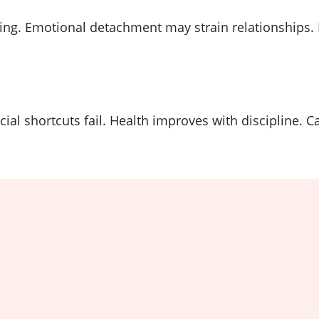
g. Emotional detachment may strain relationships. H
ial shortcuts fail. Health improves with discipline. 