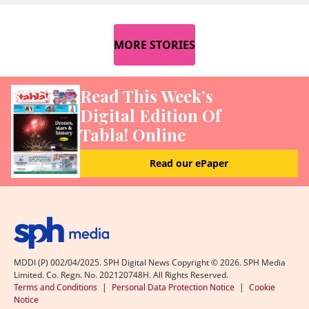
MORE STORIES
Read This Week’s
Digital Edition Of
Tabla! Online
Read our ePaper
MDDI (P) 002/04/2025. SPH Digital News Copyright ©
2026
. SPH Media
Limited. Co. Regn. No. 202120748H. All Rights Reserved.
Terms and Conditions
|
Personal Data Protection Notice
|
Cookie
Notice