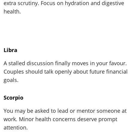
extra scrutiny. Focus on hydration and digestive
health.
Libra
A stalled discussion finally moves in your favour.
Couples should talk openly about future financial
goals.
Scorpio
You may be asked to lead or mentor someone at
work. Minor health concerns deserve prompt
attention.