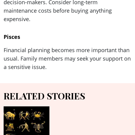
decision-makers. Consider long-term
maintenance costs before buying anything
expensive.
Pisces
Financial planning becomes more important than
usual. Family members may seek your support on
a sensitive issue.
RELATED STORIES