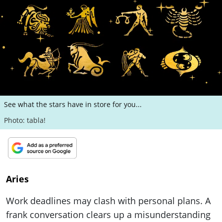
ePaper
See what the stars have in store for you...
Photo: tabla!
Aries
Work deadlines may clash with personal plans. A
frank conversation clears up a misunderstanding