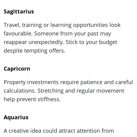
Sagittarius
Travel, training or learning opportunities look
favourable. Someone from your past may
reappear unexpectedly. Stick to your budget
despite tempting offers.
Capricorn
Property investments require patience and careful
calculations. Stretching and regular movement
help prevent stiffness.
Aquarius
A creative idea could attract attention from