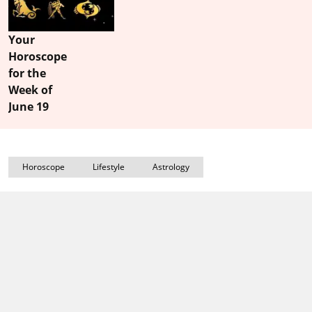
Your
Horoscope
for the
Week of
June 19
Horoscope
Lifestyle
Astrology