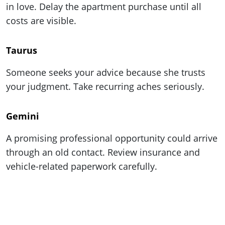
in love. Delay the apartment purchase until all
costs are visible.
Taurus
Someone seeks your advice because she trusts
your judgment. Take recurring aches seriously.
Gemini
A promising professional opportunity could arrive
through an old contact. Review insurance and
vehicle-related paperwork carefully.