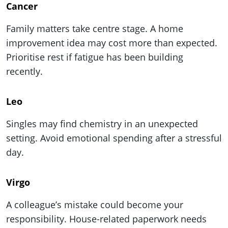
Cancer
Family matters take centre stage. A home
improvement idea may cost more than expected.
Prioritise rest if fatigue has been building
recently.
Leo
Singles may find chemistry in an unexpected
setting. Avoid emotional spending after a stressful
day.
Virgo
A colleague’s mistake could become your
responsibility. House-related paperwork needs