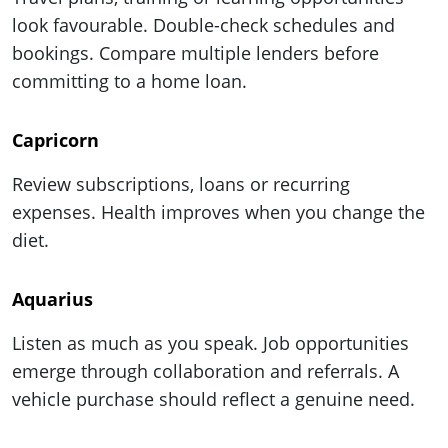
look favourable. Double-check schedules and
bookings. Compare multiple lenders before
committing to a home loan.
Capricorn
Review subscriptions, loans or recurring
expenses. Health improves when you change the
diet.
Aquarius
Listen as much as you speak. Job opportunities
emerge through collaboration and referrals. A
vehicle purchase should reflect a genuine need.