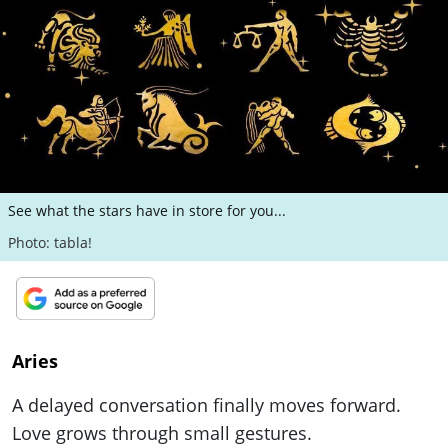
ePaper
See what the stars have in store for you...
Photo: tabla!
Aries
A delayed conversation finally moves forward.
Love grows through small gestures.