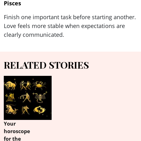
Pisces
Finish one important task before starting another.
Love feels more stable when expectations are
clearly communicated.
RELATED STORIES
Your
horoscope
for the