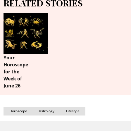
RELATED STORIES
Your
Horoscope
for the
Week of
June 26
Horoscope
Astrology
Lifestyle