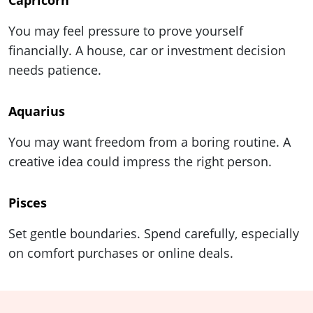
Capricorn
You may feel pressure to prove yourself
financially. A house, car or investment decision
needs patience.
Aquarius
You may want freedom from a boring routine. A
creative idea could impress the right person.
Pisces
Set gentle boundaries. Spend carefully, especially
on comfort purchases or online deals.