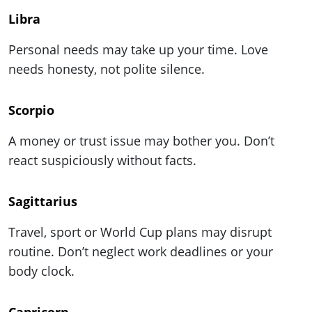
Libra
Personal needs may take up your time. Love
needs honesty, not polite silence.
Scorpio
A money or trust issue may bother you. Don’t
react suspiciously without facts.
Sagittarius
Travel, sport or World Cup plans may disrupt
routine. Don’t neglect work deadlines or your
body clock.