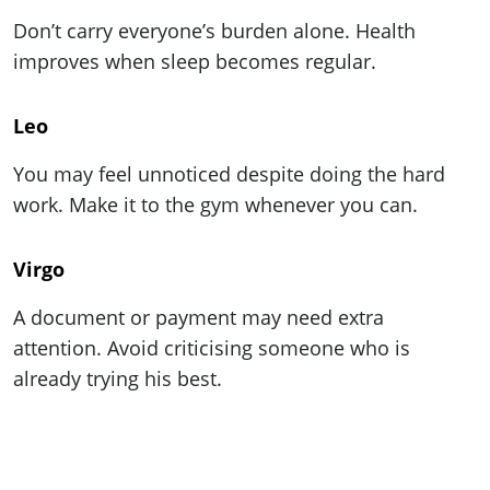
Don’t carry everyone’s burden alone. Health
improves when sleep becomes regular.
Leo
You may feel unnoticed despite doing the hard
work. Make it to the gym whenever you can.
Virgo
A document or payment may need extra
attention. Avoid criticising someone who is
already trying his best.