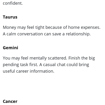
confident.
Taurus
Money may feel tight because of home expenses.
A calm conversation can save a relationship.
Gemini
You may feel mentally scattered. Finish the big
pending task first. A casual chat could bring
useful career information.
Cancer