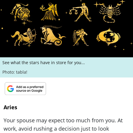
ePaper
See what the stars have in store for you...
Photo: tabla!
Aries
Your spouse may expect too much from you. At
work, avoid rushing a decision just to look