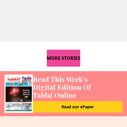
MORE STORIES
Read This Week’s
Digital Edition Of
Tabla! Online
Read our ePaper