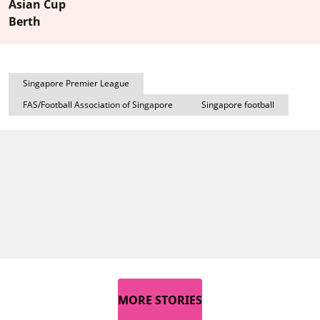
Asian Cup
Berth
Singapore Premier League
FAS/Football Association of Singapore
Singapore football
MORE STORIES