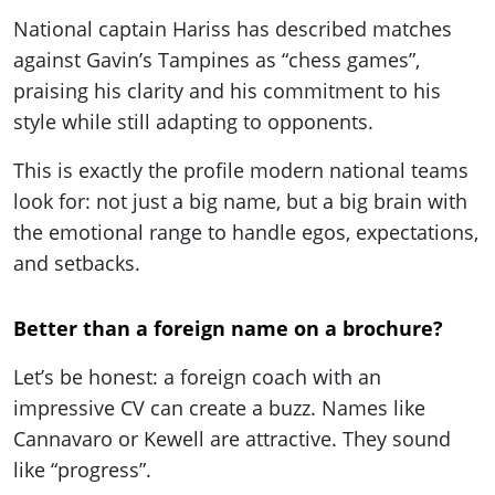
National captain Hariss has described matches
against Gavin’s Tampines as “chess games”,
praising his clarity and his commitment to his
style while still adapting to opponents.
This is exactly the profile modern national teams
look for: not just a big name, but a big brain with
the emotional range to handle egos, expectations,
and setbacks.
Better than a foreign name on a brochure?
Let’s be honest: a foreign coach with an
impressive CV can create a buzz. Names like
Cannavaro or Kewell are attractive. They sound
like “progress”.