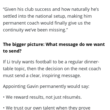
“Given his club success and how naturally he’s
settled into the national setup, making him
permanent coach would finally give us the
continuity we’ve been missing.”
The bigger picture: What message do we want
to send?
If Li truly wants football to be a regular dinner-
table topic, then the decision on the next coach
must send a clear, inspiring message.
Appointing Gavin permanently would say:
• We reward results, not just résumés.
• We trust our own talent when they prove