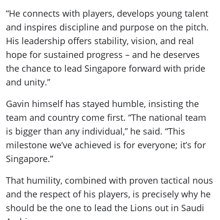
“He connects with players, develops young talent
and inspires discipline and purpose on the pitch.
His leadership offers stability, vision, and real
hope for sustained progress – and he deserves
the chance to lead Singapore forward with pride
and unity.”
Gavin himself has stayed humble, insisting the
team and country come first. “The national team
is bigger than any individual,” he said. “This
milestone we’ve achieved is for everyone; it’s for
Singapore.”
That humility, combined with proven tactical nous
and the respect of his players, is precisely why he
should be the one to lead the Lions out in Saudi