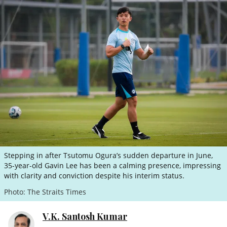
ePaper
Stepping in after Tsutomu Ogura’s sudden departure in June,
35-year-old Gavin Lee has been a calming presence, impressing
with clarity and conviction despite his interim status.
Photo: The Straits Times
V.K. Santosh Kumar