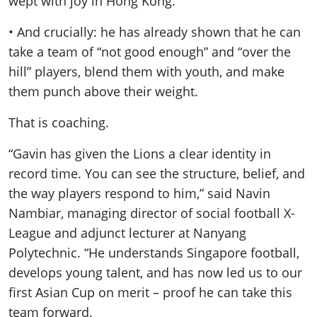
wept with joy in Hong Kong.
• And crucially: he has already shown that he can
take a team of “not good enough” and “over the
hill” players, blend them with youth, and make
them punch above their weight.
That is coaching.
“Gavin has given the Lions a clear identity in
record time. You can see the structure, belief, and
the way players respond to him,” said Navin
Nambiar, managing director of social football X-
League and adjunct lecturer at Nanyang
Polytechnic. “He understands Singapore football,
develops young talent, and has now led us to our
first Asian Cup on merit – proof he can take this
team forward.