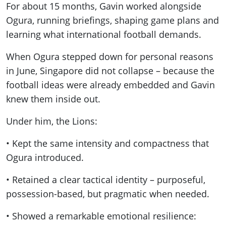
For about 15 months, Gavin worked alongside
Ogura, running briefings, shaping game plans and
learning what international football demands.
When Ogura stepped down for personal reasons
in June, Singapore did not collapse – because the
football ideas were already embedded and Gavin
knew them inside out.
Under him, the Lions:
• Kept the same intensity and compactness that
Ogura introduced.
• Retained a clear tactical identity – purposeful,
possession-based, but pragmatic when needed.
• Showed a remarkable emotional resilience: