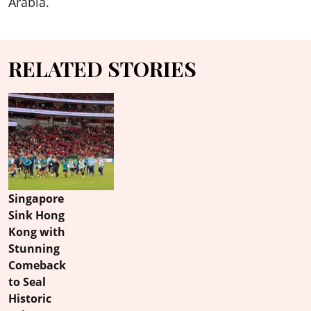
Arabia.
RELATED STORIES
Singapore
Sink Hong
Kong with
Stunning
Comeback
to Seal
Historic