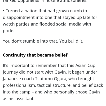
ranked opponents in hostile atmospheres.
• Turned a nation that had grown numb to
disappointment into one that stayed up late for
watch parties and flooded social media with
pride.
You don’t stumble into that. You build it.
Continuity that became belief
It’s important to remember that this Asian Cup
journey did not start with Gavin. It began under
Japanese coach Tsutomu Ogura, who brought
professionalism, tactical structure, and belief back
into the camp – and who personally chose Gavin
as his assistant.