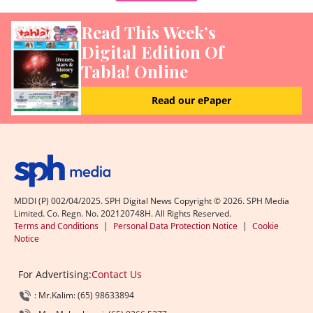
Read This Week’s
Digital Edition Of
Tabla! Online
Read our ePaper
MDDI (P) 002/04/2025. SPH Digital News Copyright ©
2026
. SPH Media
Limited. Co. Regn. No. 202120748H. All Rights Reserved.
Terms and Conditions
|
Personal Data Protection Notice
|
Cookie
Notice
For Advertising:
Contact Us
: Mr.Kalim: (65) 98633894