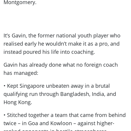
Montgomery.
It’s Gavin, the former national youth player who
realised early he wouldn’t make it as a pro, and
instead poured his life into coaching.
Gavin has already done what no foreign coach
has managed:
• Kept Singapore unbeaten away in a brutal
qualifying run through Bangladesh, India, and
Hong Kong.
• Stitched together a team that came from behind
twice – in Goa and Kowloon – against higher-