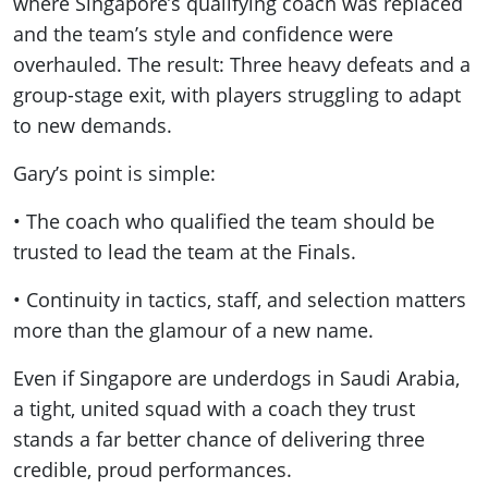
where Singapore’s qualifying coach was replaced
and the team’s style and confidence were
overhauled. The result: Three heavy defeats and a
group-stage exit, with players struggling to adapt
to new demands.
Gary’s point is simple:
• The coach who qualified the team should be
trusted to lead the team at the Finals.
• Continuity in tactics, staff, and selection matters
more than the glamour of a new name.
Even if Singapore are underdogs in Saudi Arabia,
a tight, united squad with a coach they trust
stands a far better chance of delivering three
credible, proud performances.