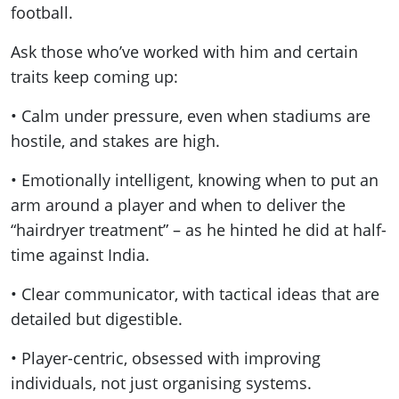
football.
Ask those who’ve worked with him and certain
traits keep coming up:
• Calm under pressure, even when stadiums are
hostile, and stakes are high.
• Emotionally intelligent, knowing when to put an
arm around a player and when to deliver the
“hairdryer treatment” – as he hinted he did at half-
time against India.
• Clear communicator, with tactical ideas that are
detailed but digestible.
• Player-centric, obsessed with improving
individuals, not just organising systems.