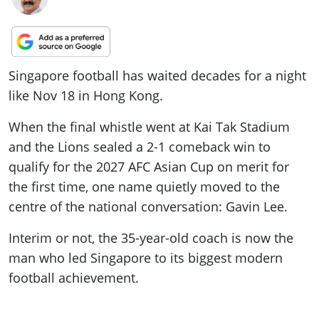
Singapore football has waited decades for a night
like Nov 18 in Hong Kong.
When the final whistle went at Kai Tak Stadium
and the Lions sealed a 2-1 comeback win to
qualify for the 2027 AFC Asian Cup on merit for
the first time, one name quietly moved to the
centre of the national conversation: Gavin Lee.
Interim or not, the 35-year-old coach is now the
man who led Singapore to its biggest modern
football achievement.