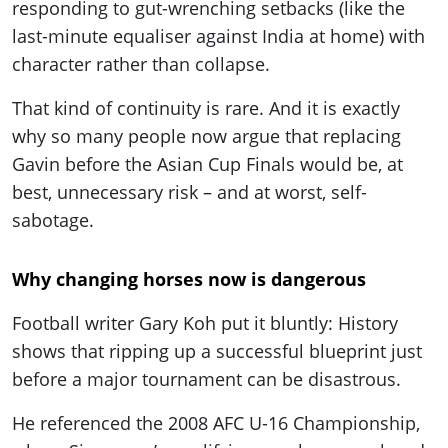
responding to gut-wrenching setbacks (like the
last-minute equaliser against India at home) with
character rather than collapse.
That kind of continuity is rare. And it is exactly
why so many people now argue that replacing
Gavin before the Asian Cup Finals would be, at
best, unnecessary risk – and at worst, self-
sabotage.
Why changing horses now is dangerous
Football writer Gary Koh put it bluntly: History
shows that ripping up a successful blueprint just
before a major tournament can be disastrous.
He referenced the 2008 AFC U-16 Championship,