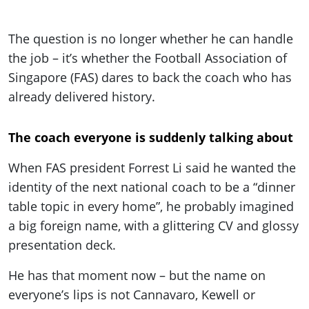
The question is no longer whether he can handle
the job – it’s whether the Football Association of
Singapore (FAS) dares to back the coach who has
already delivered history.
The coach everyone is suddenly talking about
When FAS president Forrest Li said he wanted the
identity of the next national coach to be a “dinner
table topic in every home”, he probably imagined
a big foreign name, with a glittering CV and glossy
presentation deck.
He has that moment now – but the name on
everyone’s lips is not Cannavaro, Kewell or