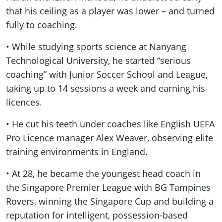
that his ceiling as a player was lower – and turned
fully to coaching.
• While studying sports science at Nanyang
Technological University, he started “serious
coaching” with Junior Soccer School and League,
taking up to 14 sessions a week and earning his
licences.
• He cut his teeth under coaches like English UEFA
Pro Licence manager
Alex Weaver, observing elite
training environments in England.
• At 28, he became the youngest head coach in
the Singapore Premier League with BG Tampines
Rovers, winning the Singapore Cup and building a
reputation for intelligent, possession-based