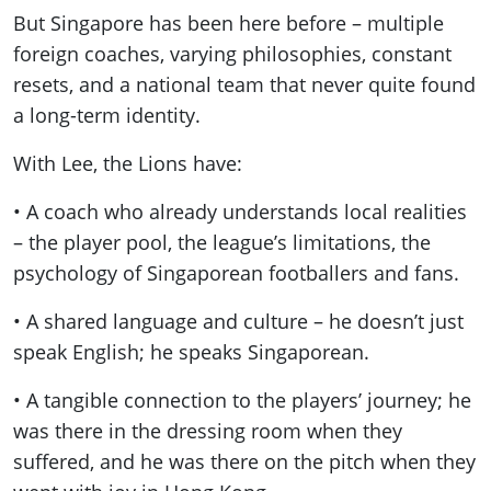
But Singapore has been here before – multiple
foreign coaches, varying philosophies, constant
resets, and a national team that never quite found
a long-term identity.
With Lee, the Lions have:
• A coach who already understands local realities
– the player pool, the league’s limitations, the
psychology of Singaporean footballers and fans.
• A shared language and culture – he doesn’t just
speak English; he speaks Singaporean.
• A tangible connection to the players’ journey; he
was there in the dressing room when they
suffered, and he was there on the pitch when they