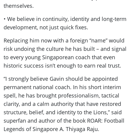
themselves.
• We believe in continuity, identity and long-term
development, not just quick fixes.
Replacing him now with a foreign “name” would
risk undoing the culture he has built – and signal
to every young Singaporean coach that even
historic success isn’t enough to earn real trust.
“I strongly believe Gavin should be appointed
permanent national coach. In his short interim
spell, he has brought professionalism, tactical
clarity, and a calm authority that have restored
structure, belief, and identity to the Lions,” said
superfan and author of the book ROAR: Football
Legends of Singapore A. Thiyaga Raju.