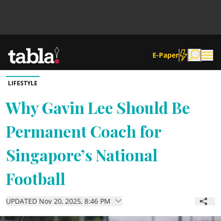
E-Paper
LIFESTYLE
Community
Why Gavin Lee Should Be
Permanent Coach for
News
Singapore’s National
Lifestyle
Football
Culture
UPDATED Nov 20, 2025, 8:46 PM