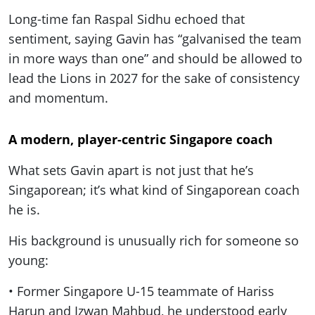
Long-time fan Raspal Sidhu echoed that
sentiment, saying Gavin has “galvanised the team
in more ways than one” and should be allowed to
lead the Lions in 2027 for the sake of consistency
and momentum.
A modern, player-centric Singapore coach
What sets Gavin apart is not just that he’s
Singaporean; it’s what kind of Singaporean coach
he is.
His background is unusually rich for someone so
young:
• Former Singapore U-15 teammate of Hariss
Harun and Izwan Mahbud, he understood early