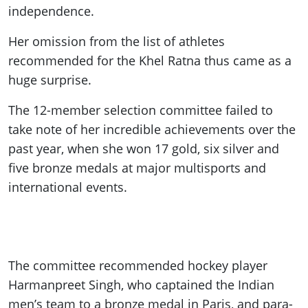
independence.
Her omission from the list of athletes
recommended for the Khel Ratna thus came as a
huge surprise.
The 12-member selection committee failed to
take note of her incredible achievements over the
past year, when she won 17 gold, six silver and
five bronze medals at major multisports and
international events.
The committee recommended hockey player
Harmanpreet Singh, who captained the Indian
men’s team to a bronze medal in Paris, and para-