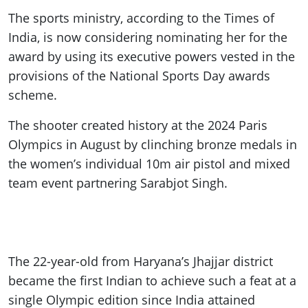
The sports ministry, according to the Times of
India, is now considering nominating her for the
award by using its executive powers vested in the
provisions of the National Sports Day awards
scheme.
The shooter created history at the 2024 Paris
Olympics in August by clinching bronze medals in
the women’s individual 10m air pistol and mixed
team event partnering Sarabjot Singh.
The 22-year-old from Haryana’s Jhajjar district
became the first Indian to achieve such a feat at a
single Olympic edition since India attained