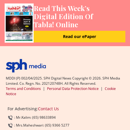
Read This Week’s
Digital Edition Of
Tabla! Online
Read our ePaper
MDDI (P) 002/04/2025. SPH Digital News Copyright ©
2026
. SPH Media
Limited. Co. Regn. No. 202120748H. All Rights Reserved.
Terms and Conditions
|
Personal Data Protection Notice
|
Cookie
Notice
For Advertising:
Contact Us
: Mr.Kalim: (65) 98633894
: Mrs.Maheshwari: (65) 9366 5277