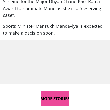
Scheme for the Major Dhyan Chand Khel Ratna
Award to nominate Manu as she is a “deserving
case”.
Sports Minister Mansukh Mandaviya is expected
to make a decision soon.
MORE STORIES