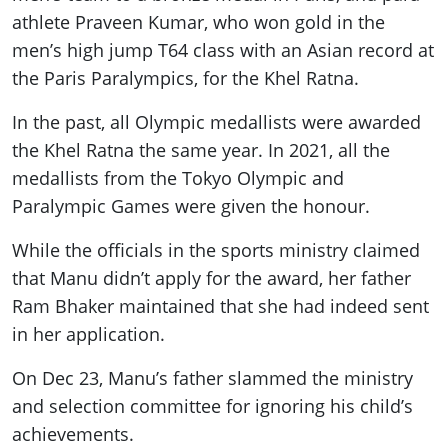
athlete Praveen Kumar, who won gold in the
men’s high jump T64 class with an Asian record at
the Paris Paralympics, for the Khel Ratna.
In the past, all Olympic medallists were awarded
the Khel Ratna the same year. In 2021, all the
medallists from the Tokyo Olympic and
Paralympic Games were given the honour.
While the officials in the sports ministry claimed
that Manu didn’t apply for the award, her father
Ram Bhaker maintained that she had indeed sent
in her application.
On Dec 23, Manu’s father slammed the ministry
and selection committee for ignoring his child’s
achievements.