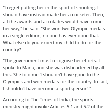
“I regret putting her in the sport of shooting. I
should have instead made her a cricketer. Then,
all the awards and accolades would have come
her way,” he said. “She won two Olympic medals
in a single edition, no one has ever done that.
What else do you expect my child to do for the
country?
“The government must recognise her efforts. I
spoke to Manu, and she was disheartened by all
this. She told me ‘I shouldn’t have gone to the
Olympics and won medals for the country. In fact,
I shouldn’t have become a sportsperson’.”
According to The Times of India, the sports
ministry might invoke Articles 5.1 and 5.2 of the