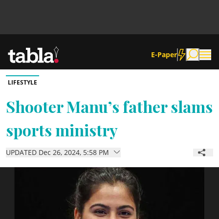
E-Paper
LIFESTYLE
Community
Shooter Manu’s father slams
sports ministry
News
UPDATED Dec 26, 2024, 5:58 PM
Lifestyle
Culture