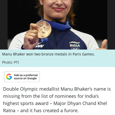
ePaper
Manu Bhaker won two bronze medals in Paris Games.
Photo: PTI
Double Olympic medallist Manu Bhaker’s name is
missing from the list of nominees for India’s
highest sports award – Major Dhyan Chand Khel
Ratna – and it has created a furore.