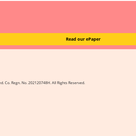
Read our ePaper
ed. Co. Regn. No. 202120748H. All Rights Reserved.