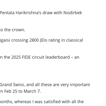
e Pentala Harikrishna’s draw with Nodirbek
to the crown.
aisi crossing 2800 (Elo rating in classical
 the 2025 FIDE circuit leaderboard – an
 Grand Swiss, and all these are very important
om Feb 25 to March 7.
onths, whereas I was satisfied with all the