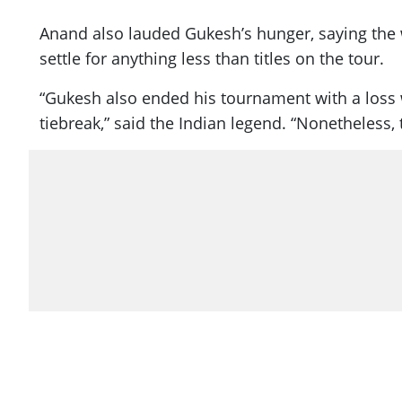
Anand also lauded Gukesh’s hunger, saying the w
settle for anything less than titles on the tour.
“Gukesh also ended his tournament with a loss wh
tiebreak,” said the Indian legend. “Nonetheless, 