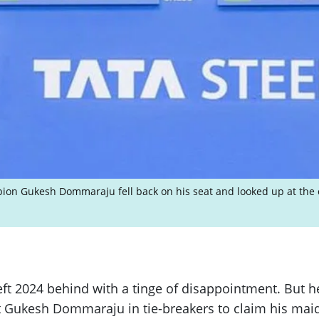
ion Gukesh Dommaraju fell back on his seat and looked up at the c
t 2024 behind with a tinge of disappointment. But he
kesh Dommaraju in tie-breakers to claim his maiden 