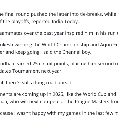
the final round pushed the latter into tie-breaks, whil
the playoffs, reported India Today.
ammates over the past year inspired him in his run 
 Gukesh winning the World Championship and Arjun Erig
der and keep going,” said the Chennai boy.
dhaa earned 25 circuit points, placing him second on
idates Tournament next year.
t, there’s still a long road ahead.
rnaments are coming up in 2025, like the World Cup and
dhaa, who will next compete at the Prague Masters fr
because I wasn’t happy with my games in the last few m