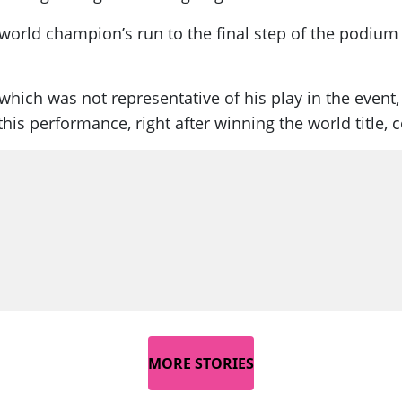
orld champion’s run to the final step of the podium 
ich was not representative of his play in the event, 
this performance, right after winning the world title, 
MORE STORIES