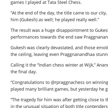
games I played at Tata Steel Chess.
“At the end of the day, the title came to our city
him (Gukesh) as well; he played really well.”
The result was a huge disappointment to Gukesh 
performances towards the end saw Praggnanandh
Gukesh was clearly devastated, and those emotion
the ceiling, leaving even Praggnanandhaa stunn
Calling it the “Indian chess winter at Wijk,” A
the final day.
“Congratulations to @rpraggnachess on winning hi
played many brilliant games, but yesterday he g
“The tragedy for him was after getting close to
in the unusual situation of both title contenders