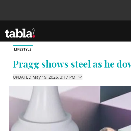
LIFESTYLE
Community
Pragg shows steel as he d
News
UPDATED May 19, 2026, 3:17 PM
Lifestyle
Culture