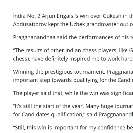
India No. 2 Arjun Erigaisi’s win over Gukesh in 
Abdusattorov kept the Uzbek grandmaster out of 
Praggnanandhaa said the performances of his te
“The results of other Indian chess players, like
chess), have definitely inspired me to work har
Winning the prestigious tournament, Praggnanan
important step towards qualifying for the Cand
The player said that, while the win was significan
“It’s still the start of the year. Many huge tou
for Candidates qualification,” said Praggnanan
“Still, this win is important for my confidence 