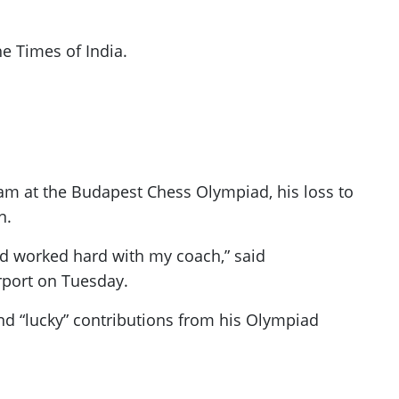
e Times of India.
eam at the Budapest Chess Olympiad, his loss to
n.
 and worked hard with my coach,” said
rport on Tuesday.
nd “lucky” contributions from his Olympiad