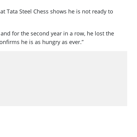
at Tata Steel Chess shows he is not ready to
and for the second year in a row, he lost the
confirms he is as hungry as ever.”