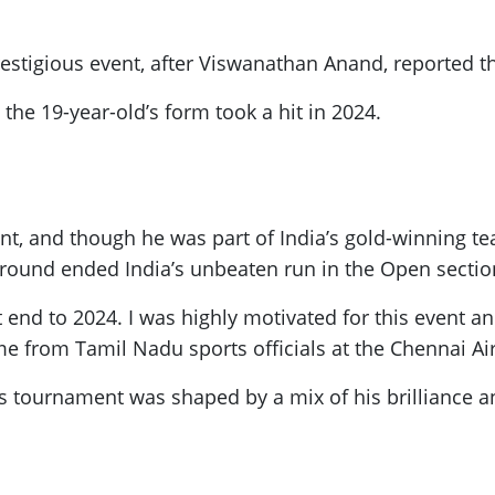
stigious event, after Viswanathan Anand, reported th
the 19-year-old’s form took a hit in 2024.
nt, and though he was part of India’s gold-winning t
 round ended India’s unbeaten run in the Open sectio
eat end to 2024. I was highly motivated for this event
 from Tamil Nadu sports officials at the Chennai Ai
s tournament was shaped by a mix of his brilliance a