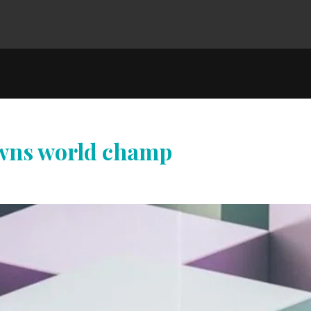
owns world champ