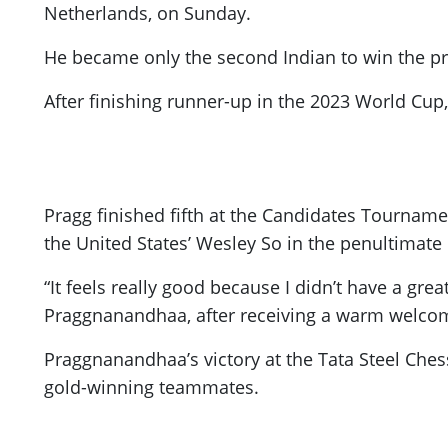
Netherlands, on Sunday.
He became only the second Indian to win the pre
After finishing runner-up in the 2023 World Cup, 
Pragg finished fifth at the Candidates Tourname
the United States’ Wesley So in the penultimate
“It feels really good because I didn’t have a gr
Praggnanandhaa, after receiving a warm welcome
Praggnanandhaa’s victory at the Tata Steel Ches
gold-winning teammates.