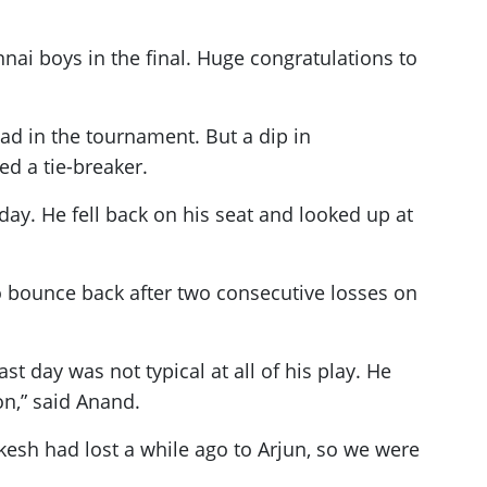
ennai boys in the final. Huge congratulations to
ad in the tournament. But a dip in
d a tie-breaker.
day. He fell back on his seat and looked up at
o bounce back after two consecutive losses on
t day was not typical at all of his play. He
on,” said Anand.
kesh had lost a while ago to Arjun, so we were