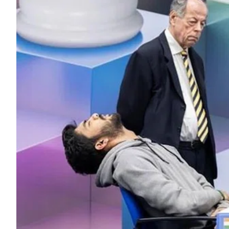
ePaper