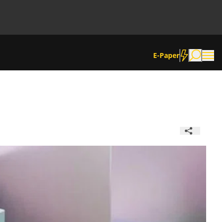
E-Paper