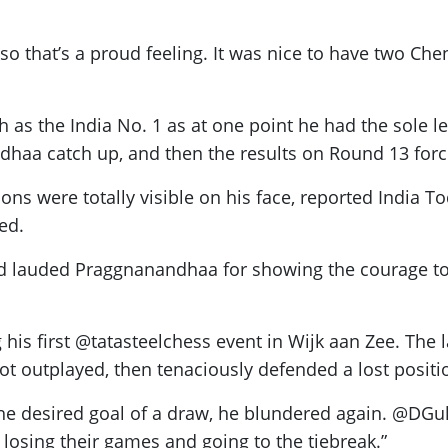
, so that’s a proud feeling. It was nice to have two Ch
as the India No. 1 as at one point he had the sole le
aa catch up, and then the results on Round 13 force
s were totally visible on his face, reported India To
ed.
nand lauded Praggnanandhaa for showing the courage t
s first @tatasteelchess event in Wijk aan Zee. The las
ot outplayed, then tenaciously defended a lost positi
 the desired goal of a draw, he blundered again. @DGu
 losing their games and going to the tiebreak.”