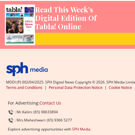
Read This Week’s
Digital Edition Of
Tabla! Online
MDDI (P) 002/04/2025. SPH Digital News Copyright ©
2026
. SPH Media Limit
Terms and Conditions
|
Personal Data Protection Notice
|
Cookie Notice
For Advertising:
Contact Us
: Mr.Kalim: (65) 98633894
: Mrs.Maheshwari: (65) 9366 5277
Explore advertising opportunities with
SPH Media
.