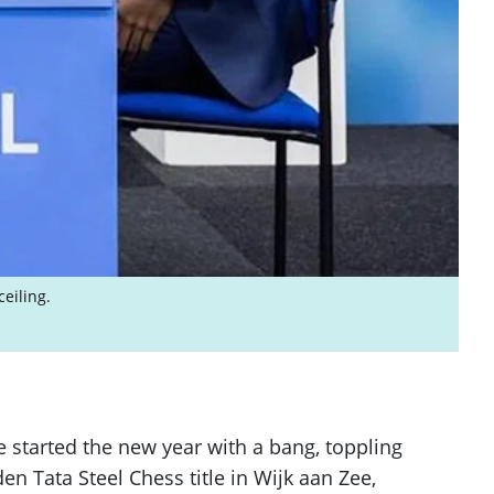
eiling.
 started the new year with a bang, toppling
Tata Steel Chess title in Wijk aan Zee,