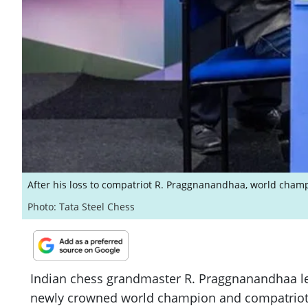
After his loss to compatriot R. Praggnanandhaa, world champ
Photo: Tata Steel Chess
Indian chess grandmaster R. Praggnanandhaa lef
newly crowned world champion and compatriot Gu