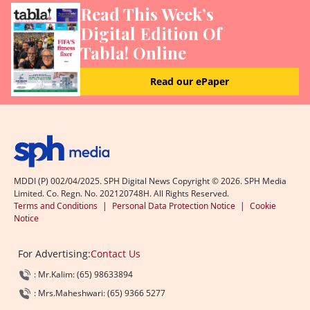
Read This Week’s
Digital Edition Of
Tabla! Online
Read our ePaper
MDDI (P) 002/04/2025. SPH Digital News Copyright ©
2026
. SPH Media
Limited. Co. Regn. No. 202120748H. All Rights Reserved.
Terms and Conditions
|
Personal Data Protection Notice
|
Cookie
Notice
For Advertising:
Contact Us
: Mr.Kalim: (65) 98633894
: Mrs.Maheshwari: (65) 9366 5277