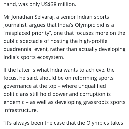
hand, was only US$38 million.
Mr Jonathan Selvaraj, a senior Indian sports
journalist, argues that India’s Olympic bid is a
“misplaced priority”, one that focuses more on the
public spectacle of hosting the high-profile
quadrennial event, rather than actually developing
India’s sports ecosystem.
If the latter is what India wants to achieve, the
focus, he said, should be on reforming sports
governance at the top – where unqualified
politicians still hold power and corruption is
endemic – as well as developing grassroots sports
infrastructure.
“It’s always been the case that the Olympics takes