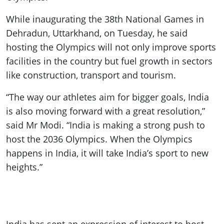
While inaugurating the 38th National Games in
Dehradun, Uttarkhand, on Tuesday, he said
hosting the Olympics will not only improve sports
facilities in the country but fuel growth in sectors
like construction, transport and tourism.
“The way our athletes aim for bigger goals, India
is also moving forward with a great resolution,”
said Mr Modi. “India is making a strong push to
host the 2036 Olympics. When the Olympics
happens in India, it will take India’s sport to new
heights.”