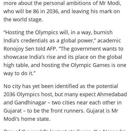
more about the personal ambitions of Mr Modi,
who will be 86 in 2036, and leaving his mark on
the world stage.
“Hosting the Olympics will, in a way, burnish
India’s credentials as a global power,” academic
Ronojoy Sen told AFP. “The government wants to
showcase India’s rise and its place on the global
high table, and hosting the Olympic Games is one
way to do it.”
No city has yet been identified as the potential
2036 Olympics host, but many expect Ahmedabad
and Gandhinagar – two cities near each other in
Gujarat – to be the front runners. Gujarat is Mr
Modi’s home state.