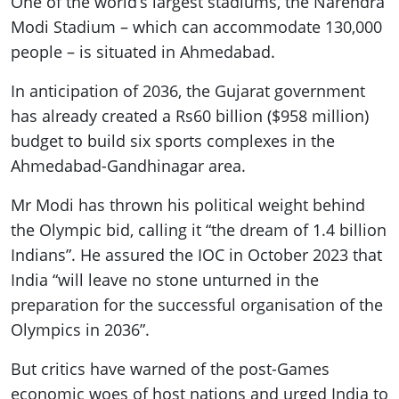
One of the world’s largest stadiums, the Narendra
Modi Stadium – which can accommodate 130,000
people – is situated in Ahmedabad.
In anticipation of 2036, the Gujarat government
has already created a Rs60 billion ($958 million)
budget to build six sports complexes in the
Ahmedabad-Gandhinagar area.
Mr Modi has thrown his political weight behind
the Olympic bid, calling it “the dream of 1.4 billion
Indians”. He assured the IOC in October 2023 that
India “will leave no stone unturned in the
preparation for the successful organisation of the
Olympics in 2036”.
But critics have warned of the post-Games
economic woes of host nations and urged India to