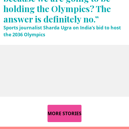
holding the Olympics? The
answer is definitely no.”
Sports journalist Sharda Ugra on India’s bid to host
the 2036 Olympics
MORE STORIES