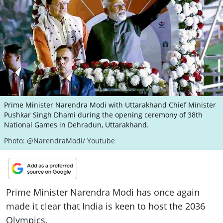
ePaper
Prime Minister Narendra Modi with Uttarakhand Chief Minister
Pushkar Singh Dhami during the opening ceremony of 38th
National Games in Dehradun, Uttarakhand.
Photo: @NarendraModi/ Youtube
Prime Minister Narendra Modi has once again
made it clear that India is keen to host the 2036
Olympics.