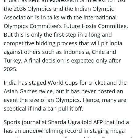
India has sent an expression of interest to host
the 2036 Olympics and the Indian Olympic
Association is in talks with the International
Olympics Committee’s Future Hosts Committee.
But this is only the first step in a long and
competitive bidding process that will pit India
against others such as Indonesia, Chile and
Turkey. A final decision is expected only after
2025.
India has staged World Cups for cricket and the
Asian Games twice, but it has never hosted an
event the size of an Olympics. Hence, many are
sceptical if India can pull it off.
Sports journalist Sharda Ugra told AFP that India
has an underwhelming record in staging mega