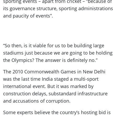
sporting events – apart from cricket – “because of
its governance structure, sporting administrations
and paucity of events”.
“So then, is it viable for us to be building large
stadiums just because we are going to be holding
the Olympics? The answer is definitely no.”
The 2010 Commonwealth Games in New Delhi
was the last time India staged a multi-sport
international event. But it was marked by
construction delays, substandard infrastructure
and accusations of corruption.
Some experts believe the country’s hosting bid is