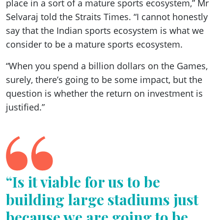
place in a sort of a mature sports ecosystem,” Mr
Selvaraj told the Straits Times. “I cannot honestly
say that the Indian sports ecosystem is what we
consider to be a mature sports ecosystem.
“When you spend a billion dollars on the Games,
surely, there’s going to be some impact, but the
question is whether the return on investment is
justified.”
“Is it viable for us to be
building large stadiums just
because we are going to be