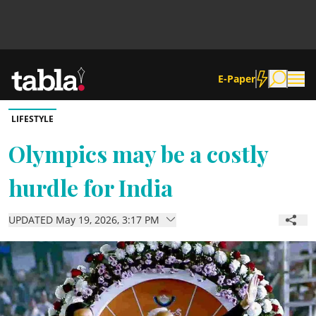
E-Paper
LIFESTYLE
Community
Olympics may be a costly
hurdle for India
News
UPDATED May 19, 2026, 3:17 PM
Lifestyle
Culture