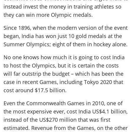
instead invest the money in training athletes so
they can win more Olympic medals.
Since 1896, when the modern version of the event
began, India has won just 10 gold medals at the
Summer Olympics; eight of them in hockey alone.
No one knows how much it is going to cost India
to host the Olympics, but it is certain the costs
will far outstrip the budget – which has been the
case in recent Games, including Tokyo 2020 that
cost around $17.5 billion.
Even the Commonwealth Games in 2010, one of
the most expensive ever, cost India US$4.1 billion,
instead of the US$270 million that was first
estimated. Revenue from the Games, on the other