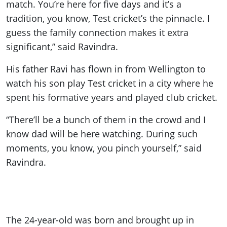
match. You’re here for five days and it’s a
tradition, you know, Test cricket’s the pinnacle. I
guess the family connection makes it extra
significant,” said Ravindra.
His father Ravi has flown in from Wellington to
watch his son play Test cricket in a city where he
spent his formative years and played club cricket.
“There’ll be a bunch of them in the crowd and I
know dad will be here watching. During such
moments, you know, you pinch yourself,” said
Ravindra.
The 24-year-old was born and brought up in