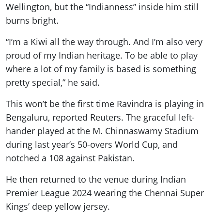
Wellington, but the “Indianness” inside him still
burns bright.
“I’m a Kiwi all the way through. And I’m also very
proud of my Indian heritage. To be able to play
where a lot of my family is based is something
pretty special,” he said.
This won’t be the first time Ravindra is playing in
Bengaluru, reported Reuters. The graceful left-
hander played at the M. Chinnaswamy Stadium
during last year’s 50-overs World Cup, and
notched a 108 against Pakistan.
He then returned to the venue during Indian
Premier League 2024 wearing the Chennai Super
Kings’ deep yellow jersey.