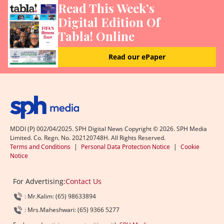
Read This Week’s
Digital Edition Of
Tabla! Online
Read our ePaper
MDDI (P) 002/04/2025. SPH Digital News Copyright ©
2026
. SPH Media
Limited. Co. Regn. No. 202120748H. All Rights Reserved.
Terms and Conditions
|
Personal Data Protection Notice
|
Cookie
Notice
For Advertising:
Contact Us
: Mr.Kalim: (65) 98633894
: Mrs.Maheshwari: (65) 9366 5277