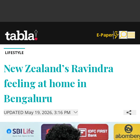
E-Paper
LIFESTYLE
Community
New Zealand’s Ravindra
feeling at home in
News
Bengaluru
Lifestyle
UPDATED May 19, 2026, 3:16 PM
Culture