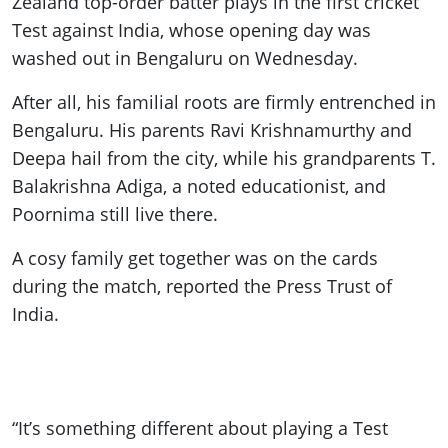
Zealand top-order batter plays in the first cricket
Test against India, whose opening day was
washed out in Bengaluru on Wednesday.
After all, his familial roots are firmly entrenched in
Bengaluru. His parents Ravi Krishnamurthy and
Deepa hail from the city, while his grandparents T.
Balakrishna Adiga, a noted educationist, and
Poornima still live there.
A cosy family get together was on the cards
during the match, reported the Press Trust of
India.
“It’s something different about playing a Test