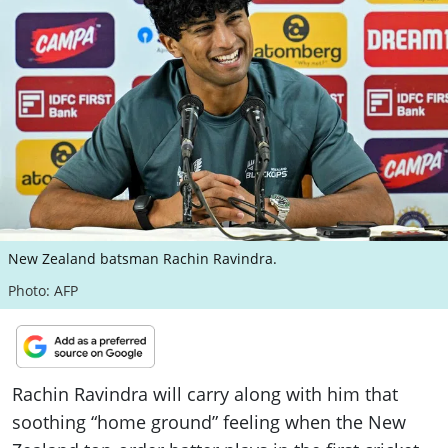
ePaper
New Zealand batsman Rachin Ravindra.
Photo: AFP
Rachin Ravindra will carry along with him that
soothing “home ground” feeling when the New