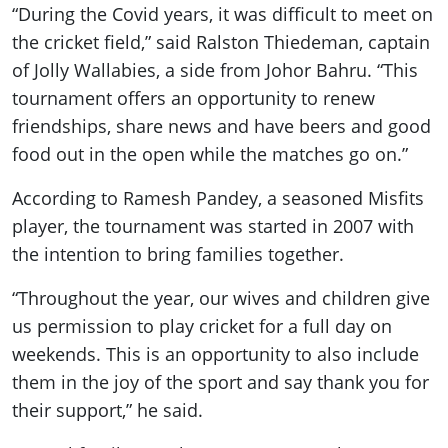
“During the Covid years, it was difficult to meet on
the cricket field,” said Ralston Thiedeman, captain
of Jolly Wallabies, a side from Johor Bahru. “This
tournament offers an opportunity to renew
friendships, share news and have beers and good
food out in the open while the matches go on.”
According to Ramesh Pandey, a seasoned Misfits
player, the tournament was started in 2007 with
the intention to bring families together.
“Throughout the year, our wives and children give
us permission to play cricket for a full day on
weekends. This is an opportunity to also include
them in the joy of the sport and say thank you for
their support,” he said.