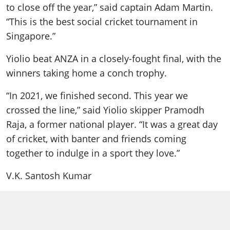
to close off the year,” said captain Adam Martin.
“This is the best social cricket tournament in
Singapore.”
Yiolio beat ANZA in a closely-fought final, with the
winners taking home a conch trophy.
“In 2021, we finished second. This year we
crossed the line,” said Yiolio skipper Pramodh
Raja, a former national player. “It was a great day
of cricket, with banter and friends coming
together to indulge in a sport they love.”
V.K. Santosh Kumar