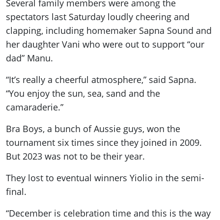
Several family members were among the
spectators last Saturday loudly cheering and
clapping, including homemaker Sapna Sound and
her daughter Vani who were out to support “our
dad” Manu.
“It’s really a cheerful atmosphere,” said Sapna.
“You enjoy the sun, sea, sand and the
camaraderie.”
Bra Boys, a bunch of Aussie guys, won the
tournament six times since they joined in 2009.
But 2023 was not to be their year.
They lost to eventual winners Yiolio in the semi-
final.
“December is celebration time and this is the way