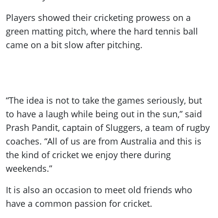
Players showed their cricketing prowess on a
green matting pitch, where the hard tennis ball
came on a bit slow after pitching.
“The idea is not to take the games seriously, but
to have a laugh while being out in the sun,” said
Prash Pandit, captain of Sluggers, a team of rugby
coaches. “All of us are from Australia and this is
the kind of cricket we enjoy there during
weekends.”
It is also an occasion to meet old friends who
have a common passion for cricket.