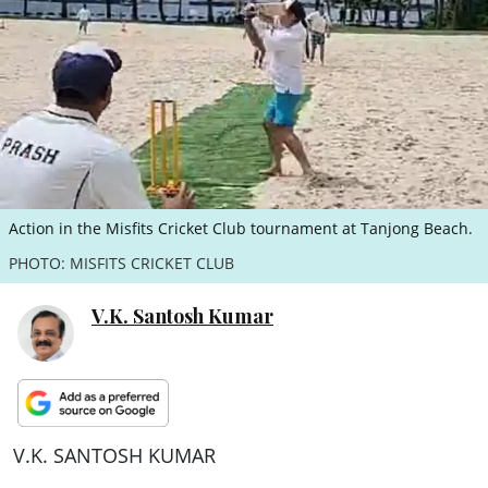
ePaper
Action in the Misfits Cricket Club tournament at Tanjong Beach.
PHOTO: MISFITS CRICKET CLUB
V.K. Santosh Kumar
V.K. SANTOSH KUMAR