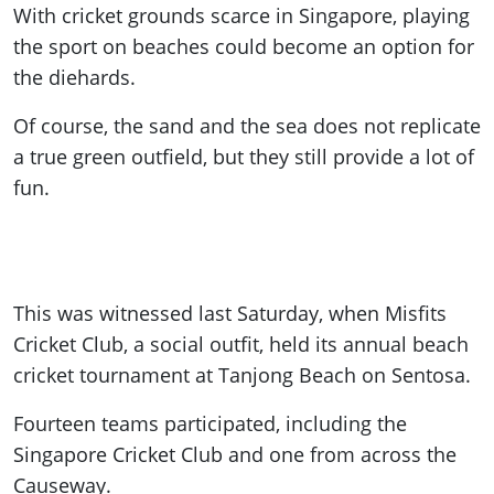
With cricket grounds scarce in Singapore, playing
the sport on beaches could become an option for
the diehards.
Of course, the sand and the sea does not replicate
a true green outfield, but they still provide a lot of
fun.
This was witnessed last Saturday, when Misfits
Cricket Club, a social outfit, held its annual beach
cricket tournament at Tanjong Beach on Sentosa.
Fourteen teams participated, including the
Singapore Cricket Club and one from across the
Causeway.