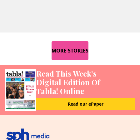
MORE STORIES
Read This Week’s
Digital Edition Of
Tabla! Online
Read our ePaper