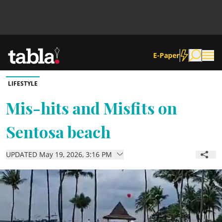
E-Paper
LIFESTYLE
Community
Mis-hits and Misfits on
Sentosa beach
News
UPDATED May 19, 2026, 3:16 PM
Lifestyle
Culture