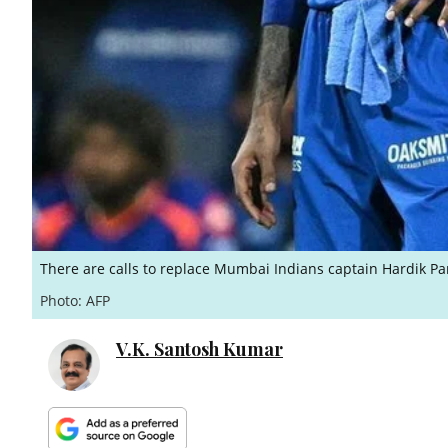
There are calls to replace Mumbai Indians captain Hardik Pa
Photo: AFP
V.K. Santosh Kumar