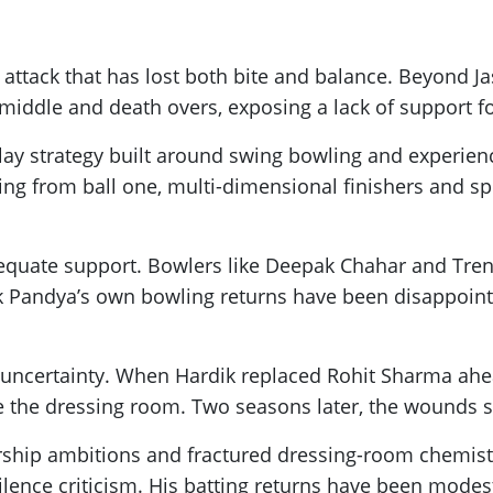
attack that has lost both bite and balance. Beyond Jasp
iddle and death overs, exposing a lack of support for
y strategy built around swing bowling and experienc
ing from ball one, multi-dimensional finishers and sp
uate support. Bowlers like Deepak Chahar and Trent 
ik Pandya’s own bowling returns have been disappointin
e uncertainty. When Hardik replaced Rohit Sharma ah
e the dressing room. Two seasons later, the wounds sti
ship ambitions and fractured dressing-room chemistr
ilence criticism. His batting returns have been modes