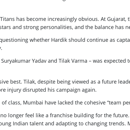
at Titans has become increasingly obvious. At Gujarat
stars and strong personalities, and the balance has nev
uestioning whether Hardik should continue as captai
y.
 Suryakumar Yadav and Tilak Varma – was expected to 
ive best. Tilak, despite being viewed as a future lea
ore injury disrupted his campaign again.
f class, Mumbai have lacked the cohesive “team pe
 longer feel like a franchise building for the future.
young Indian talent and adapting to changing trends. 