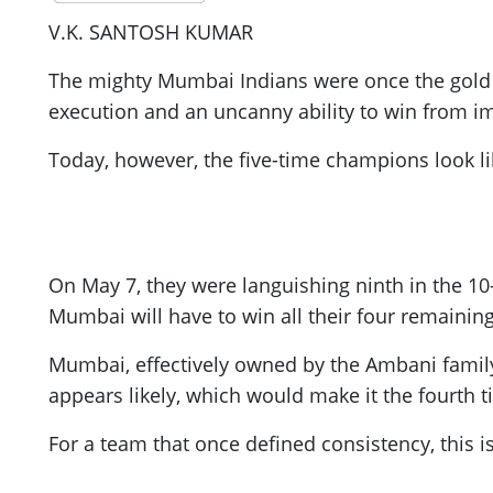
V.K. SANTOSH KUMAR
The mighty Mumbai Indians were once the gold st
execution and an uncanny ability to win from im
Today, however, the five-time champions look li
On May 7, they were languishing ninth in the 10
Mumbai will have to win all their four remaining
Mumbai, effectively owned by the Ambani family, 
appears likely, which would make it the fourth t
For a team that once defined consistency, this is