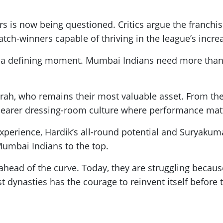
ars is now being questioned. Critics argue the franc
ch-winners capable of thriving in the league’s incre
 a defining moment. Mumbai Indians need more than 
h, who remains their most valuable asset. From there
 clearer dressing-room culture where performance mat
experience, Hardik’s all-round potential and Suryakuma
umbai Indians to the top.
ahead of the curve. Today, they are struggling beca
st dynasties has the courage to reinvent itself befor