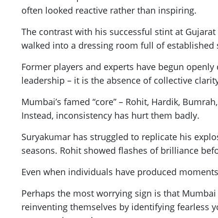
often looked reactive rather than inspiring.
The contrast with his successful stint at Gujar
walked into a dressing room full of established 
Former players and experts have begun openly q
leadership – it is the absence of collective clarit
Mumbai’s famed “core” – Rohit, Hardik, Bumrah,
Instead, inconsistency has hurt them badly.
Suryakumar has struggled to replicate his explos
seasons. Rohit showed flashes of brilliance bef
Even when individuals have produced moments o
Perhaps the most worrying sign is that Mumbai no
reinventing themselves by identifying fearless 