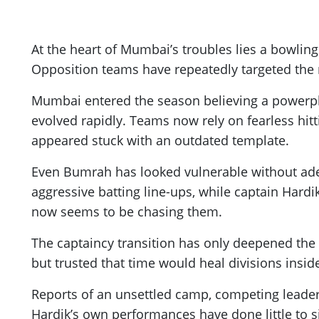
At the heart of Mumbai’s troubles lies a bowling 
Opposition teams have repeatedly targeted the m
Mumbai entered the season believing a powerpla
evolved rapidly. Teams now rely on fearless hitt
appeared stuck with an outdated template.
Even Bumrah has looked vulnerable without adeq
aggressive batting line-ups, while captain Hard
now seems to be chasing them.
The captaincy transition has only deepened th
but trusted that time would heal divisions insid
Reports of an unsettled camp, competing leader
Hardik’s own performances have done little to s