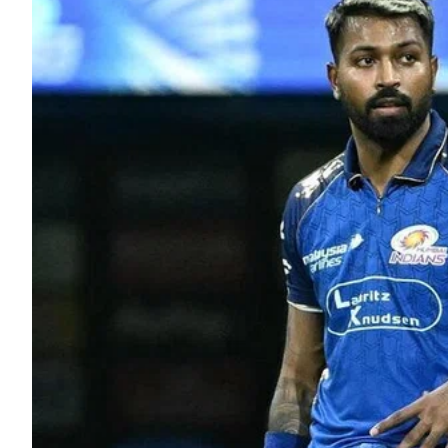
ePaper