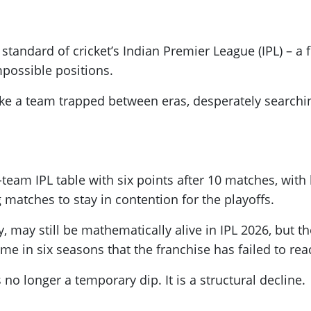
andard of cricket’s Indian Premier League (IPL) – a f
possible positions.
ke a team trapped between eras, desperately searching
-team IPL table with six points after 10 matches, wit
 matches to stay in contention for the playoffs.
may still be mathematically alive in IPL 2026, but the
ime in six seasons that the franchise has failed to re
 no longer a temporary dip. It is a structural decline.