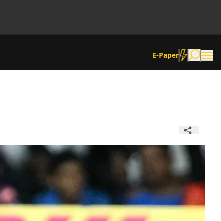
E-Paper