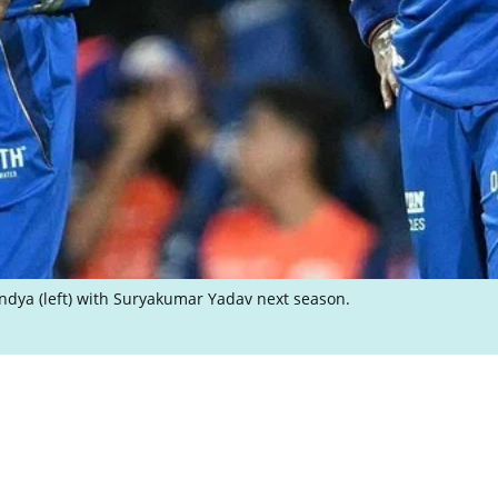
ndya (left) with Suryakumar Yadav next season.