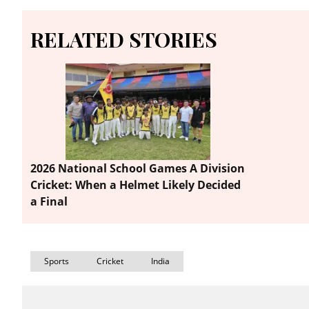
RELATED STORIES
2026 National School Games A Division
Cricket: When a Helmet Likely Decided
a Final
Sports
Cricket
India