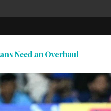
ans Need an Overhaul