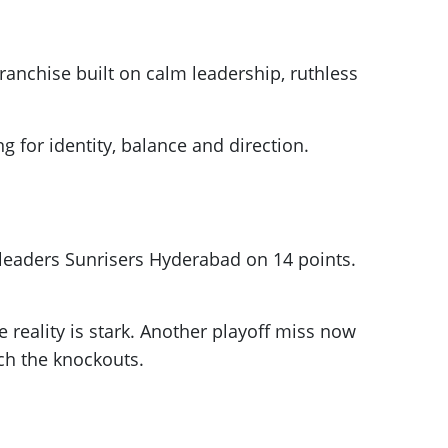
ranchise built on calm leadership, ruthless
 for identity, balance and direction.
h leaders Sunrisers Hyderabad on 14 points.
 reality is stark. Another playoff miss now
ach the knockouts.