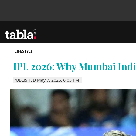
LIFESTYLE
Community
IPL 2026: Why Mumbai Indi
News
PUBLISHED May 7, 2026, 6:03 PM
Lifestyle
Culture