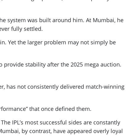
, the system was built around him. At Mumbai, he
er fully settled.
n. Yet the larger problem may not simply be
provide stability after the 2025 mega auction.
der, has not consistently delivered match-winning
rformance” that once defined them.
 The IPL’s most successful sides are constantly
Mumbai, by contrast, have appeared overly loyal