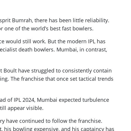
rit Bumrah, there has been little reliability.
 one of the world’s best fast bowlers.
e would still work. But the modern IPL has
ecialist death bowlers. Mumbai, in contrast,
Boult have struggled to consistently contain
g. The franchise that once set tactical trends
ead of IPL 2024, Mumbai expected turbulence
ll appear visible.
y have continued to follow the franchise.
t, his bowling expensive, and his captaincy has