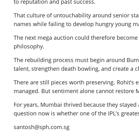
to reputation and past success.
That culture of untouchability around senior st
names while failing to develop hungry young mat
The next mega auction could therefore become
philosophy.
The rebuilding process must begin around Bumra
talent, strengthen death bowling, and create a
There are still pieces worth preserving. Rohit’s 
managed. But sentiment alone cannot restore M
For years, Mumbai thrived because they stayed 
question now is whether one of the IPL’s greate
santosh@sph.com.sg