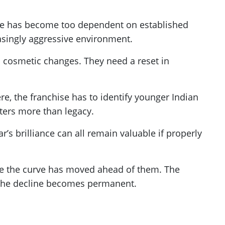
hise has become too dependent on established
asingly aggressive environment.
cosmetic changes. They need a reset in
, the franchise has to identify younger Indian
ters more than legacy.
r’s brilliance can all remain valuable if properly
use the curve has moved ahead of them. The
e the decline becomes permanent.