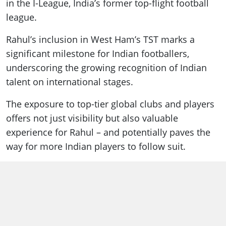
in the I-League, India’s former top-flight football
league.
Rahul’s inclusion in West Ham’s TST marks a
significant milestone for Indian footballers,
underscoring the growing recognition of Indian
talent on international stages.
The exposure to top-tier global clubs and players
offers not just visibility but also valuable
experience for Rahul – and potentially paves the
way for more Indian players to follow suit.