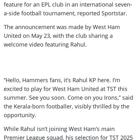
feature for an EPL club in an international seven-
a-side football tournament, reported Sportstar.
The announcement was made by West Ham
United on May 23, with the club sharing a
welcome video featuring Rahul.
“Hello, Hammers fans, it’s Rahul KP here. I’m
excited to play for West Ham United at TST this
summer. See you soon. Come on you Irons,” said
the Kerala-born footballer, visibly thrilled by the
opportunity.
While Rahul isn’t joining West Ham’s main
Premier League squad, his selection for TST 2025