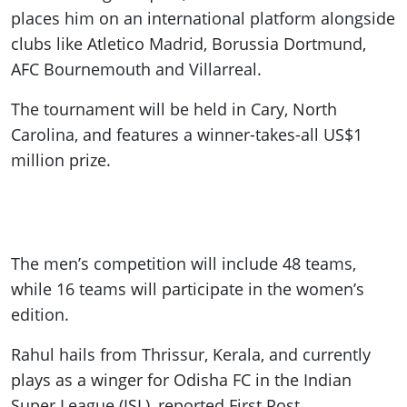
places him on an international platform alongside
clubs like Atletico Madrid, Borussia Dortmund,
AFC Bournemouth and Villarreal.
The tournament will be held in Cary, North
Carolina, and features a winner-takes-all US$1
million prize.
The men’s competition will include 48 teams,
while 16 teams will participate in the women’s
edition.
Rahul hails from Thrissur, Kerala, and currently
plays as a winger for Odisha FC in the Indian
Super League (ISL), reported First Post.