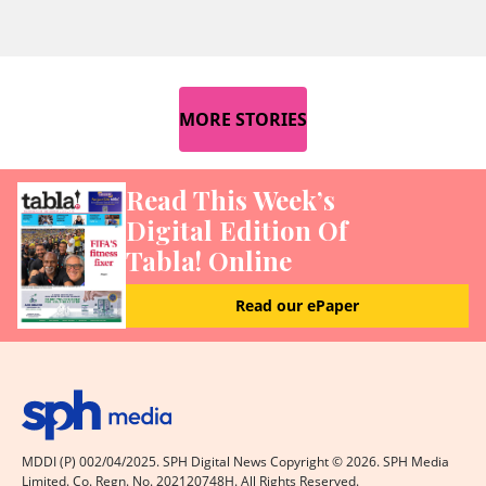
MORE STORIES
Read This Week’s
Digital Edition Of
Tabla! Online
Read our ePaper
MDDI (P) 002/04/2025. SPH Digital News Copyright ©
2026
. SPH Media
Limited. Co. Regn. No. 202120748H. All Rights Reserved.