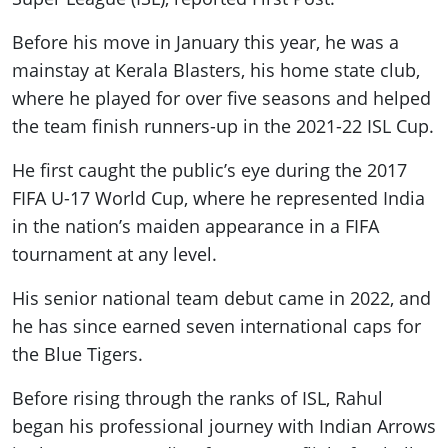
Before his move in January this year, he was a
mainstay at Kerala Blasters, his home state club,
where he played for over five seasons and helped
the team finish runners-up in the 2021-22 ISL Cup.
He first caught the public’s eye during the 2017
FIFA U-17 World Cup, where he represented India
in the nation’s maiden appearance in a FIFA
tournament at any level.
His senior national team debut came in 2022, and
he has since earned seven international caps for
the Blue Tigers.
Before rising through the ranks of ISL, Rahul
began his professional journey with Indian Arrows