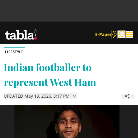
E-Paper
LIFESTYLE
Community
Indian footballer to
represent West Ham
News
UPDATED May 19, 2026, 3:17 PM
Lifestyle
Culture