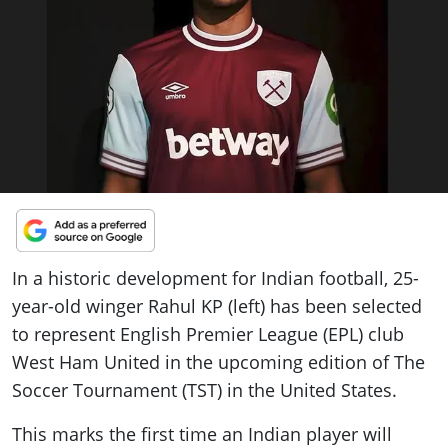
ePaper
In a historic development for Indian football, 25-
year-old winger Rahul KP (left) has been selected
to represent English Premier League (EPL) club
West Ham United in the upcoming edition of The
Soccer Tournament (TST) in the United States.
This marks the first time an Indian player will