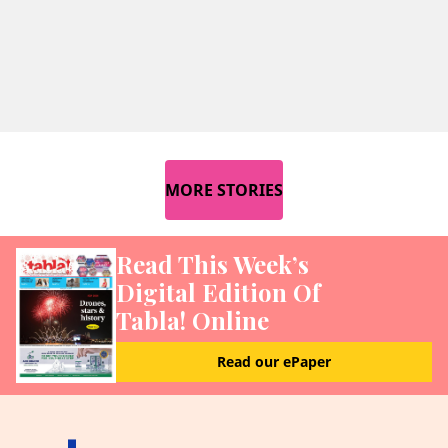
MORE STORIES
Read This Week’s
Digital Edition Of
Tabla! Online
Read our ePaper