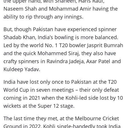
the upper hand, with Shaheen, Haris Rauf,
Naseem Shah and Mohammad Amir having the
ability to rip through any innings.
But, though Pakistan have experienced spinner
Shadab Khan, India’s bowling is more balanced.
Led by the world No. 1 T20 bowler Jasprit Bumrah
and the quick Mohammed Siraj, they also have
crafty spinners in Ravindra Jadeja, Axar Patel and
Kuldeep Yadav.
India have lost only once to Pakistan at the T20
World Cup in seven meetings – their only defeat
coming in 2021 when the Kohli-led side lost by 10
wickets at the Super 12 stage.
The last time they met, at the Melbourne Cricket
Ground in 2022, Kohli single-handedly took India