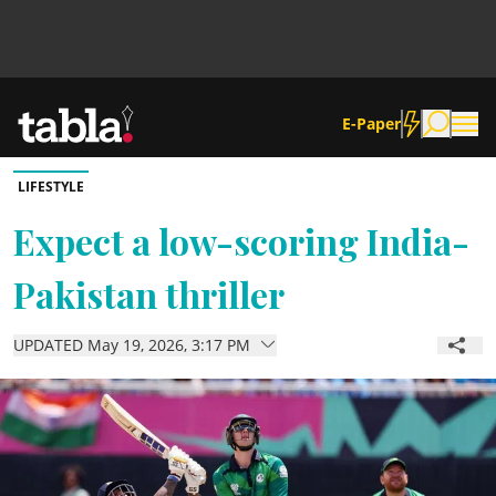
E-Paper
LIFESTYLE
Community
Expect a low-scoring India-
Pakistan thriller
News
UPDATED May 19, 2026, 3:17 PM
Lifestyle
Culture