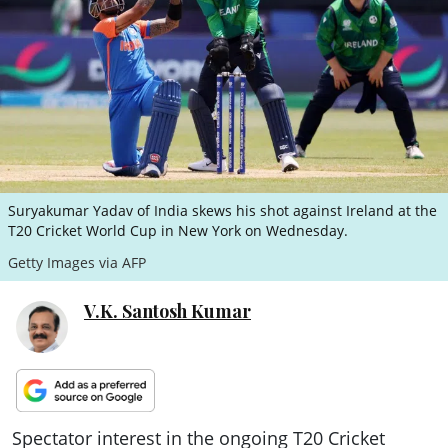
ePaper
Suryakumar Yadav of India skews his shot against Ireland at the
T20 Cricket World Cup in New York on Wednesday.
Getty Images via AFP
V.K. Santosh Kumar
Spectator interest in the ongoing T20 Cricket