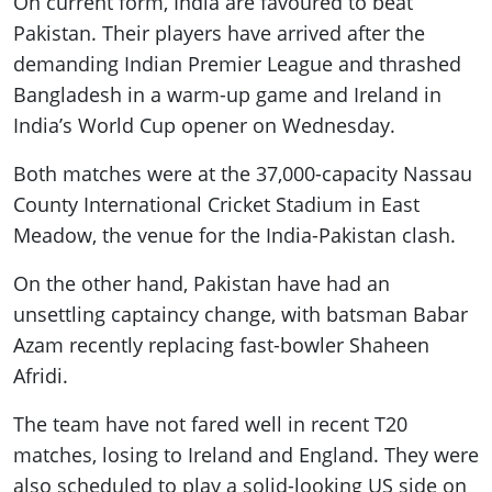
On current form, India are favoured to beat
Pakistan. Their players have arrived after the
demanding Indian Premier League and thrashed
Bangladesh in a warm-up game and Ireland in
India’s World Cup opener on Wednesday.
Both matches were at the 37,000-capacity Nassau
County International Cricket Stadium in East
Meadow, the venue for the India-Pakistan clash.
On the other hand, Pakistan have had an
unsettling captaincy change, with batsman Babar
Azam recently replacing fast-bowler Shaheen
Afridi.
The team have not fared well in recent T20
matches, losing to Ireland and England. They were
also scheduled to play a solid-looking US side on