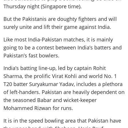
Thursday night (Singapore time).
But the Pakistanis are doughty fighters and will
surely unite and lift their game against India.
Like most India-Pakistan matches, it is mainly
going to be a contest between India’s batters and
Pakistan’s fast bowlers.
India’s batting line-up, led by captain Rohit
Sharma, the prolific Virat Kohli and world No. 1
T20 batter Suryakumar Yadav, includes a plethora
of left-handers. Pakistan are heavily dependent on
the seasoned Babar and wicket-keeper
Mohammed Rizwan for runs.
It is in the speed bowling area that Pakistan have