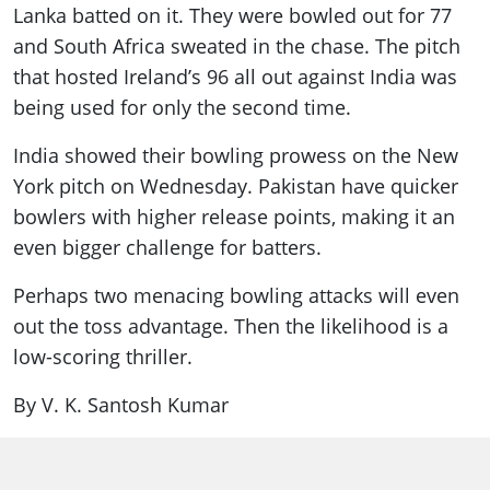
Lanka batted on it. They were bowled out for 77
and South Africa sweated in the chase. The pitch
that hosted Ireland’s 96 all out against India was
being used for only the second time.
India showed their bowling prowess on the New
York pitch on Wednesday. Pakistan have quicker
bowlers with higher release points, making it an
even bigger challenge for batters.
Perhaps two menacing bowling attacks will even
out the toss advantage. Then the likelihood is a
low-scoring thriller.
By V. K. Santosh Kumar