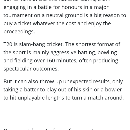
engaging in a battle for honours in a major
tournament on a neutral ground is a big reason to
buy a ticket whatever the cost and enjoy the
proceedings.
T20 is slam-bang cricket. The shortest format of
the sport is mainly aggressive batting, bowling
and fielding over 160 minutes, often producing
spectacular outcomes.
But it can also throw up unexpected results, only
taking a batter to play out of his skin or a bowler
to hit unplayable lengths to turn a match around.