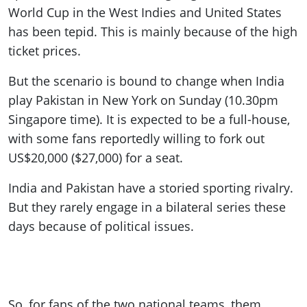
World Cup in the West Indies and United States
has been tepid. This is mainly because of the high
ticket prices.
But the scenario is bound to change when India
play Pakistan in New York on Sunday (10.30pm
Singapore time). It is expected to be a full-house,
with some fans reportedly willing to fork out
US$20,000 ($27,000) for a seat.
India and Pakistan have a storied sporting rivalry.
But they rarely engage in a bilateral series these
days because of political issues.
So, for fans of the two national teams, them