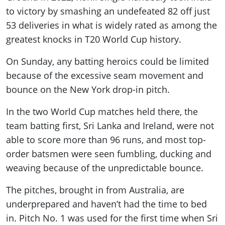
to victory by smashing an undefeated 82 off just
53 deliveries in what is widely rated as among the
greatest knocks in T20 World Cup history.
On Sunday, any batting heroics could be limited
because of the excessive seam movement and
bounce on the New York drop-in pitch.
In the two World Cup matches held there, the
team batting first, Sri Lanka and Ireland, were not
able to score more than 96 runs, and most top-
order batsmen were seen fumbling, ducking and
weaving because of the unpredictable bounce.
The pitches, brought in from Australia, are
underprepared and haven’t had the time to bed
in. Pitch No. 1 was used for the first time when Sri