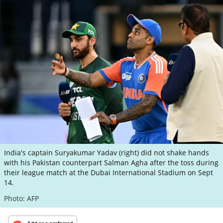
ePaper
India's captain Suryakumar Yadav (right) did not shake hands
with his Pakistan counterpart Salman Agha after the toss during
their league match at the Dubai International Stadium on Sept
14.
Photo: AFP