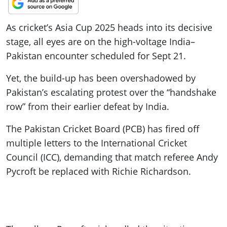
As cricket’s Asia Cup 2025 heads into its decisive
stage, all eyes are on the high-voltage India–
Pakistan encounter scheduled for Sept 21.
Yet, the build-up has been overshadowed by
Pakistan’s escalating protest over the “handshake
row” from their earlier defeat by India.
The Pakistan Cricket Board (PCB) has fired off
multiple letters to the International Cricket
Council (ICC), demanding that match referee Andy
Pycroft be replaced with Richie Richardson.