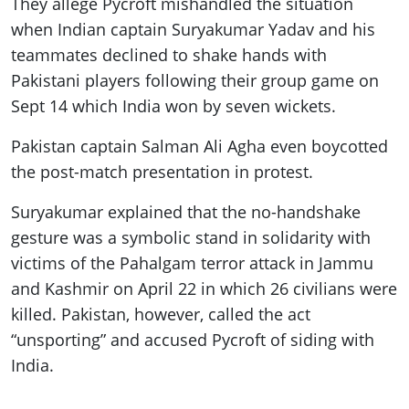
They allege Pycroft mishandled the situation
when Indian captain Suryakumar Yadav and his
teammates declined to shake hands with
Pakistani players following their group game on
Sept 14 which India won by seven wickets.
Pakistan captain Salman Ali Agha even boycotted
the post-match presentation in protest.
Suryakumar explained that the no-handshake
gesture was a symbolic stand in solidarity with
victims of the Pahalgam terror attack in Jammu
and Kashmir on April 22 in which 26 civilians were
killed. Pakistan, however, called the act
“unsporting” and accused Pycroft of siding with
India.