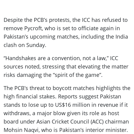
Despite the PCB’s protests, the ICC has refused to
remove Pycroft, who is set to officiate again in
Pakistan’s upcoming matches, including the India
clash on Sunday.
“Handshakes are a convention, not a law,” ICC
sources noted, stressing that elevating the matter
risks damaging the “spirit of the game”.
The PCB’s threat to boycott matches highlights the
high financial stakes. Reports suggest Pakistan
stands to lose up to US$16 million in revenue if it
withdraws, a major blow given its role as host
board under Asian Cricket Council (ACC) chairman
Mohsin Naqvi, who is Pakistan’s interior minister.