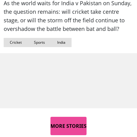
As the world waits for India v Pakistan on Sunday,
the question remains: will cricket take centre
stage, or will the storm off the field continue to
overshadow the battle between bat and ball?
Cricket
Sports
India
MORE STORIES