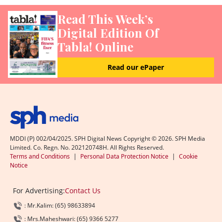
Read This Week’s
Digital Edition Of
Tabla! Online
Read our ePaper
MDDI (P) 002/04/2025. SPH Digital News Copyright ©
2026
. SPH Media
Limited. Co. Regn. No. 202120748H. All Rights Reserved.
Terms and Conditions
|
Personal Data Protection Notice
|
Cookie
Notice
For Advertising:
Contact Us
: Mr.Kalim: (65) 98633894
: Mrs.Maheshwari: (65) 9366 5277