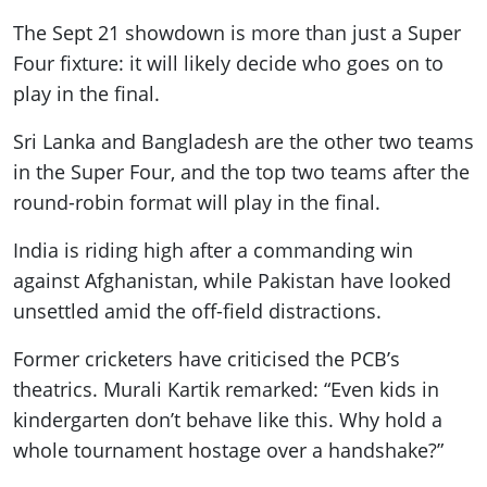
The Sept 21 showdown is more than just a Super
Four fixture: it will likely decide who goes on to
play in the final.
Sri Lanka and Bangladesh are the other two teams
in the Super Four, and the top two teams after the
round-robin format will play in the final.
India is riding high after a commanding win
against Afghanistan, while Pakistan have looked
unsettled amid the off-field distractions.
Former cricketers have criticised the PCB’s
theatrics. Murali Kartik remarked: “Even kids in
kindergarten don’t behave like this. Why hold a
whole tournament hostage over a handshake?”