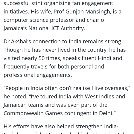
successful stint organising fan engagement
initiatives. His wife, Prof Gunjan Mansingh, is a
computer science professor and chair of
Jamaica’s National ICT Authority.
Dr Akshai’s connection to India remains strong.
Though he has never lived in the country, he has
visited nearly 50 times, speaks fluent Hindi and
frequently travels for both personal and
professional engagements.
“People in India often don’t realise I live overseas,”
he noted. “I’ve toured India with West Indies and
Jamaican teams and was even part of the
Commonwealth Games contingent in Delhi.”
His efforts have also helped strengthen India-