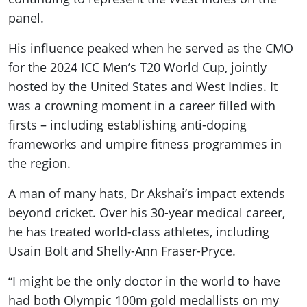
panel.
His influence peaked when he served as the CMO
for the 2024 ICC Men’s T20 World Cup, jointly
hosted by the United States and West Indies. It
was a crowning moment in a career filled with
firsts – including establishing anti-doping
frameworks and umpire fitness programmes in
the region.
A man of many hats, Dr Akshai’s impact extends
beyond cricket. Over his 30-year medical career,
he has treated world-class athletes, including
Usain Bolt and Shelly-Ann Fraser-Pryce.
“I might be the only doctor in the world to have
had both Olympic 100m gold medallists on my