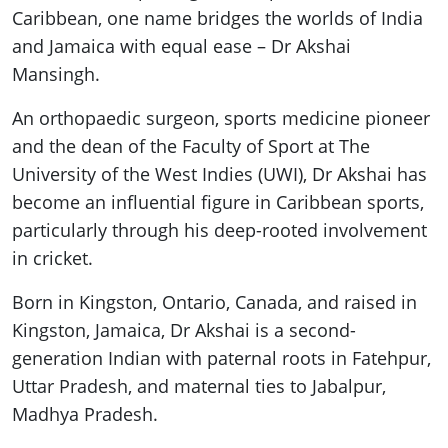
Caribbean, one name bridges the worlds of India
and Jamaica with equal ease – Dr Akshai
Mansingh.
An orthopaedic surgeon, sports medicine pioneer
and the dean of the Faculty of Sport at The
University of the West Indies (UWI), Dr Akshai has
become an influential figure in Caribbean sports,
particularly through his deep-rooted involvement
in cricket.
Born in Kingston, Ontario, Canada, and raised in
Kingston, Jamaica, Dr Akshai is a second-
generation Indian with paternal roots in Fatehpur,
Uttar Pradesh, and maternal ties to Jabalpur,
Madhya Pradesh.