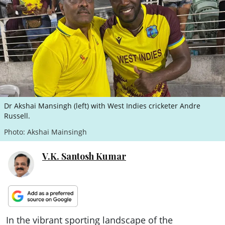
ePaper
Dr Akshai Mansingh (left) with West Indies cricketer Andre
Russell.
Photo: Akshai Mainsingh
V.K. Santosh Kumar
In the vibrant sporting landscape of the