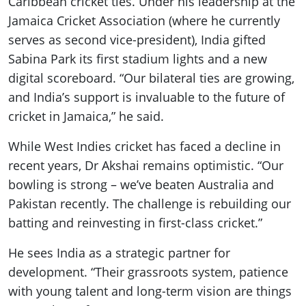
Caribbean cricket ties. Under his leadership at the
Jamaica Cricket Association (where he currently
serves as second vice-president), India gifted
Sabina Park its first stadium lights and a new
digital scoreboard. “Our bilateral ties are growing,
and India’s support is invaluable to the future of
cricket in Jamaica,” he said.
While West Indies cricket has faced a decline in
recent years, Dr Akshai remains optimistic. “Our
bowling is strong – we’ve beaten Australia and
Pakistan recently. The challenge is rebuilding our
batting and reinvesting in first-class cricket.”
He sees India as a strategic partner for
development. “Their grassroots system, patience
with young talent and long-term vision are things