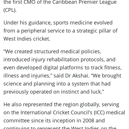
the first CMO of the Caribbean Premier League
(CPL).
Under his guidance, sports medicine evolved
from a peripheral service to a strategic pillar of
West Indies cricket.
“We created structured medical policies,
introduced injury rehabilitation protocols, and
even developed digital platforms to track fitness,
illness and injuries,” said Dr Akshai. “We brought
science and planning into a system that had
previously operated on instinct and luck.”
He also represented the region globally, serving
on the International Cricket Council’s (ICC) medical
committee since its inception in 2008 and
continuing to represent the West Indies on the