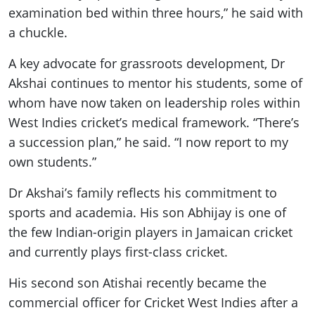
examination bed within three hours,” he said with
a chuckle.
A key advocate for grassroots development, Dr
Akshai continues to mentor his students, some of
whom have now taken on leadership roles within
West Indies cricket’s medical framework. “There’s
a succession plan,” he said. “I now report to my
own students.”
Dr Akshai’s family reflects his commitment to
sports and academia. His son Abhijay is one of
the few Indian-origin players in Jamaican cricket
and currently plays first-class cricket.
His second son Atishai recently became the
commercial officer for Cricket West Indies after a