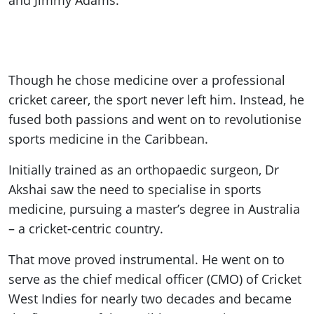
and Jimmy Adams.
Though he chose medicine over a professional
cricket career, the sport never left him. Instead, he
fused both passions and went on to revolutionise
sports medicine in the Caribbean.
Initially trained as an orthopaedic surgeon, Dr
Akshai saw the need to specialise in sports
medicine, pursuing a master’s degree in Australia
– a cricket-centric country.
That move proved instrumental. He went on to
serve as the chief medical officer (CMO) of Cricket
West Indies for nearly two decades and became