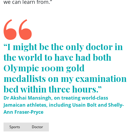
we can learn from.”
“I might be the only doctor in
the world to have had both
Olympic 100m gold
medallists on my examination
bed within three hours.”
Dr Akshai Mansingh, on treating world-class
Jamaican athletes, including Usain Bolt and Shelly-
Ann Fraser-Pryce
Sports
Doctor