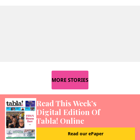
MORE STORIES
Read This Week’s
Digital Edition Of
Tabla! Online
Read our ePaper