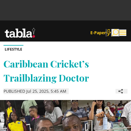
E-Paper
LIFESTYLE
Community
Caribbean Cricket’s
Trailblazing Doctor
News
PUBLISHED Jul 25, 2025, 5:45 AM
Lifestyle
Culture