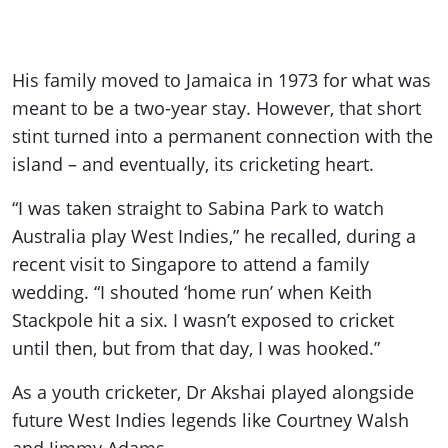
His family moved to Jamaica in 1973 for what was
meant to be a two-year stay. However, that short
stint turned into a permanent connection with the
island – and eventually, its cricketing heart.
“I was taken straight to Sabina Park to watch
Australia play West Indies,” he recalled, during a
recent visit to Singapore to attend a family
wedding. “I shouted ‘home run’ when Keith
Stackpole hit a six. I wasn’t exposed to cricket
until then, but from that day, I was hooked.”
As a youth cricketer, Dr Akshai played alongside
future West Indies legends like Courtney Walsh