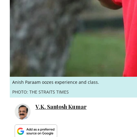
Anish Paraam oozes experience and class.
PHOTO: THE STRAITS TIMES
V.K. Santosh Kumar