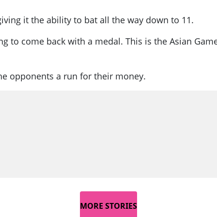
iving it the ability to bat all the way down to 11.
oing to come back with a medal. This is the Asian Gam
 the opponents a run for their money.
MORE STORIES