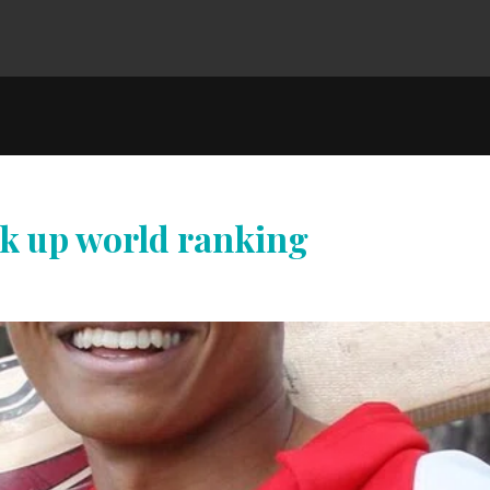
ck up world ranking