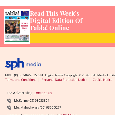
Read This Week’s
Digital Edition Of
Tabla! Online
MDDI (P) 002/04/2025. SPH Digital News Copyright ©
2026
. SPH Media Limit
Terms and Conditions
|
Personal Data Protection Notice
|
Cookie Notice
For Advertising:
Contact Us
: Mr.Kalim: (65) 98633894
: Mrs.Maheshwari: (65) 9366 5277