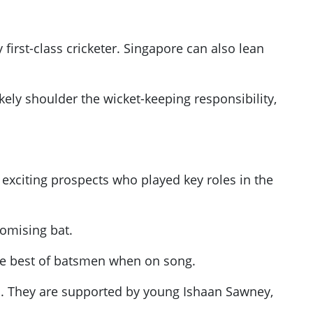
first-class cricketer. Singapore can also lean
kely shoulder the wicket-keeping responsibility,
exciting prospects who played key roles in the
omising bat.
the best of batsmen when on song.
d. They are supported by young Ishaan Sawney,