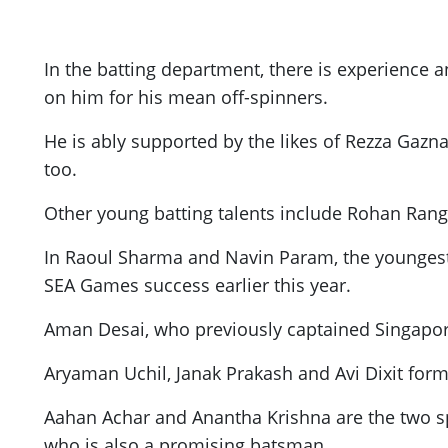
In the batting department, there is experience a
on him for his mean off-spinners.
He is ably supported by the likes of Rezza Gazna
too.
Other young batting talents include Rohan Ran
In Raoul Sharma and Navin Param, the youngest 
SEA Games success earlier this year.
Aman Desai, who previously captained Singapore
Aryaman Uchil, Janak Prakash and Avi Dixit form
Aahan Achar and Anantha Krishna are the two s
who is also a promising batsman.