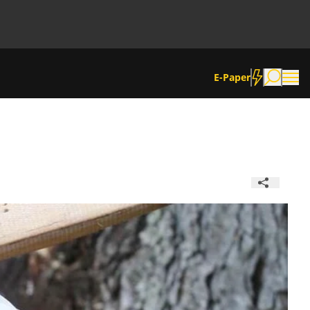
E-Paper