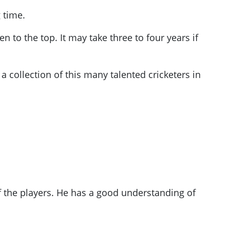
 time.
en to the top
. It may take three to four years if
 collection of this many talented cricketers in
f the players. He has a good understanding of