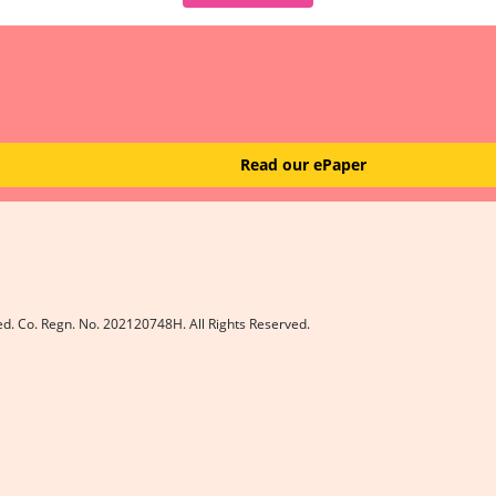
Read our ePaper
ed. Co. Regn. No. 202120748H. All Rights Reserved.