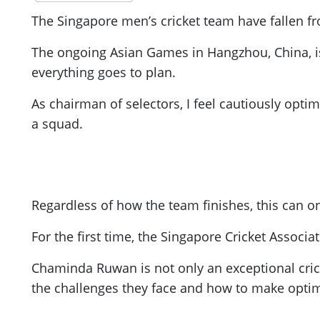
The Singapore men’s cricket team have fallen fro
The ongoing Asian Games in Hangzhou, China, is
everything goes to plan.
As chairman of selectors, I feel cautiously opti
a squad.
Regardless of how the team finishes, this can on
For the first time, the Singapore Cricket Assoc
Chaminda Ruwan is not only an exceptional crick
the challenges they face and how to make optim