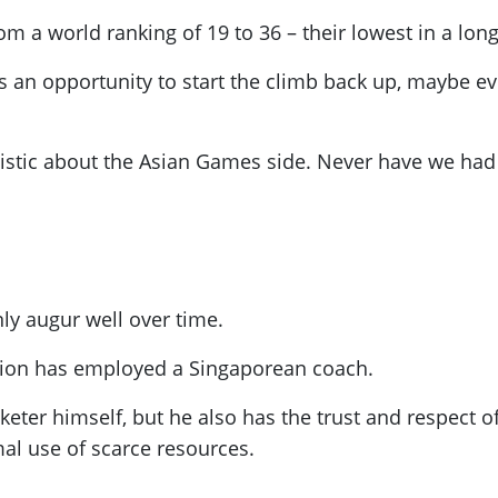
m a world ranking of 19 to 36 – their lowest in a long
 an opportunity to start the climb back up
, maybe ev
mistic about the Asian Games side. Never have we had a
ly augur well over time.
iation has employed a Singaporean coach.
eter himself, but he also has the trust and respect o
al use of scarce resources.