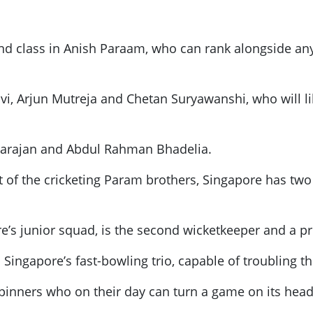
nd class in Anish Paraam, who can rank alongside any 
vi, Arjun Mutreja and Chetan Suryawanshi, who will li
garajan and Abdul Rahman Bhadelia.
of the cricketing Param brothers, Singapore has two 
’s junior squad, is the second wicketkeeper and a pr
 Singapore’s fast-bowling trio, capable of troubling 
pinners who on their day can turn a game on its hea