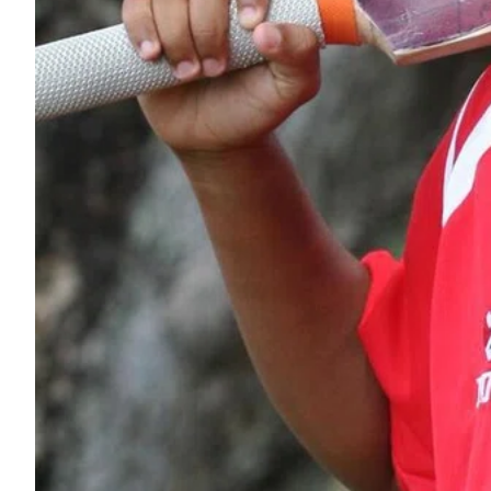
ePaper