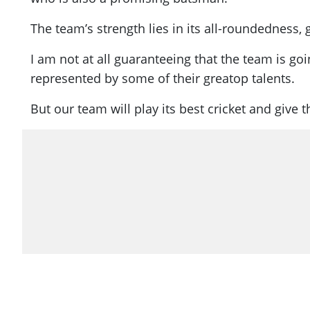
The team’s strength lies in its all-roundedness, g
I am not at all guaranteeing that the team is g
represented by some of their great
op
talents.
But our team will play its best cricket and give