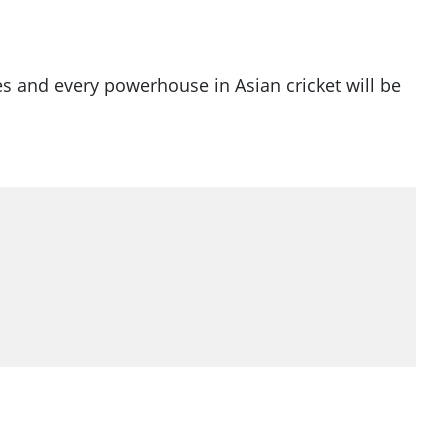
es and every powerhouse in Asian cricket will be