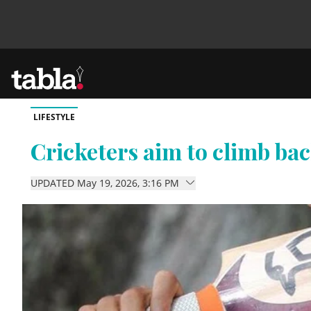
LIFESTYLE
Community
Cricketers aim to climb ba
News
UPDATED May 19, 2026, 3:16 PM
Lifestyle
Culture