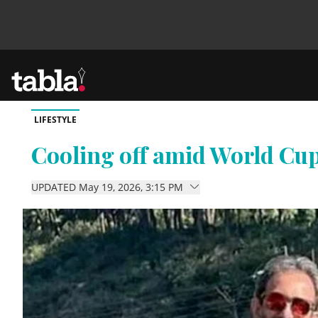
LIFESTYLE
Community
Cooling off amid World Cup
News
UPDATED May 19, 2026, 3:15 PM
Lifestyle
Culture