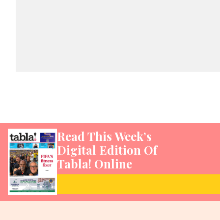
Read This Week’s
Digital Edition Of
Tabla! Online