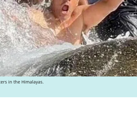
ters in the Himalayas.