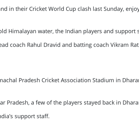
nd in their Cricket World Cup clash last Sunday, enjo
cold Himalayan water, the Indian players and support 
ad coach Rahul Dravid and batting coach Vikram Ratho
imachal Pradesh Cricket Association Stadium in Dhar
tar Pradesh, a few of the players stayed back in Dhar
dia’s support staff.