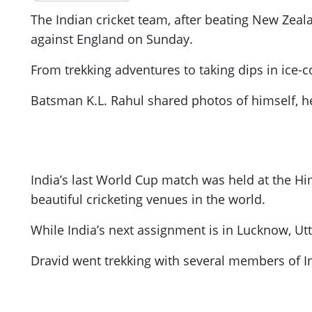
The Indian cricket team, after beating New Zeala
against England on Sunday.
From trekking adventures to taking dips in ice-
Batsman K.L. Rahul shared photos of himself, he
India’s last World Cup match was held at the H
beautiful cricketing venues in the world.
While India’s next assignment is in Lucknow, Ut
Dravid went trekking with several members of In