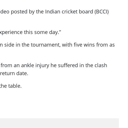
ideo posted by the Indian cricket board (BCCI)
experience this some day.”
n side in the tournament, with five wins from as
rom an ankle injury he suffered in the clash
return date.
the table.