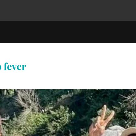
 fever