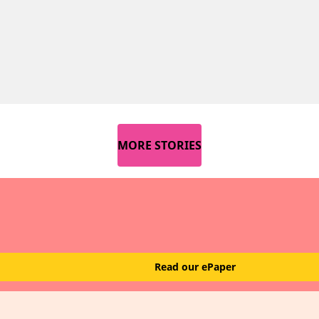
MORE STORIES
Read our ePaper