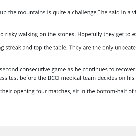
up the mountains is quite a challenge,” he said in a v
too risky walking on the stones. Hopefully they get to 
g streak and top the table. They are the only unbeate
second consecutive game as he continues to recover f
ess test before the BCCI medical team decides on his 
heir opening four matches, sit in the bottom-half of 