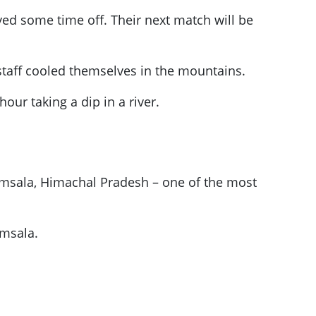
yed some time off. Their next match will be
staff cooled themselves in the mountains.
ur taking a dip in a river.
amsala, Himachal Pradesh – one of the most
amsala.