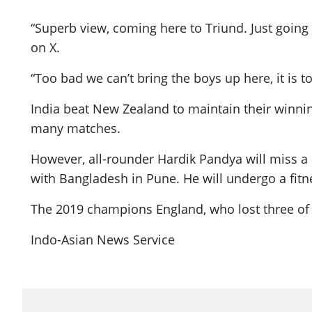
“Superb view, coming here to Triund. Just going 
on X.
“Too bad we can’t bring the boys up here, it is 
India beat New Zealand to maintain their winnin
many matches.
However, all-rounder Hardik Pandya will miss a 
with Bangladesh in Pune. He will undergo a fitn
The 2019 champions England, who lost three of t
Indo-Asian News Service