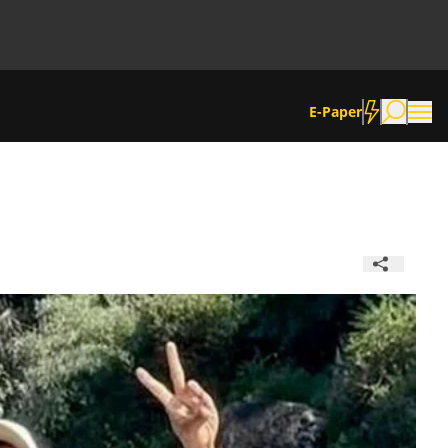
E-Paper