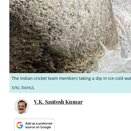
The Indian cricket team members taking a dip in ice-cold wa
X/KL RAHUL
V.K. Santosh Kumar