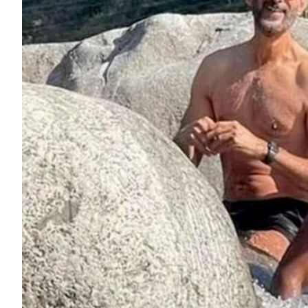
ePaper