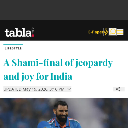
E-Paper
LIFESTYLE
Community
A Shami-final of jeopardy
and joy for India
News
UPDATED May 19, 2026, 3:16 PM
Lifestyle
Culture