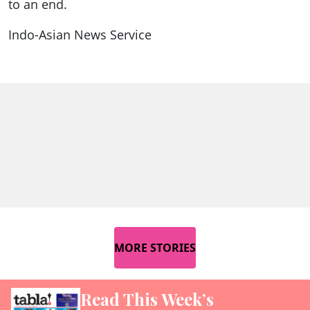
to an end.
Indo-Asian News Service
MORE STORIES
Read This Week’s