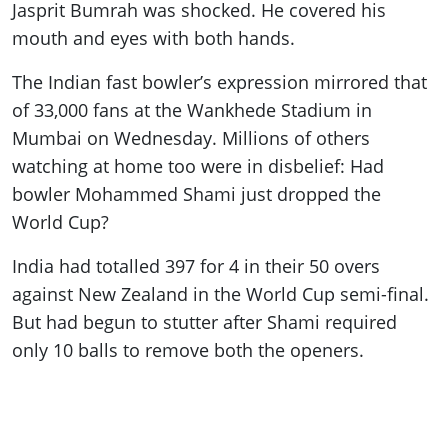
Jasprit Bumrah was shocked. He covered his
mouth and eyes with both hands.
The Indian fast bowler’s expression mirrored that
of 33,000 fans at the Wankhede Stadium in
Mumbai on Wednesday. Millions of others
watching at home too were in disbelief: Had
bowler Mohammed Shami just dropped the
World Cup?
India had totalled 397 for 4 in their 50 overs
against New Zealand in the World Cup semi-final.
But had begun to stutter after Shami required
only 10 balls to remove both the openers.