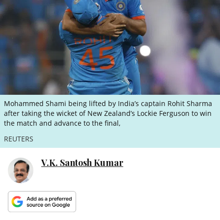
ePaper
Mohammed Shami being lifted by India’s captain Rohit Sharma
after taking the wicket of New Zealand’s Lockie Ferguson to win
the match and advance to the final,
REUTERS
V.K. Santosh Kumar