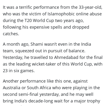
It was a terrific performance from the 33-year-old,
who was the victim of Islamophobic online abuse
during the T20 World Cup two years ago,
following his expensive spells and dropped
catches.
A month ago, Shami wasn’t even in the India
team, squeezed out in pursuit of balance.
Yesterday, he travelled to Ahmedabad for the final
as the leading wicket-taker of this World Cup, with
23 in six games.
Another performance like this one, against
Australia or South Africa who were playing in the
second semi-final yesterday, and he may well
bring India’s decade-long wait for a major trophy