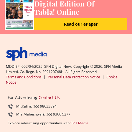
Digital Edition Of
Tabla! Online
Read our ePaper
MDDI (P) 002/04/2025. SPH Digital News Copyright ©
2026
. SPH Media
Limited. Co. Regn. No. 202120748H. All Rights Reserved.
Terms and Conditions
|
Personal Data Protection Notice
|
Cookie
Notice
For Advertising:
Contact Us
: Mr.Kalim: (65) 98633894
: Mrs.Maheshwari: (65) 9366 5277
Explore advertising opportunities with
SPH Media
.