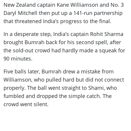
New Zealand captain Kane Williamson and No. 3
Daryl Mitchell then put up a 141-run partnership
that threatened India’s progress to the final.
In a desperate step, India’s captain Rohit Sharma
brought Bumrah back for his second spell, after
the sold-out crowd had hardly made a squeak for
90 minutes.
Five balls later, Bumrah drew a mistake from
Williamson, who pulled hard but did not connect
properly. The ball went straight to Shami, who
fumbled and dropped the simple catch. The
crowd went silent.