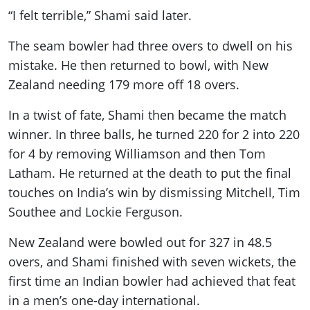
“I felt terrible,” Shami said later.
The seam bowler had three overs to dwell on his
mistake. He then returned to bowl, with New
Zealand needing 179 more off 18 overs.
In a twist of fate, Shami then became the match
winner. In three balls, he turned 220 for 2 into 220
for 4 by removing Williamson and then Tom
Latham. He returned at the death to put the final
touches on India’s win by dismissing Mitchell, Tim
Southee and Lockie Ferguson.
New Zealand were bowled out for 327 in 48.5
overs, and Shami finished with seven wickets, the
first time an Indian bowler had achieved that feat
in a men’s one-day international.