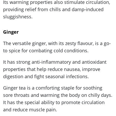
Its warming properties also stimulate circulation,
providing relief from chills and damp-induced
sluggishness.
Ginger
The versatile ginger, with its zesty flavour, is a go-
to spice for combating cold conditions.
It has strong anti-inflammatory and antioxidant
properties that help reduce nausea, improve
digestion and fight seasonal infections.
Ginger tea is a comforting staple for soothing
sore throats and warming the body on chilly days.
It has the special ability to promote circulation
and reduce muscle pain.