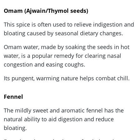
Omam (Ajwain/Thymol seeds)
This spice is often used to relieve indigestion and
bloating caused by seasonal dietary changes.
Omam water, made by soaking the seeds in hot
water, is a popular remedy for clearing nasal
congestion and easing coughs.
Its pungent, warming nature helps combat chill.
Fennel
The mildly sweet and aromatic fennel has the
natural ability to aid digestion and reduce
bloating.