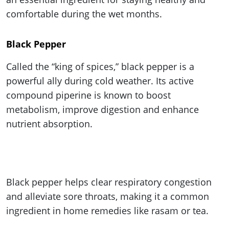
comfortable during the wet months.
Black Pepper
Called the “king of spices,” black pepper is a
powerful ally during cold weather. Its active
compound piperine is known to boost
metabolism, improve digestion and enhance
nutrient absorption.
Black pepper helps clear respiratory congestion
and alleviate sore throats, making it a common
ingredient in home remedies like rasam or tea.