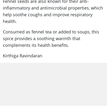
Fennel seeds are also known for their anti-
inflammatory and antimicrobial properties, which
help soothe coughs and improve respiratory
health.
Consumed as fennel tea or added to soups, this
spice provides a soothing warmth that
complements its health benefits.
Kirthiga Ravindaran