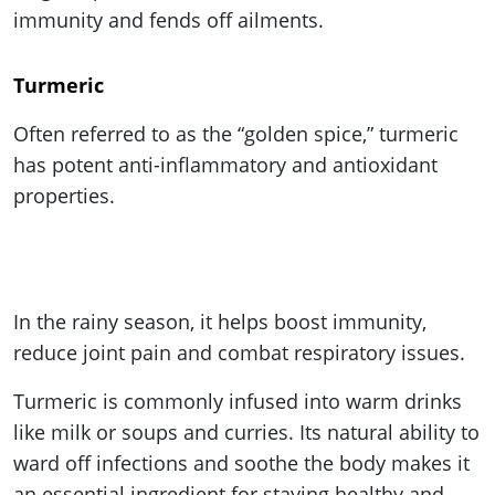
immunity and fends off ailments.
Turmeric
Often referred to as the “golden spice,” turmeric
has potent anti-inflammatory and antioxidant
properties.
In the rainy season, it helps boost immunity,
reduce joint pain and combat respiratory issues.
Turmeric is commonly infused into warm drinks
like milk or soups and curries. Its natural ability to
ward off infections and soothe the body makes it
an essential ingredient for staying healthy and