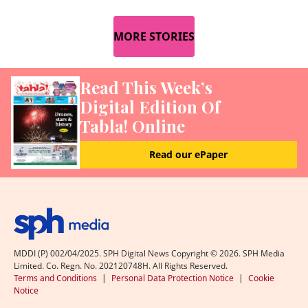
MORE STORIES
Read This Week’s
Digital Edition Of
Tabla! Online
Read our ePaper
MDDI (P) 002/04/2025. SPH Digital News Copyright ©
2026
. SPH Media
Limited. Co. Regn. No. 202120748H. All Rights Reserved.
Terms and Conditions
|
Personal Data Protection Notice
|
Cookie
Notice