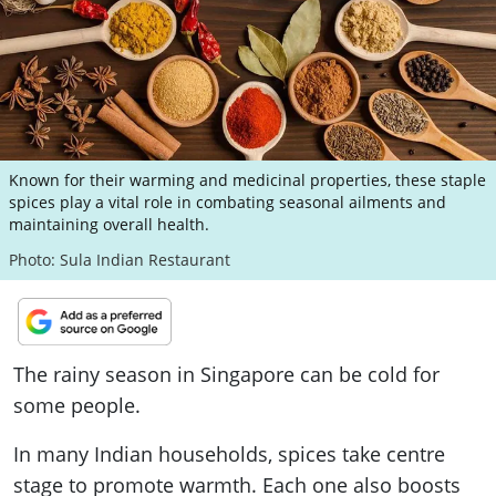
ePaper
Known for their warming and medicinal properties, these staple
spices play a vital role in combating seasonal ailments and
maintaining overall health.
Photo: Sula Indian Restaurant
The rainy season in Singapore can be cold for
some people.
In many Indian households, spices take centre
stage to promote warmth. Each one also boosts