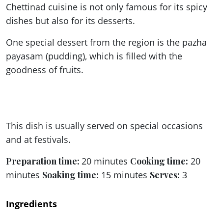
Chettinad cuisine is not only famous for its spicy
dishes but also for its desserts.
One special dessert from the region is the pazha
payasam (pudding), which is filled with the
goodness of fruits.
This dish is usually served on special occasions
and at festivals.
Preparation time:
20 minutes
Cooking time:
20
minutes
Soaking time:
15 minutes
Serves:
3
Ingredients