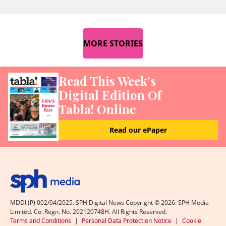
MORE STORIES
Read This Week’s
Digital Edition Of
Tabla! Online
Read our ePaper
MDDI (P) 002/04/2025. SPH Digital News Copyright ©
2026
. SPH Media
Limited. Co. Regn. No. 202120748H. All Rights Reserved.
Terms and Conditions
|
Personal Data Protection Notice
|
Cookie