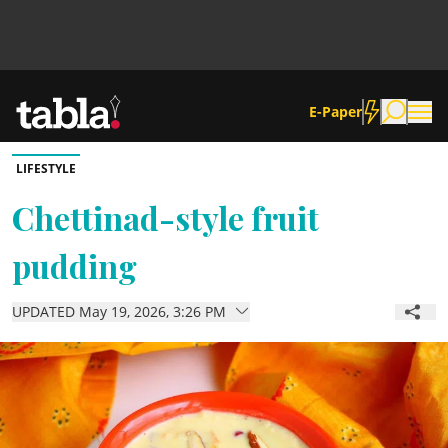
E-Paper
LIFESTYLE
Community
Chettinad-style fruit
pudding
News
UPDATED May 19, 2026, 3:26 PM
Lifestyle
Culture