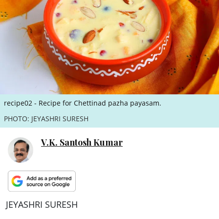
ePaper
recipe02 - Recipe for Chettinad pazha payasam.
PHOTO: JEYASHRI SURESH
V.K. Santosh Kumar
JEYASHRI SURESH