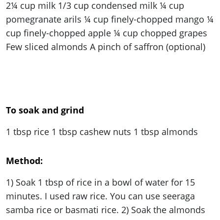
2¼ cup milk
1
/
3
cup condensed milk ¼ cup
pomegranate arils ¼ cup finely-chopped mango ¼
cup finely-chopped apple ¼ cup chopped grapes
Few sliced almonds A pinch of saffron (optional)
To soak and grind
1 tbsp rice 1 tbsp cashew nuts 1 tbsp almonds
Method:
1) Soak 1 tbsp of rice in a bowl of water for 15
minutes. I used raw rice. You can use seeraga
samba rice or basmati rice. 2) Soak the almonds