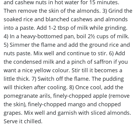
and cashew nuts in hot water for 15 minutes.
Then remove the skin of the almonds. 3) Grind the
soaked rice and blanched cashews and almonds
into a paste. Add 1-2 tbsp of milk while grinding.
4) In a heavy-bottomed pan, boil 2½ cups of milk.
5) Simmer the flame and add the ground rice and
nuts paste. Mix well and continue to stir. 6) Add
the condensed milk and a pinch of saffron if you
want a nice yellow colour. Stir till it becomes a
little thick. 7) Switch off the flame. The pudding
will thicken after cooling. 8) Once cool, add the
pomegranate arils, finely-chopped apple (remove
the skin), finely-chopped mango and chopped
grapes. Mix well and garnish with sliced almonds.
Serve it chilled.