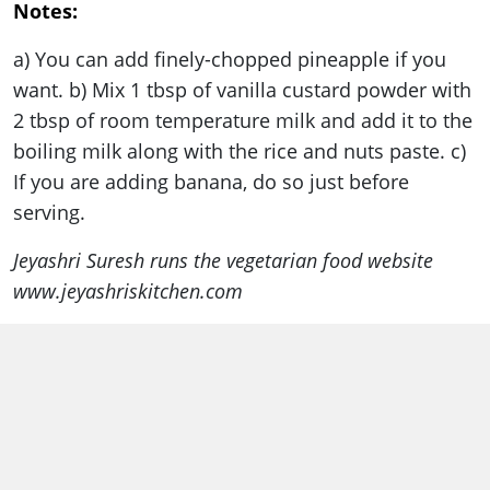
Notes:
a) You can add finely-chopped pineapple if you
want. b) Mix 1 tbsp of vanilla custard powder with
2 tbsp of room temperature milk and add it to the
boiling milk along with the rice and nuts paste. c)
If you are adding banana, do so just before
serving.
Jeyashri Suresh runs the vegetarian food website
www.jeyashriskitchen.com